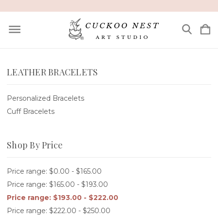
LEATHER BRACELETS
Personalized Bracelets
Cuff Bracelets
Shop By Price
Price range: $0.00 - $165.00
Price range: $165.00 - $193.00
Price range: $193.00 - $222.00
Price range: $222.00 - $250.00