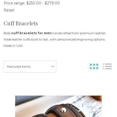
Price range: $250.00 - $279.00
Reset
Cuff Bracelets
Bold
cuff bracelets for men
handcrafted from premium leather.
Wide leather cuffs built to last, with personalized engraving options.
Made in USA.