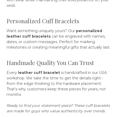
wrist.
Personalized Cuff Bracelets
Want something uniquely yours? Our
personalized
leather cuff bracelets
can be engraved with names,
dates, or custom messages. Perfect for marking
milestones or creating meaningful gifts that actually last.
Handmade Quality You Can Trust
Every
leather cuff bracelet
is handcrafted in our USA
workshop. We take the time to get the details right -
from the edge finishing to the hardware placement.
That's why customers keep these pieces for years, not
months.
Ready to find your statement piece? These cuff bracelets
are made for guys who value authenticity over trends.