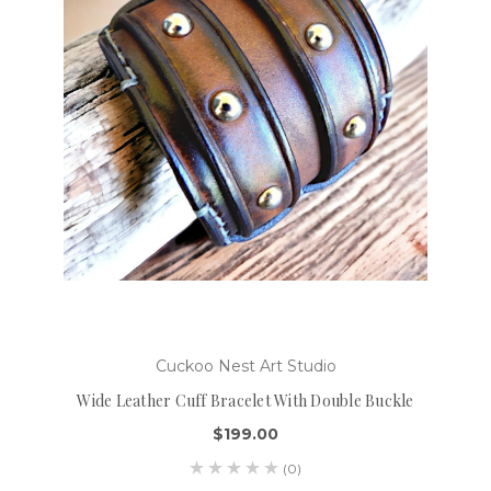
Cuckoo Nest Art Studio
Wide Leather Cuff Bracelet With Double Buckle
$199.00
(0)