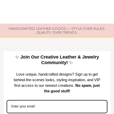
HANDCRAFTED LEATHER GOODS — STYLE OVER RULES.
QUALITY OVER TRENDS.
✨
Join Our Creative Leather & Jewelry
Community!
✨
Love unique, handcrafted designs? Sign up to get
behind-the-scenes looks, styling inspiration, and VIP
first access to our newest creations.
No spam, just
the good stuff!