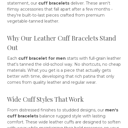
statement, our
cuff bracelets
deliver. These aren't
flimsy accessories that fall apart after a few months -
they're built-to-last pieces crafted from premium
vegetable-tanned leather.
Why Our Leather Cuff Bracelets Stand
Out
Each
cuff bracelet for men
starts with full-grain leather
that's tanned the old-school way. No shortcuts, no cheap
materials. What you get is a piece that actually gets
better with time, developing that rich patina that only
comes from quality leather and regular wear.
Wide Cuff Styles That Work
From distressed finishes to studded designs, our
men's
cuff bracelets
balance rugged style with lasting
comfort. These wide leather cuffs are designed to soften
with wear while maintaining their bold presence on your