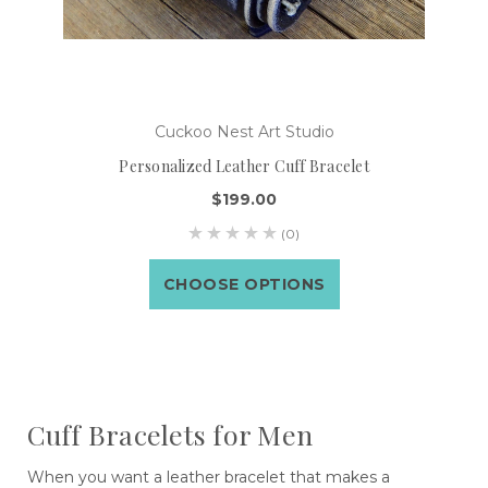
Cuckoo Nest Art Studio
Personalized Leather Cuff Bracelet
$199.00
(0)
CHOOSE OPTIONS
Cuff Bracelets for Men
When you want a leather bracelet that makes a