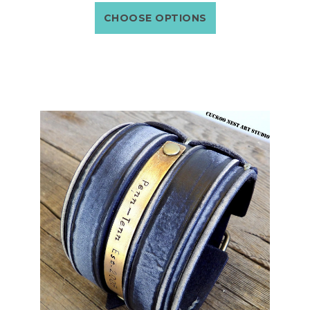
CHOOSE OPTIONS