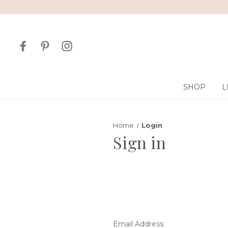
SHOP
L
Home
Login
Sign in
Email Address: