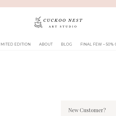
IMITED EDITION
ABOUT
BLOG
FINAL FEW – 50% 
New Customer?