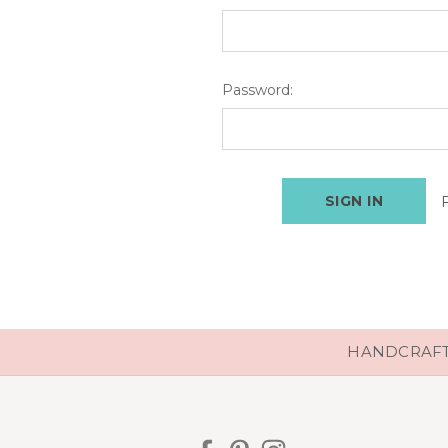
Password:
HANDCRAFTE