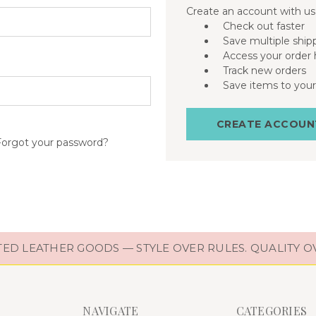
Create an account with us 
Check out faster
Save multiple ship
Access your order 
Track new orders
Save items to your
CREATE ACCOUN
Forgot your password?
D LEATHER GOODS — STYLE OVER RULES. QUALITY O
NAVIGATE
CATEGORIES