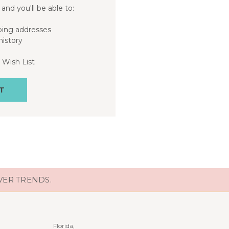
and you'll be able to:
ping addresses
history
 Wish List
T
VER TRENDS.
Florida,