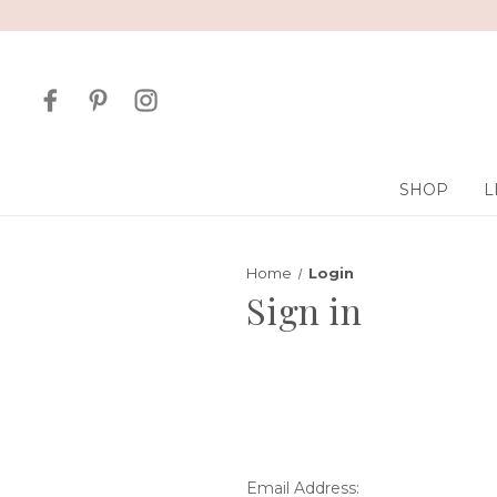
SHOP
L
Home
Login
Sign in
Email Address: