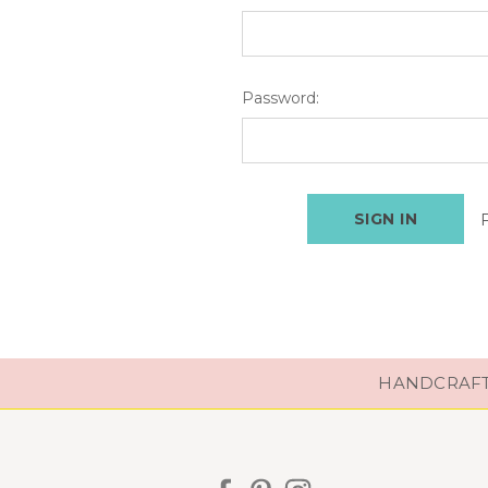
Password:
HANDCRAFTE