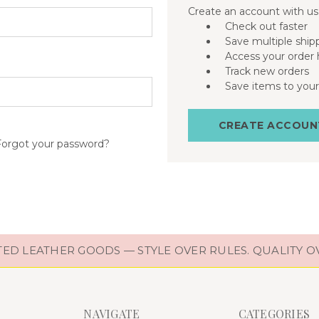
Create an account with us 
Check out faster
Save multiple ship
Access your order 
Track new orders
Save items to your
CREATE ACCOUN
Forgot your password?
D LEATHER GOODS — STYLE OVER RULES. QUALITY O
NAVIGATE
CATEGORIES