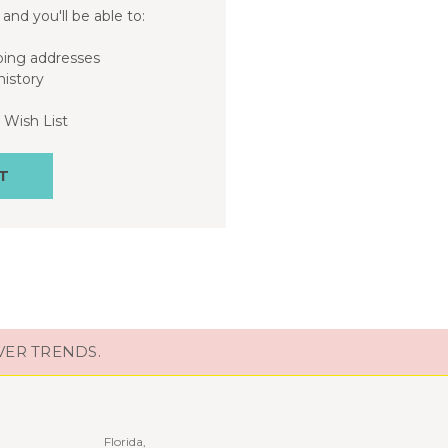
and you'll be able to:
ping addresses
history
 Wish List
T
VER TRENDS.
Florida,