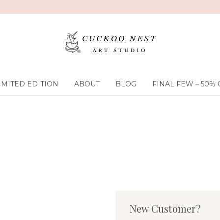
IMITED EDITION
ABOUT
BLOG
FINAL FEW – 50% 
New Customer?