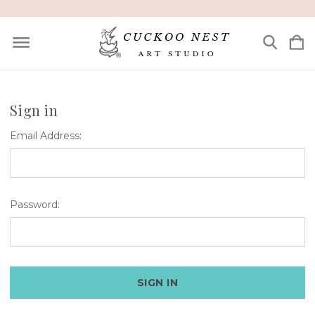
Sign in
Email Address:
Password: