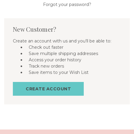
Forgot your password?
New Customer?
Create an account with us and you'll be able to:
Check out faster
Save multiple shipping addresses
Access your order history
Track new orders
Save items to your Wish List
CREATE ACCOUNT