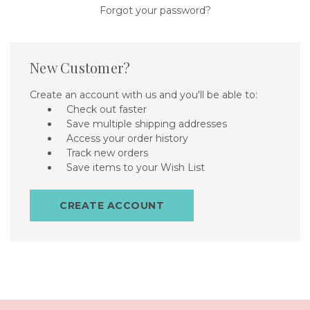
Forgot your password?
New Customer?
Create an account with us and you'll be able to:
Check out faster
Save multiple shipping addresses
Access your order history
Track new orders
Save items to your Wish List
CREATE ACCOUNT