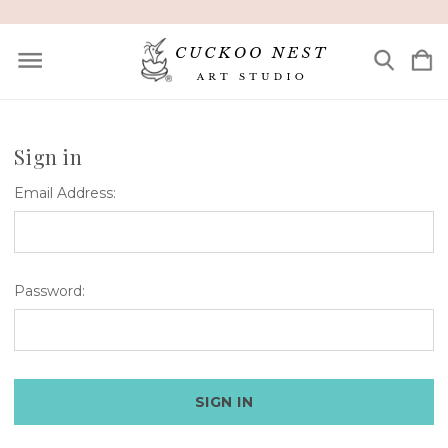
Sign in
Email Address:
Password: