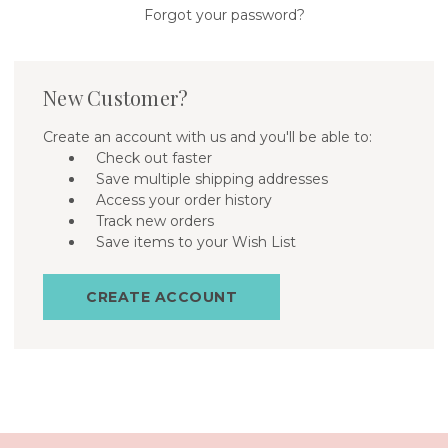
Forgot your password?
New Customer?
Create an account with us and you'll be able to:
Check out faster
Save multiple shipping addresses
Access your order history
Track new orders
Save items to your Wish List
CREATE ACCOUNT