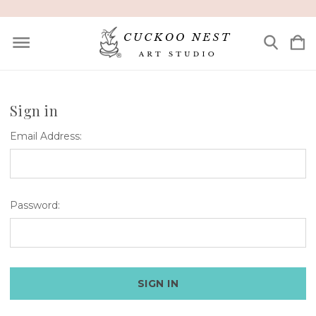
Sign in
Email Address:
Password: