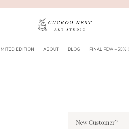
IMITED EDITION
ABOUT
BLOG
FINAL FEW – 50% 
New Customer?