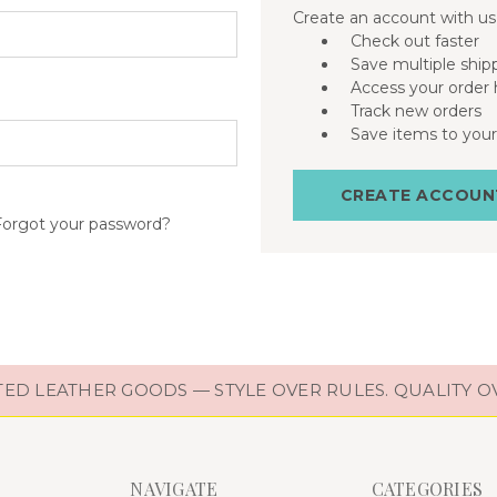
Create an account with us 
Check out faster
Save multiple ship
Access your order 
Track new orders
Save items to your
CREATE ACCOUN
Forgot your password?
D LEATHER GOODS — STYLE OVER RULES. QUALITY O
NAVIGATE
CATEGORIES