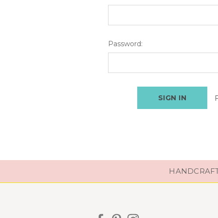
Password:
HANDCRAFTE