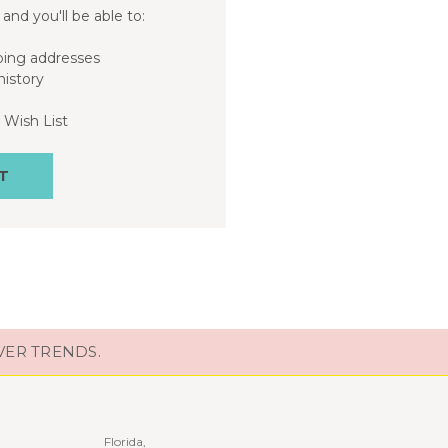
and you'll be able to:
ping addresses
history
 Wish List
T
VER TRENDS.
Florida,