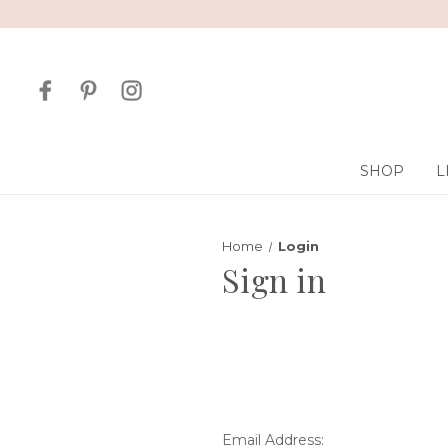
SHOP
L
Home
Login
Sign in
Email Address: