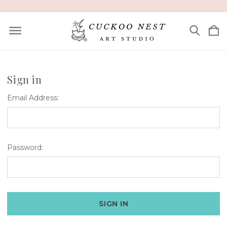
Sign in
Email Address:
Password: