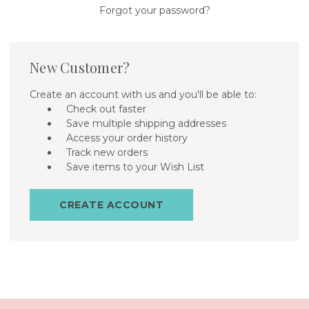
Forgot your password?
New Customer?
Create an account with us and you'll be able to:
Check out faster
Save multiple shipping addresses
Access your order history
Track new orders
Save items to your Wish List
CREATE ACCOUNT