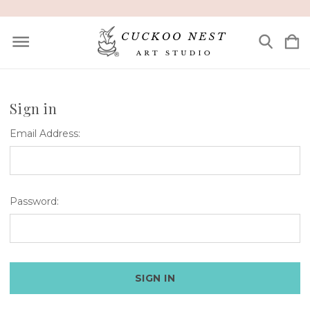
Sign in
Email Address:
Password: