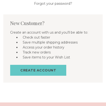
Forgot your password?
New Customer?
Create an account with us and you'll be able to:
Check out faster
Save multiple shipping addresses
Access your order history
Track new orders
Save items to your Wish List
CREATE ACCOUNT