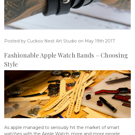
Posted by Cuckoo Nest Art Studio on May 19th 2017
​Fashionable Apple Watch Bands – Choosing
Style
As apple managed to seriously hit the market of smart
watches with the Apple Watch, more and more people