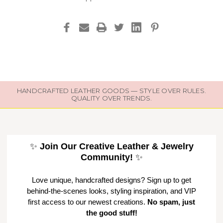
HANDCRAFTED LEATHER GOODS — STYLE OVER RULES.
QUALITY OVER TRENDS.
✨
Join Our Creative Leather & Jewelry
Community!
✨
Love unique, handcrafted designs? Sign up to get
behind-the-scenes looks, styling inspiration, and VIP
first access to our newest creations.
No spam, just
the good stuff!