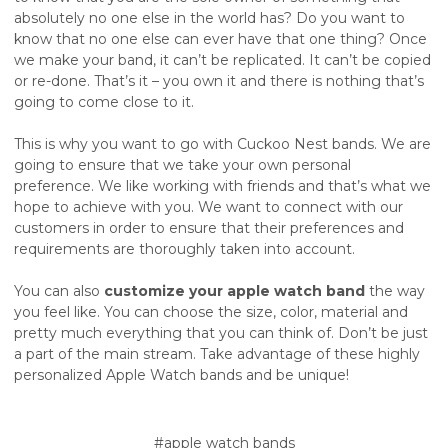
absolutely no one else in the world has? Do you want to
know that no one else can ever have that one thing? Once
we make your band, it can’t be replicated. It can’t be copied
or re-done. That’s it – you own it and there is nothing that’s
going to come close to it.
This is why you want to go with Cuckoo Nest bands. We are
going to ensure that we take your own personal
preference. We like working with friends and that’s what we
hope to achieve with you. We want to connect with our
customers in order to ensure that their preferences and
requirements are thoroughly taken into account.
You can also
customize your apple watch band
the way
you feel like. You can choose the size, color, material and
pretty much everything that you can think of. Don’t be just
a part of the main stream. Take advantage of these highly
personalized Apple Watch bands and be unique!
#apple watch bands