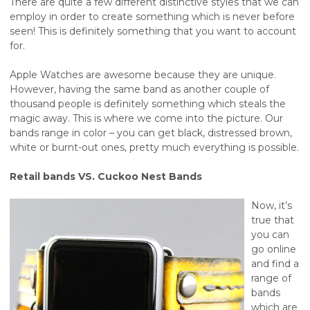
There are quite a few different distinctive styles that we can
employ in order to create something which is never before
seen! This is definitely something that you want to account
for.
Apple Watches are awesome because they are unique.
However, having the same band as another couple of
thousand people is definitely something which steals the
magic away. This is where we come into the picture. Our
bands range in color – you can get black, distressed brown,
white or burnt-out ones, pretty much everything is possible.
Retail bands VS. Cuckoo Nest Bands
Now, it’s
true that
you can
go online
and find a
range of
bands
which are