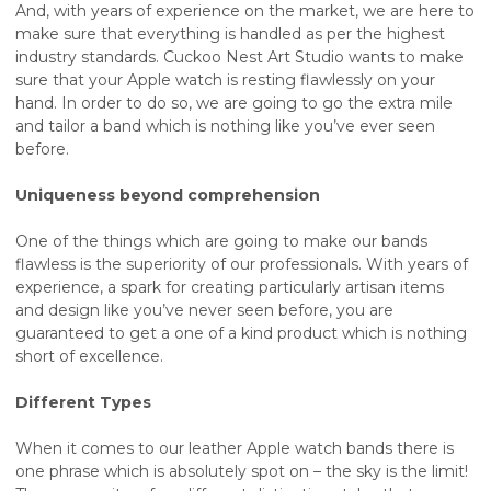
And, with years of experience on the market, we are here to
make sure that everything is handled as per the highest
industry standards. Cuckoo Nest Art Studio wants to make
sure that your Apple watch is resting flawlessly on your
hand. In order to do so, we are going to go the extra mile
and tailor a band which is nothing like you’ve ever seen
before.
Uniqueness beyond comprehension
One of the things which are going to make our bands
flawless is the superiority of our professionals. With years of
experience, a spark for creating particularly artisan items
and design like you’ve never seen before, you are
guaranteed to get a one of a kind product which is nothing
short of excellence.
Different Types
When it comes to our leather Apple watch bands there is
one phrase which is absolutely spot on – the sky is the limit!