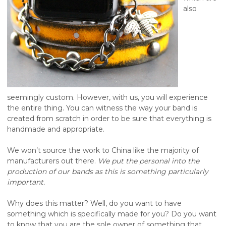
also
seemingly custom. However, with us, you will experience
the entire thing. You can witness the way your band is
created from scratch in order to be sure that everything is
handmade and appropriate.
We won’t source the work to China like the majority of
manufacturers out there.
We put the personal into the
production of our bands as this is something particularly
important.
Why does this matter? Well, do you want to have
something which is specifically made for you? Do you want
to know that you are the sole owner of something that