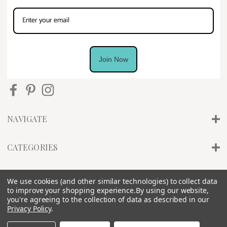
Join Now
NAVIGATE
CATEGORIES
INFO
We use cookies (and other similar technologies) to collect data
to improve your shopping experience.
By using our website,
you're agreeing to the collection of data as described in our
Privacy Policy
.