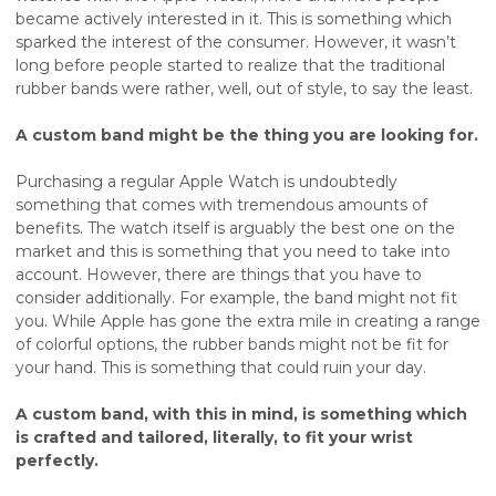
became actively interested in it. This is something which
sparked the interest of the consumer. However, it wasn’t
long before people started to realize that the traditional
rubber bands were rather, well, out of style, to say the least.
A custom band might be the thing you are looking for.
Purchasing a regular Apple Watch is undoubtedly
something that comes with tremendous amounts of
benefits. The watch itself is arguably the best one on the
market and this is something that you need to take into
account. However, there are things that you have to
consider additionally. For example, the band might not fit
you. While Apple has gone the extra mile in creating a range
of colorful options, the rubber bands might not be fit for
your hand. This is something that could ruin your day.
A custom band, with this in mind, is something which
is crafted and tailored, literally, to fit your wrist
perfectly.