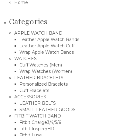
Home
Categories
APPLE WATCH BAND
Leather Apple Watch Bands
Leather Apple Watch Cuff
Wrap Apple Watch Bands
WATCHES
Cuff Watches (Men)
Wrap Watches (Women)
LEATHER BRACELETS
Personalized Bracelets
Cuff Bracelets
ACCESSORIES
LEATHER BELTS
SMALL LEATHER GOODS
FITBIT WATCH BAND
Fitbit Charge3/4/5/6
Fitbit Inspire/HR
Fitbit Luxe