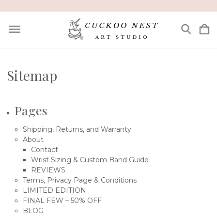
Sitemap
Pages
Shipping, Returns, and Warranty
About
Contact
Wrist Sizing & Custom Band Guide
REVIEWS
Terms, Privacy Page & Conditions
LIMITED EDITION
FINAL FEW – 50% OFF
BLOG