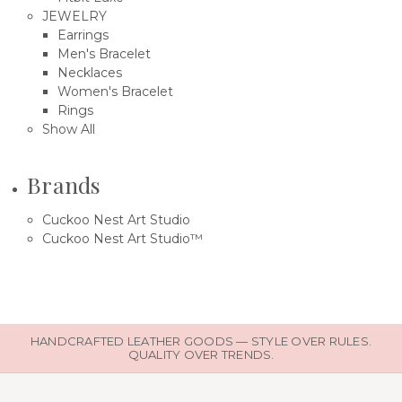
JEWELRY
Earrings
Men's Bracelet
Necklaces
Women's Bracelet
Rings
Show All
Brands
Cuckoo Nest Art Studio
Cuckoo Nest Art Studio™
HANDCRAFTED LEATHER GOODS — STYLE OVER RULES.
QUALITY OVER TRENDS.