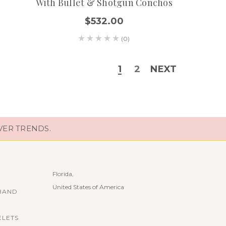
With Bullet & Shotgun Conchos
$532.00
(0)
1
2
NEXT
VER TRENDS.
Florida,
United States of America
BAND
ELETS