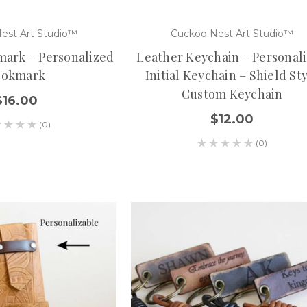
est Art Studio™
Cuckoo Nest Art Studio™
ark – Personalized
Leather Keychain – Personal
ookmark
Initial Keychain – Shield St
Custom Keychain
$16.00
$12.00
(0)
(0)