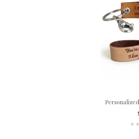
Personalize