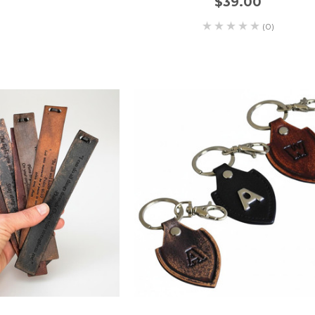
$39.00
(0)