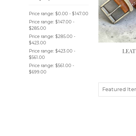
Price range: $0.00 - $147.00
Price range: $147.00 -
$285.00
Price range: $285.00 -
$423.00
LEAT
Price range: $423.00 -
$561.00
Price range: $561.00 -
$699.00