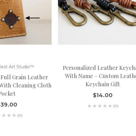
est Art Studio™
Personalized Leather Keych
With Name – Custom Leath
 Full Grain Leather
Keychain Gift
 With Cleaning Cloth
Pocket
$14.00
$39.00
(0)
(0)