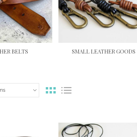
HER BELTS
SMALL LEATHER GOODS