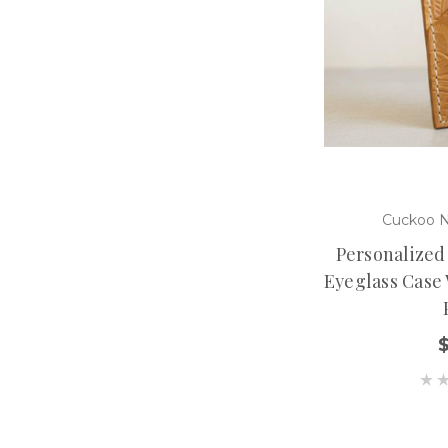
Cuckoo N
Personalized
Eyeglass Case