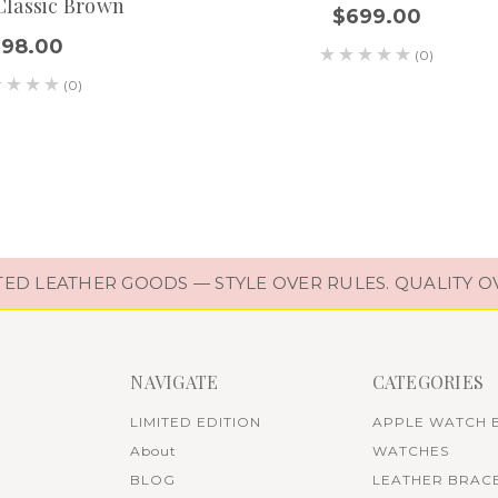
Classic Brown
$699.00
$98.00
(0)
(0)
D LEATHER GOODS — STYLE OVER RULES. QUALITY O
NAVIGATE
CATEGORIES
LIMITED EDITION
APPLE WATCH 
About
WATCHES
BLOG
LEATHER BRAC