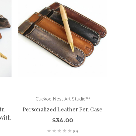
Cuckoo Nest Art Studio™
in
Personalized Leather Pen Case
 With
$34.00
(0)