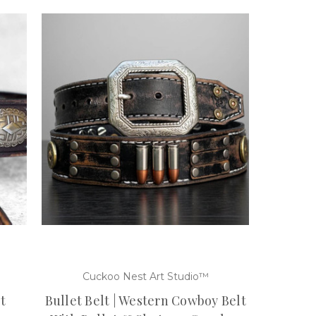
Cuckoo Nest Art Studio™
t
Bullet Belt | Western Cowboy Belt