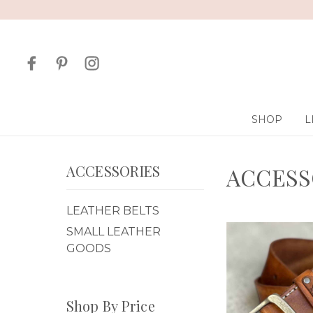
SHOP
L
ACCESSORIES
ACCESS
LEATHER BELTS
SMALL LEATHER
GOODS
Shop By Price