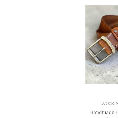
Cuckoo N
Handmade Fu