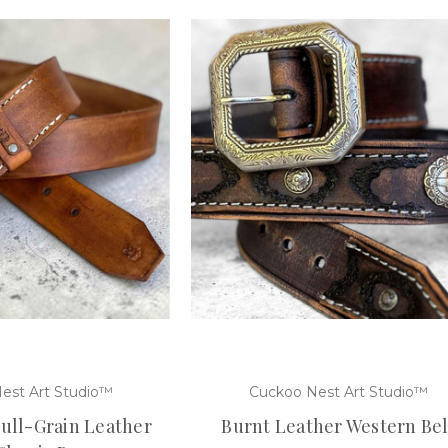
est Art Studio™
Cuckoo Nest Art Studio™
ll-Grain Leather
Burnt Leather Western Bel