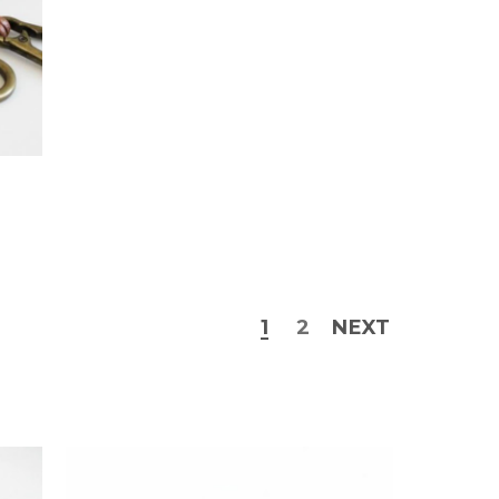
1
2
NEXT