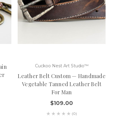
ain
Cuckoo Nest Art Studio™
er
Leather Belt Custom — Handmade
Vegetable Tanned Leather Belt
For Man
$109.00
(0)