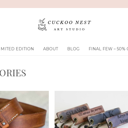
IMITED EDITION
ABOUT
BLOG
FINAL FEW – 50% 
ORIES