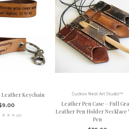
d Leather Keychain
Cuckoo Nest Art Studio™
Leather Pen Case – Full Gra
$9.00
Leather Pen Holder Necklace
(0)
Pen