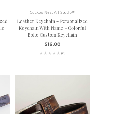
Cuckoo Nest Art Studio™
ized
Leather Keychain – Personalized
yle
Keychain With Name – Colorful
Boho Custom Keychain
$16.00
(0)