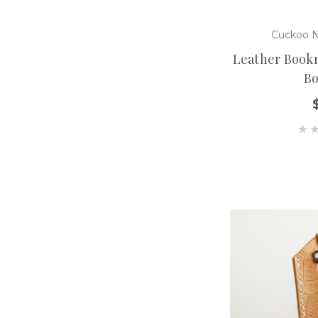
Cuckoo N
Leather Bookm
B