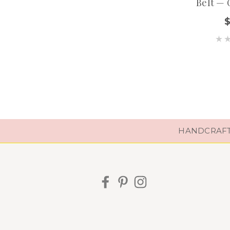
Belt — 
HANDCRAFTE