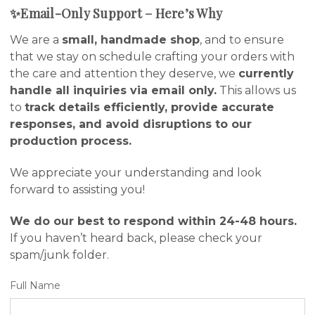
✨Email-Only Support – Here’s Why
We are a
small, handmade shop
, and to ensure
that we stay on schedule crafting your orders with
the care and attention they deserve, we
currently
handle all inquiries via email only.
This allows us
to
track details efficiently, provide accurate
responses, and avoid disruptions to our
production process.
We appreciate your understanding and look
forward to assisting you!
We do our best to respond within 24-48 hours.
If you haven’t heard back, please check your
spam/junk folder.
Full Name