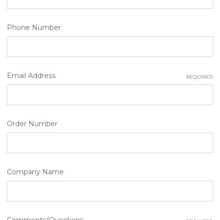
Phone Number
Email Address
REQUIRED
Order Number
Company Name
Comments/Questions