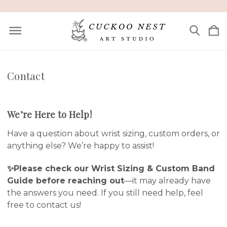
Contact
We’re Here to Help!
Have a question about wrist sizing, custom orders, or
anything else? We’re happy to assist!
✨Please check our
Wrist Sizing & Custom Band
Guide
before reaching out
—it may already have
the answers you need. If you still need help, feel
free to contact us!