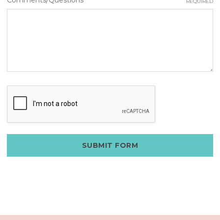
REQUIRED