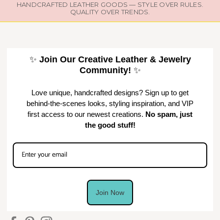
HANDCRAFTED LEATHER GOODS — STYLE OVER RULES.
QUALITY OVER TRENDS.
✨
Join Our Creative Leather & Jewelry
Community!
✨
Love unique, handcrafted designs? Sign up to get
behind-the-scenes looks, styling inspiration, and VIP
first access to our newest creations.
No spam, just
the good stuff!
Join Now