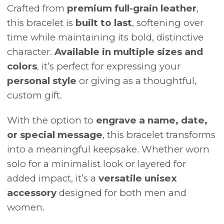
Crafted from
premium full-grain leather
,
this bracelet is
built to last
, softening over
time while maintaining its bold, distinctive
character.
Available in multiple sizes and
colors
, it’s perfect for expressing your
personal style
or giving as a thoughtful,
custom gift.
With the option to
engrave a name, date,
or special message
, this bracelet transforms
into a meaningful keepsake. Whether worn
solo for a minimalist look or layered for
added impact, it’s a
versatile unisex
accessory
designed for both men and
women.