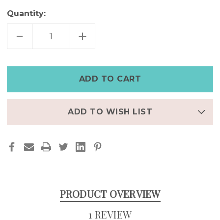
Quantity:
DECREASE
INCREASE
QUANTITY
QUANTITY
OF
OF
PERSONALIZED
PERSONALIZED
LEATHER
LEATHER
BRACELET
BRACELET
–
–
DISTRESSED
DISTRESSED
FULL-
FULL-
GRAIN
GRAIN
SPLIT
SPLIT
BAND
BAND
ADD TO WISH LIST
DESIGN
DESIGN
PRODUCT OVERVIEW
1 REVIEW