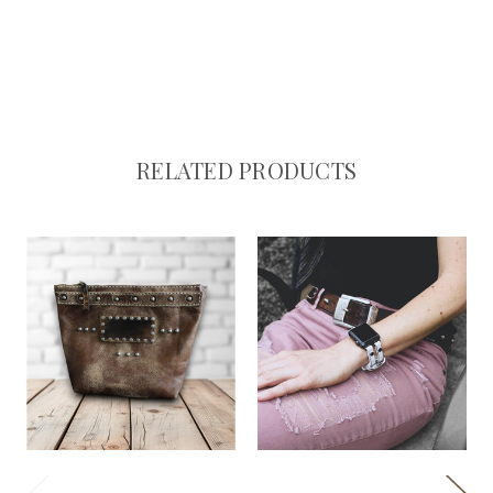
RELATED PRODUCTS