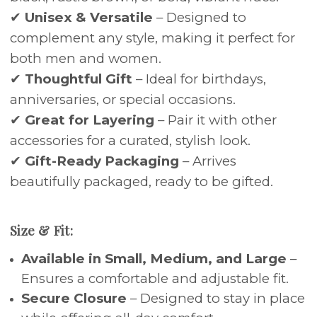
✔
Unisex & Versatile
– Designed to
complement any style, making it perfect for
both men and women.
✔
Thoughtful Gift
– Ideal for birthdays,
anniversaries, or special occasions.
✔
Great for Layering
– Pair it with other
accessories for a curated, stylish look.
✔
Gift-Ready Packaging
– Arrives
beautifully packaged, ready to be gifted.
Size & Fit:
Available in Small, Medium, and Large
–
Ensures a comfortable and adjustable fit.
Secure Closure
– Designed to stay in place