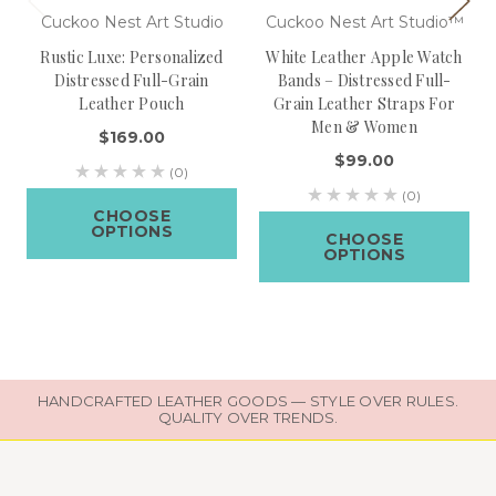
Cuckoo Nest Art Studio
Cuckoo Nest Art Studio™
Rustic Luxe: Personalized
White Leather Apple Watch
Distressed Full-Grain
Bands – Distressed Full-
Leather Pouch
Grain Leather Straps For
Men & Women
$169.00
$99.00
(0)
(0)
CHOOSE
OPTIONS
CHOOSE
OPTIONS
HANDCRAFTED LEATHER GOODS — STYLE OVER RULES.
QUALITY OVER TRENDS.