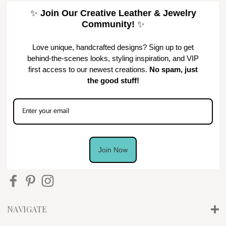
✨
Join Our Creative Leather & Jewelry
Community!
✨
Love unique, handcrafted designs? Sign up to get
behind-the-scenes looks, styling inspiration, and VIP
first access to our newest creations.
No spam, just
the good stuff!
Join Now
NAVIGATE