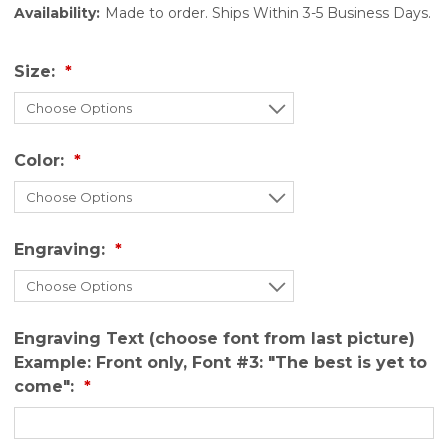
Availability:
Made to order. Ships Within 3-5 Business Days.
Size:
Color:
Engraving:
Engraving Text (choose font from last picture)
Example: Front only, Font #3: "The best is yet to
come":