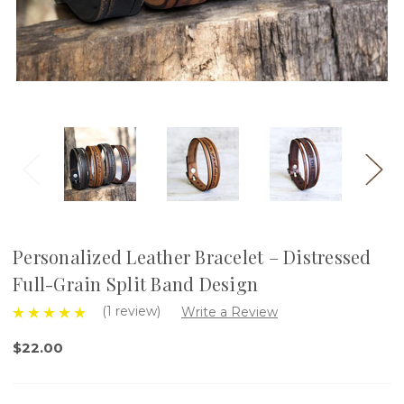
Personalized Leather Bracelet – Distressed
Full-Grain Split Band Design
(1 review)
Write a Review
$22.00