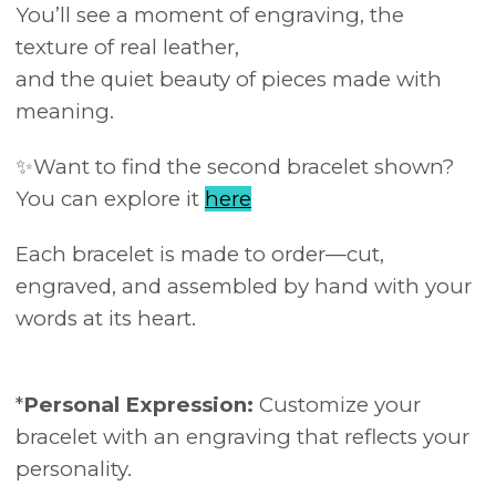
You’ll see a moment of engraving, the
texture of real leather,
and the quiet beauty of pieces made with
meaning.
✨Want to find the second bracelet shown?
You can explore it
here
Each bracelet is made to order—cut,
engraved, and assembled by hand with your
words at its heart.
*
Personal Expression:
Customize your
bracelet with an engraving that reflects your
personality.