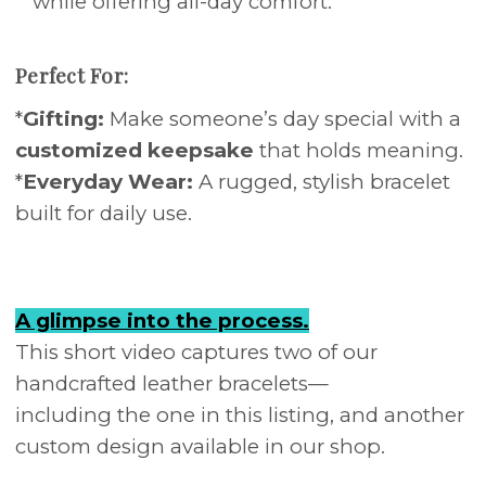
while offering all-day comfort.
Perfect For:
*
Gifting:
Make someone’s day special with a
customized keepsake
that holds meaning.
*
Everyday Wear:
A rugged, stylish bracelet
built for daily use.
A glimpse into the process.
This short video captures two of our
handcrafted leather bracelets—
including the one in this listing, and another
custom design available in our shop.