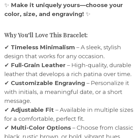
✨
Make it uniquely yours—choose your
color, size, and engraving!
✨
Why You’ll Love This Bracelet:
✔
Timeless Minimalism
– A sleek, stylish
design that works for any occasion.
✔
Full-Grain Leather
– High-quality, durable
leather that develops a rich patina over time.
✔
Customizable Engraving
– Personalize it
with initials, a meaningful date, or a short
message.
✔
Adjustable Fit
– Available in multiple sizes
for a comfortable, perfect fit.
✔
Multi-Color Options
– Choose from classic
black, rustic brown, or bold, vibrant hues.