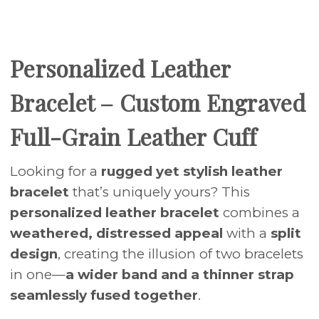
Personalized Leather
Bracelet – Custom Engraved
Full-Grain Leather Cuff
Looking for a
rugged yet stylish leather
bracelet
that’s uniquely yours? This
personalized leather bracelet
combines a
weathered, distressed appeal
with a
split
design
, creating the illusion of two bracelets
in one—
a wider band and a thinner strap
seamlessly fused together
.