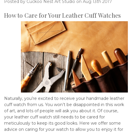
Posted by Cuckoo Nest Art Studio on Aug 13th 2017
How to Care for Your Leather Cuff Watches
Naturally, you’re excited to receive your handmade leather
cuff watch from us. You won’t be disappointed in this work
of art, and lots of people will ask you about it. Of course,
your leather cuff watch still needs to be cared for
meticulously to keep its good looks. Here we offer some
advice on caring for your watch to allow you to enjoy it for