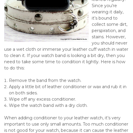
Since you’re
wearing it daily,
it’s bound to
collect some dirt,
perspiration, and
stains. However,
you should never
use a wet cloth or immerse your leather cuff watch in water
to clean it. If your watch band is looking a bit dry, then you
need to take some time to condition it lightly. Here is how
to do this:
Remove the band from the watch.
Apply a little bit of leather conditioner or wax and rub it in
on both sides.
Wipe off any excess conditioner.
Wipe the watch band with a dry cloth.
When adding conditioner to your leather watch, it’s very
important to use only small amounts. Too much conditioner
is not good for your watch, because it can cause the leather