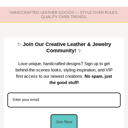
HANDCRAFTED LEATHER GOODS — STYLE OVER RULES.
QUALITY OVER TRENDS.
✨
Join Our Creative Leather & Jewelry
Community!
✨
Love unique, handcrafted designs? Sign up to get
behind-the-scenes looks, styling inspiration, and VIP
first access to our newest creations.
No spam, just
the good stuff!
Join Now