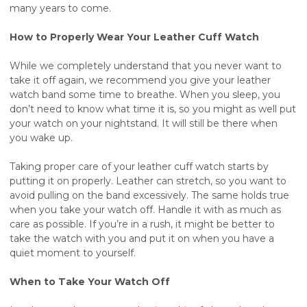
many years to come.
How to Properly Wear Your Leather Cuff Watch
While we completely understand that you never want to
take it off again, we recommend you give your leather
watch band some time to breathe. When you sleep, you
don’t need to know what time it is, so you might as well put
your watch on your nightstand. It will still be there when
you wake up.
Taking proper care of your leather cuff watch starts by
putting it on properly. Leather can stretch, so you want to
avoid pulling on the band excessively. The same holds true
when you take your watch off. Handle it with as much as
care as possible. If you’re in a rush, it might be better to
take the watch with you and put it on when you have a
quiet moment to yourself.
When to Take Your Watch Off