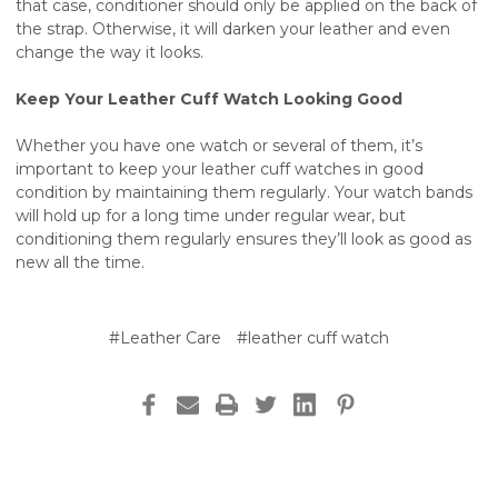
that case, conditioner should only be applied on the back of
the strap. Otherwise, it will darken your leather and even
change the way it looks.
Keep Your Leather Cuff Watch Looking Good
Whether you have one watch or several of them, it’s
important to keep your leather cuff watches in good
condition by maintaining them regularly. Your watch bands
will hold up for a long time under regular wear, but
conditioning them regularly ensures they’ll look as good as
new all the time.
#Leather Care
#leather cuff watch