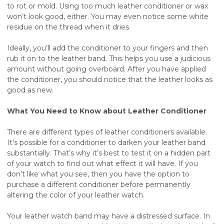
to rot or mold. Using too much leather conditioner or wax
won’t look good, either. You may even notice some white
residue on the thread when it dries.
Ideally, you’ll add the conditioner to your fingers and then
rub it on to the leather band. This helps you use a judicious
amount without going overboard. After you have applied
the conditioner, you should notice that the leather looks as
good as new.
What You Need to Know about Leather Conditioner
There are different types of leather conditioners available.
It’s possible for a conditioner to darken your leather band
substantially. That’s why it’s best to test it on a hidden part
of your watch to find out what effect it will have. If you
don’t like what you see, then you have the option to
purchase a different conditioner before permanently
altering the color of your leather watch.
Your leather watch band may have a distressed surface. In