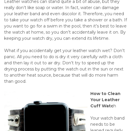
Leather watches can stand quite a bit of abuse, but they
really don’t like soap or water. In fact, water can damage
your leather band and even discolor it. Therefore, you need
to take your watch off before you take a shower or a bath. If
you want to go for a swim in the pool, then it’s best to leave
the watch at home, so you don’t accidentally leave it on. By
keeping your watch dry, you can extend its lifetime.
What if you accidentally get your leather watch wet? Don’t
panic. All you need to do is dry it very carefully with a cloth
and then lay it out to air dry. Don’t try to speed up the
drying process by putting the watch out in the sun or next
to another heat source, because that will do more harm
than good.
How to Clean
Your Leather
Cuff Watc
h
Your watch band
needs to be
leaned regularly.