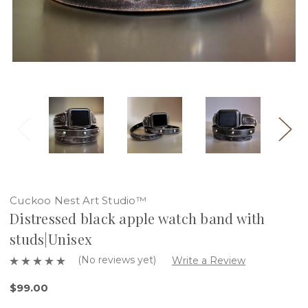
Cuckoo Nest Art Studio™
Distressed black apple watch band with
studs|Unisex
(No reviews yet)
Write a Review
$99.00