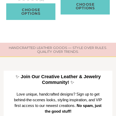
CHOOSE
OPTIONS
CHOOSE
OPTIONS
HANDCRAFTED LEATHER GOODS — STYLE OVER RULES.
QUALITY OVER TRENDS.
✨
Join Our Creative Leather & Jewelry
Community!
✨
Love unique, handcrafted designs? Sign up to get
behind-the-scenes looks, styling inspiration, and VIP
first access to our newest creations.
No spam, just
the good stuff!