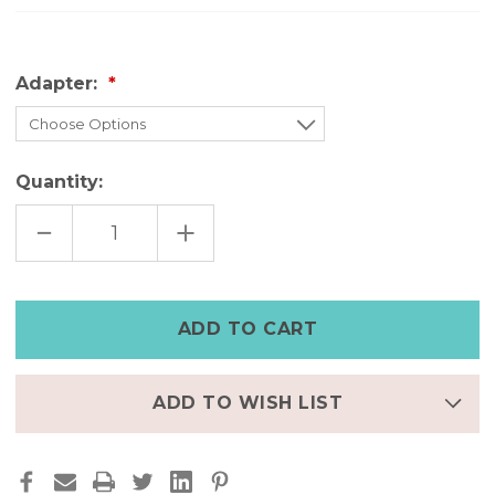
Adapter:
Quantity:
DECREASE
INCREASE
QUANTITY
QUANTITY
OF
OF
DISTRESSED
DISTRESSED
BLACK
BLACK
APPLE
APPLE
WATCH
WATCH
BAND
BAND
WITH
WITH
STUDS|UNISEX
STUDS|UNISEX
ADD TO WISH LIST