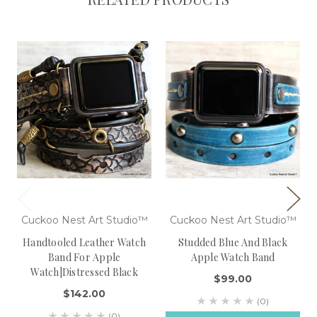
Cuckoo Nest Art Studio™
Cuckoo Nest Art Studio™
Handtooled Leather Watch
Studded Blue And Black
Band For Apple
Apple Watch Band
Watch|Distressed Black
$99.00
$142.00
(0)
(0)