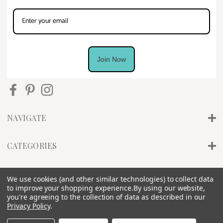
Join Now
NAVIGATE
CATEGORIES
INFO
We use cookies (and other similar technologies) to collect data
to improve your shopping experience.
By using our website,
you're agreeing to the collection of data as described in our
Privacy Policy
.