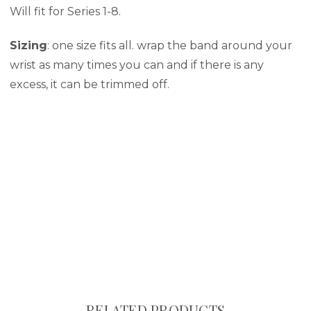
Will fit for Series 1-8.
Sizing
: one size fits all. wrap the band around your
wrist as many times you can and if there is any
excess, it can be trimmed off.
RELATED PRODUCTS