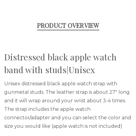
PRODUCT OVERVIEW
Distressed black apple watch
band with studs|Unisex
Unisex distressed black apple watch strap with
gunmetal studs. The leather strap is about 27" long
and it will wrap around your wrist about 3-4 times.
The strap includes the apple watch
connector/adapter and you can select the color and
size you would like (apple watch is not included)