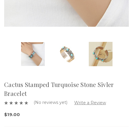
Cactus Stamped Turquoise Stone Sivler
Bracelet
(No reviews yet)
Write a Review
$19.00