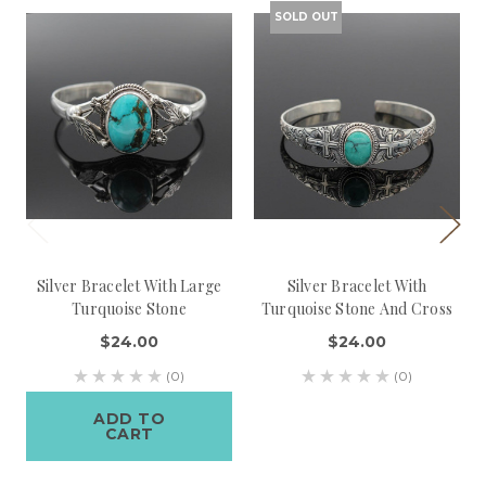
SOLD OUT
Silver Bracelet With Large
Silver Bracelet With
Turquoise Stone
Turquoise Stone And Cross
$24.00
$24.00
(0)
(0)
ADD TO
CART