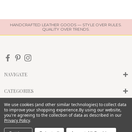
HANDCRAFTED LEATHER GOODS — STYLE OVER RULES.
QUALITY OVER TRENDS.
NAVIGATE
CATEGORIES
We use cookies (and other similar technologies) to collect data
INFO
to improve your shopping experience.
By using our website,
you're agreeing to the collection of data as described in our
Privacy Policy
.