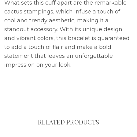
What sets this cuff apart are the remarkable
cactus stampings, which infuse a touch of
cool and trendy aesthetic, making it a
standout accessory. With its unique design
and vibrant colors, this bracelet is guaranteed
to add a touch of flair and make a bold
statement that leaves an unforgettable
impression on your look.
RELATED PRODUCTS