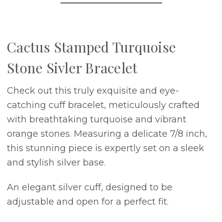
Cactus Stamped Turquoise
Stone Sivler Bracelet
Check out this truly exquisite and eye-
catching cuff bracelet, meticulously crafted
with breathtaking turquoise and vibrant
orange stones. Measuring a delicate 7/8 inch,
this stunning piece is expertly set on a sleek
and stylish silver base.
An elegant silver cuff, designed to be
adjustable and open for a perfect fit.