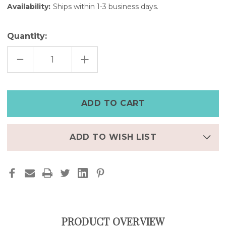
Availability:
Ships within 1-3 business days.
Quantity:
DECREASE
INCREASE
QUANTITY
QUANTITY
OF
OF
CACTUS
CACTUS
STAMPED
STAMPED
TURQUOISE
TURQUOISE
STONE
STONE
SIVLER
SIVLER
BRACELET
BRACELET
ADD TO WISH LIST
PRODUCT OVERVIEW