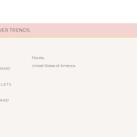
VER TRENDS.
Florida,
United States of America
BAND
ELETS
BAND