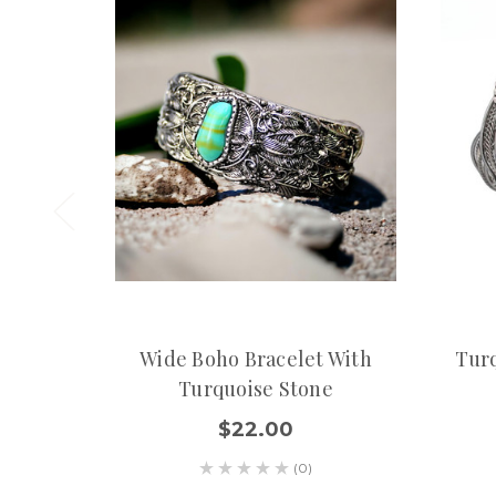
Wide Boho Bracelet With
Turq
Turquoise Stone
$22.00
(0)