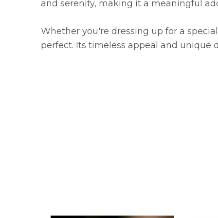
and serenity, making it a meaningful addi
Whether you're dressing up for a special 
perfect. Its timeless appeal and unique 