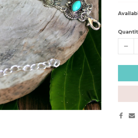
Availabi
Quantit
DECR
QUAN
OF
TURQ
STON
FREE
SPIRI
BOH
BRAC