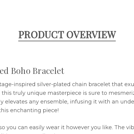
PRODUCT OVERVIEW
ted Boho Bracelet
ntage-inspired silver-plated chain bracelet that e
, this truly unique masterpiece is sure to mesmeri
ssly elevates any ensemble, infusing it with an und
his enchanting piece!
so you can easily wear it however you like. The vi