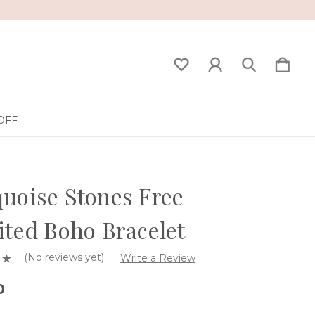
OFF
uoise Stones Free
ited Boho Bracelet
(No reviews yet)
Write a Review
0