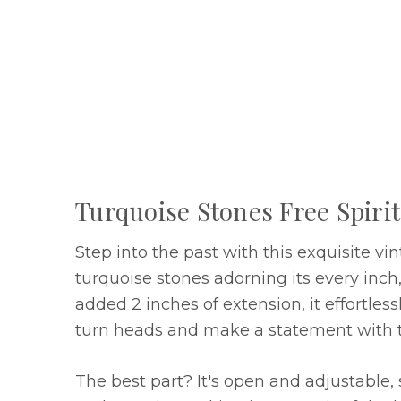
Turquoise Stones Free Spiri
Step into the past with this exquisite vi
turquoise stones adorning its every inch
added 2 inches of extension, it effortle
turn heads and make a statement with t
The best part? It's open and adjustable, 