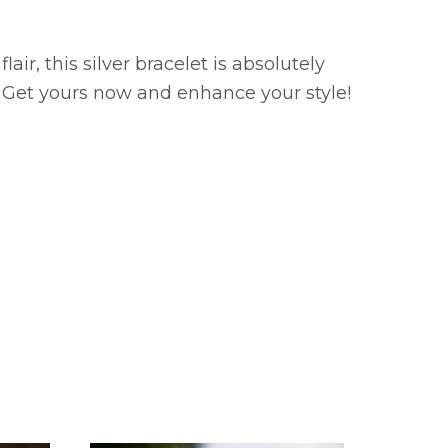
ir, this silver bracelet is absolutely
t? Get yours now and enhance your style!
SOLD