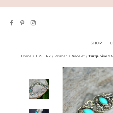
SHOP
L
Home
JEWELRY
Women's Bracelet
Turquoise St