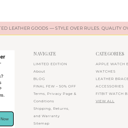
D LEATHER GOODS — STYLE OVER RULES. QUALITY O
NAVIGATE
CATEGORIES
her
✨
LIMITED EDITION
APPLE WATCH 
About
WATCHES
s?
BLOG
LEATHER BRAC
s
FINAL FEW – 50% OFF
ACCESSORIES
P
Terms, Privacy Page &
FITBIT WATCH 
ns.
Conditions
VIEW ALL
Shipping, Returns,
and Warranty
n Now
Sitemap