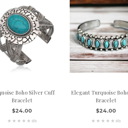
uoise Boho Silver Cuff
Elegant Turquoise Boh
Bracelet
Bracelet
$24.00
$24.00
(0)
(0)