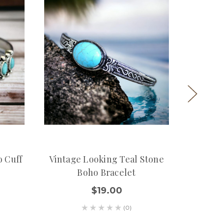
o Cuff
Vintage Looking Teal Stone
Silve
Boho Bracelet
$19.00
(0)