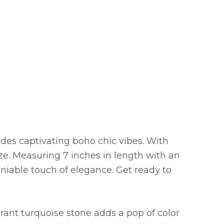
xudes captivating boho chic vibes. With
ze. Measuring 7 inches in length with an
eniable touch of elegance. Get ready to
brant turquoise stone adds a pop of color