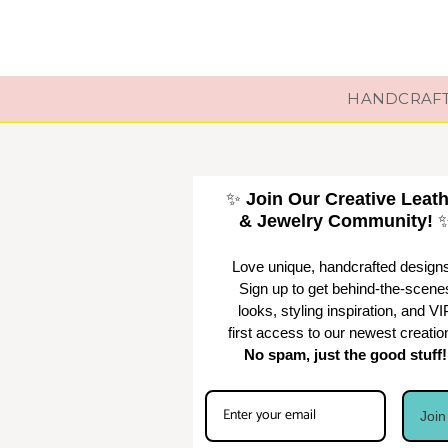
HANDCRAFTE
✨
Join Our Creative Leat
& Jewelry Community!
Love unique, handcrafted design
Sign up to get behind-the-scene
looks, styling inspiration, and VI
first access to our newest creatio
No spam, just the good stuff!
Joi