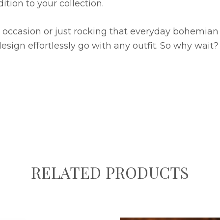
tion to your collection.
occasion or just rocking that everyday bohemian fla
design effortlessly go with any outfit. So why wai
RELATED PRODUCTS