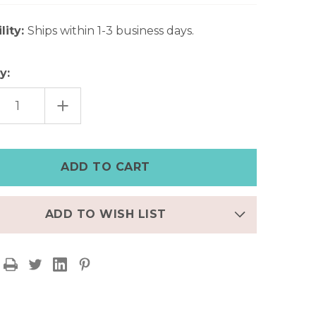
lity:
Ships within 1-3 business days.
y:
EASE
INCREASE
TITY
QUANTITY
OF
UOISE
TURQUOISE
ES
STONES
FREE
TED
SPIRITED
O
BOHO
ELET
BRACELET
ADD TO WISH LIST