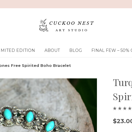
IMITED EDITION
ABOUT
BLOG
FINAL FEW – 50% 
ones Free Spirited Boho Bracelet
Turq
Spir
$23.0