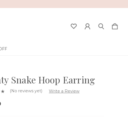
OFF
ty Snake Hoop Earring
(No reviews yet)
Write a Review
0