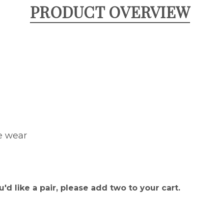
PRODUCT OVERVIEW
e wear
u'd like a pair, please add two to your cart.