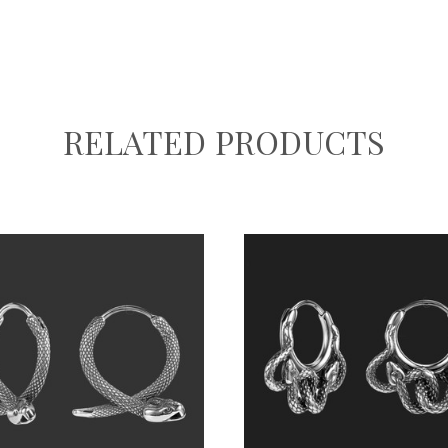
RELATED PRODUCTS