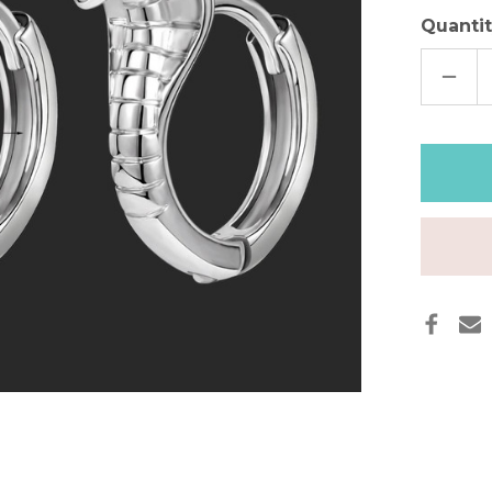
Quantit
DECR
QUAN
OF
DAIN
SNAK
HOO
EARR