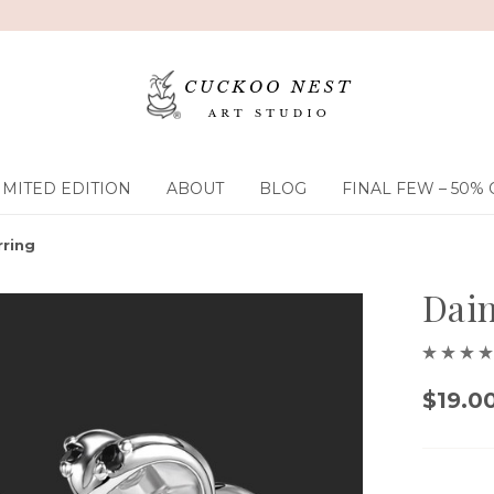
IMITED EDITION
ABOUT
BLOG
FINAL FEW – 50% 
rring
Dain
$19.0