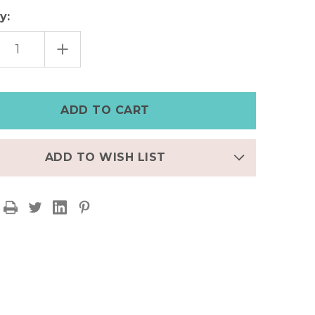
y:
EASE
INCREASE
TITY
QUANTITY
OF
TY
DAINTY
E
SNAKE
P
HOOP
ING
EARRING
ADD TO WISH LIST