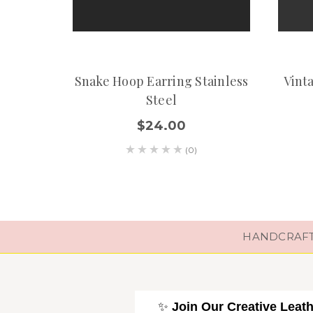
Snake Hoop Earring Stainless
Vint
Steel
$24.00
(0)
HANDCRAFTE
✨
Join Our Creative Leat