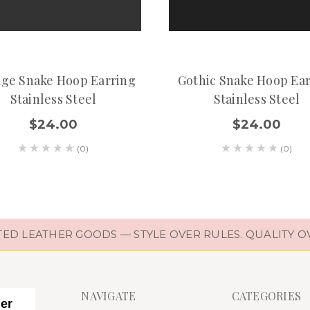
age Snake Hoop Earring
Gothic Snake Hoop Ea
Stainless Steel
Stainless Steel
$24.00
$24.00
(0)
(0)
D LEATHER GOODS — STYLE OVER RULES. QUALITY O
NAVIGATE
CATEGORIES
her