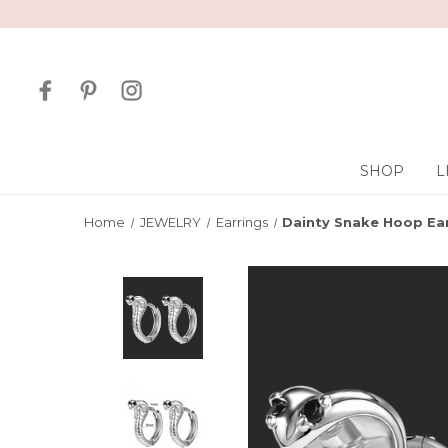
SHOP
L
Home
JEWELRY
Earrings
Dainty Snake Hoop Ea