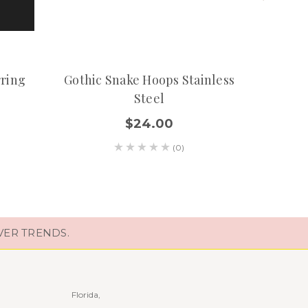
rring
Gothic Snake Hoops Stainless
Steel
Earr
$24.00
(0)
VER TRENDS.
Florida,