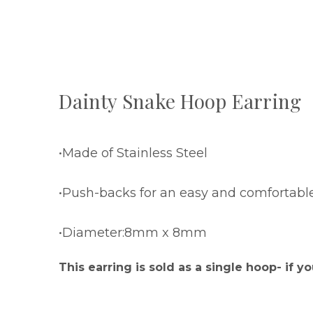
Dainty Snake Hoop Earring
•Made of Stainless Steel
•Push-backs for an easy and comfortabl
•Diameter:8mm x 8mm
This earring is sold as a single hoop- if yo