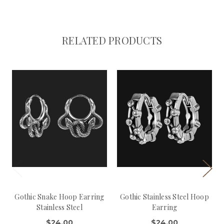
RELATED PRODUCTS
Gothic Snake Hoop Earring
Gothic Stainless Steel Hoop
Stainless Steel
Earring
$24.00
$24.00