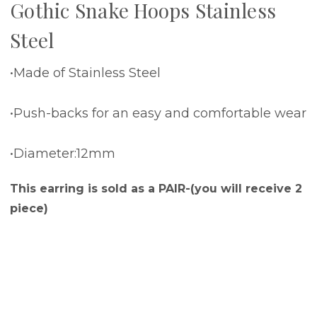
Gothic Snake Hoops Stainless
Steel
•Made of Stainless Steel
•Push-backs for an easy and comfortable wear
•Diameter:12mm
This earring is sold as a PAIR-(you will receive 2
piece)