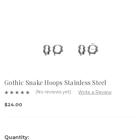
Gothic Snake Hoops Stainless Steel
(No reviews yet)
Write a Review
$24.00
Quantity: