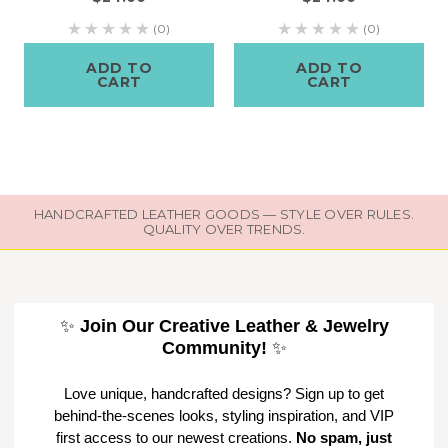
(0)
(0)
ADD TO
ADD TO
CART
CART
HANDCRAFTED LEATHER GOODS — STYLE OVER RULES.
QUALITY OVER TRENDS.
✨
Join Our Creative Leather & Jewelry
Community!
✨
Love unique, handcrafted designs? Sign up to get
behind-the-scenes looks, styling inspiration, and VIP
first access to our newest creations.
No spam, just