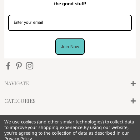
the good stuff!
Join Now
NAVIGATE
CATEGORIES
INFO
We use cookies (and other similar technologies) to collect data
to improve your shopping experience.
By using our website,
you're agreeing to the collection of data as described in our
Privacy Policy
.