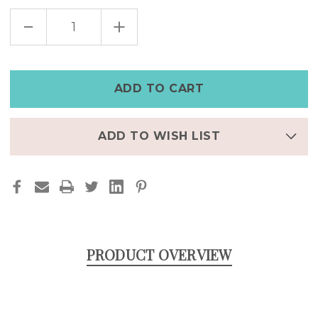
DECREASE
INCREASE
QUANTITY
QUANTITY
OF
OF
GOTHIC
GOTHIC
SNAKE
SNAKE
HOOPS
HOOPS
STAINLESS
STAINLESS
STEEL
STEEL
ADD TO WISH LIST
PRODUCT OVERVIEW