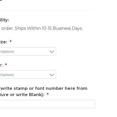
lity:
order. Ships Within 10-15 Business Days.
ize:
r:
(write stamp or font number here from
cture or write Blank):