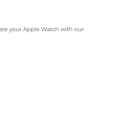
evate your Apple Watch with our