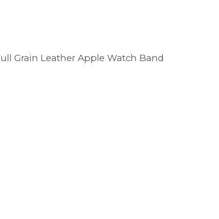
 Full Grain Leather Apple Watch Band