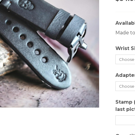
Availabi
Made to 
Wrist S
Adapte
Stamp 
last pi