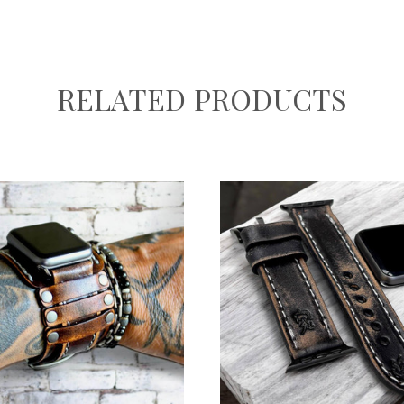
RELATED PRODUCTS