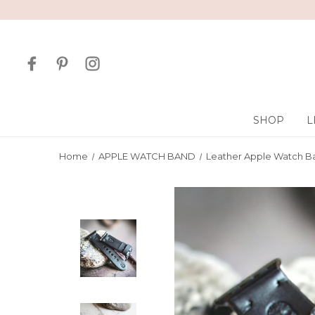
SHOP
L
Home
APPLE WATCH BAND
Leather Apple Watch B