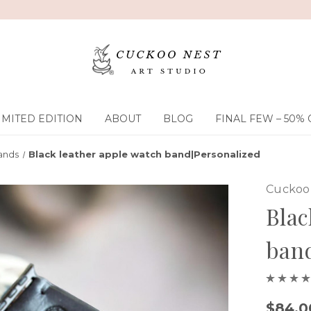
IMITED EDITION
ABOUT
BLOG
FINAL FEW – 50% 
ands
Black leather apple watch band|Personalized
Cuckoo 
Blac
band
$84.0