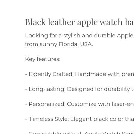
Black leather apple watch b
Looking for a stylish and durable Appl
from sunny Florida, USA.
Key features:
- Expertly Crafted: Handmade with premi
- Long-lasting: Designed for durability t
- Personalized: Customize with laser-
- Timeless Style: Elegant black color t
- Compatible with all Apple Watch Seri