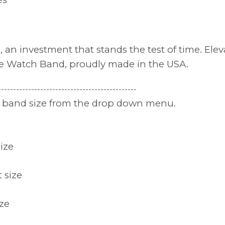
le, an investment that stands the test of time. El
le Watch Band, proudly made in the USA.
----------------------------------------------
nd band size from the drop down menu.
size
t size
ize