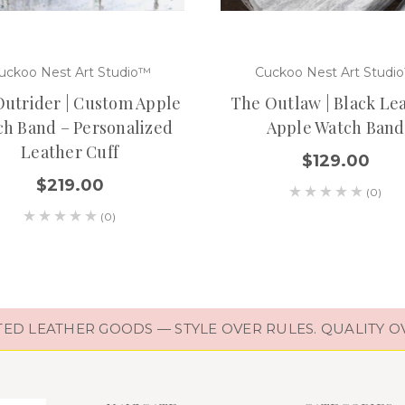
uckoo Nest Art Studio™
Cuckoo Nest Art Studi
utrider | Custom Apple
The Outlaw | Black Le
h Band – Personalized
Apple Watch Band
Leather Cuff
$129.00
$219.00
(0)
(0)
D LEATHER GOODS — STYLE OVER RULES. QUALITY O