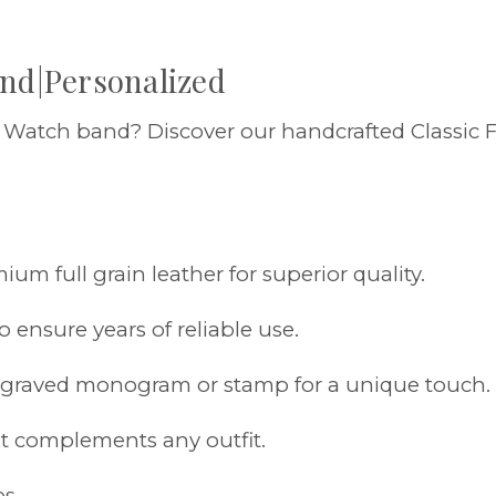
and|Personalized
e Watch band? Discover our handcrafted Classic
um full grain leather for superior quality.
o ensure years of reliable use.
engraved monogram or stamp for a unique touch.
hat complements any outfit.
es