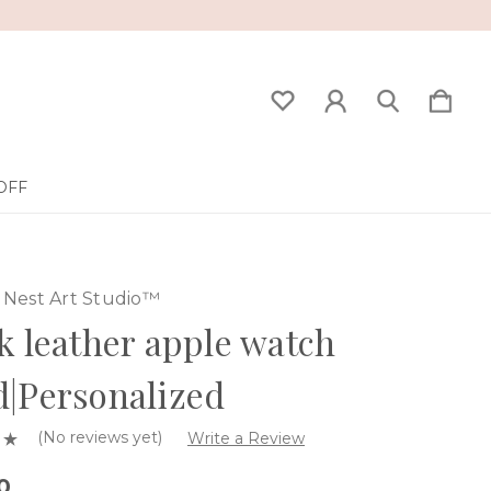
OFF
Nest Art Studio™
k leather apple watch
|Personalized
(No reviews yet)
Write a Review
0