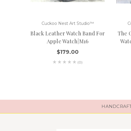
Cuckoo Nest Art Studio™
C
Black Leather Watch Band For
The O
Apple Watch|M16
Watc
$179.00
(0)
HANDCRAFTE