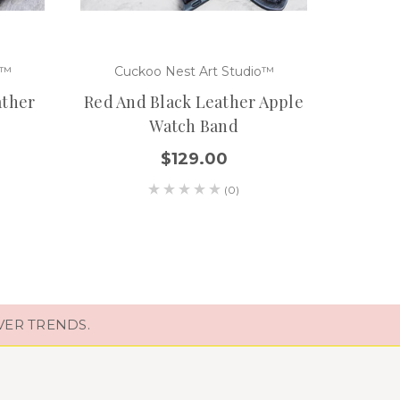
o™
Cuckoo Nest Art Studio™
Cuc
ather
Red And Black Leather Apple
Handt
Watch Band
Watc
$129.00
(0)
VER TRENDS.