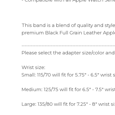
This band is a blend of quality and sty
premium Black Full Grain Leather App
------------------------------------------------------------
Please select the adapter size/color a
Wrist size:
Small: 115/70 will fit for 5.75" - 6.5" wrist 
Medium: 125/75 will fit for 6.5" - 7.5" wris
Large: 135/80 will fit for 7.25" - 8" wrist s