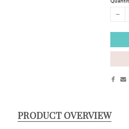
Quantit
DECR
QUAN
OF
BLAC
LEAT
APPL
WAT
BAND
PRODUCT OVERVIEW