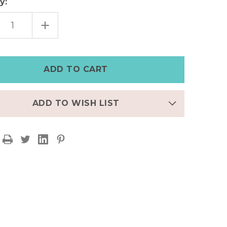
y:
EASE
INCREASE
TITY
QUANTITY
OF
K
BLACK
HER
LEATHER
E
APPLE
CH
WATCH
|PERSONALIZED
BAND|PERSONALIZED
ADD TO WISH LIST