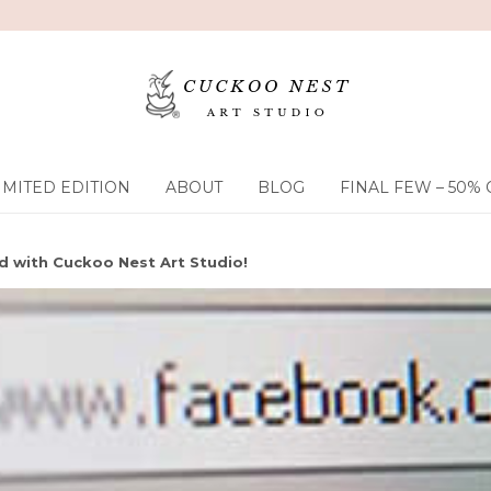
IMITED EDITION
ABOUT
BLOG
FINAL FEW – 50% 
 with Cuckoo Nest Art Studio!