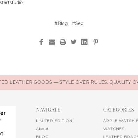
tartstudio
#Blog
#Seo
D LEATHER GOODS — STYLE OVER RULES. QUALITY O
NAVIGATE
CATEGORIES
her
✨
LIMITED EDITION
APPLE WATCH 
About
WATCHES
s?
BLOG
LEATHER BRAC