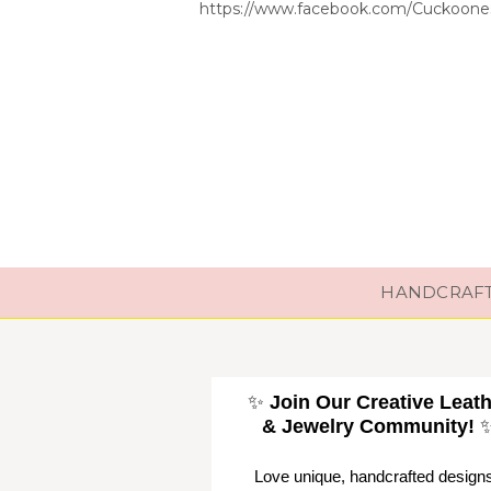
https://www.facebook.com/Cuckoones
HANDCRAFTE
✨
Join Our Creative Leat
& Jewelry Community!
Love unique, handcrafted design