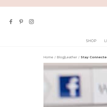
SHOP
L
Home
Blog|Leather
Stay Connected