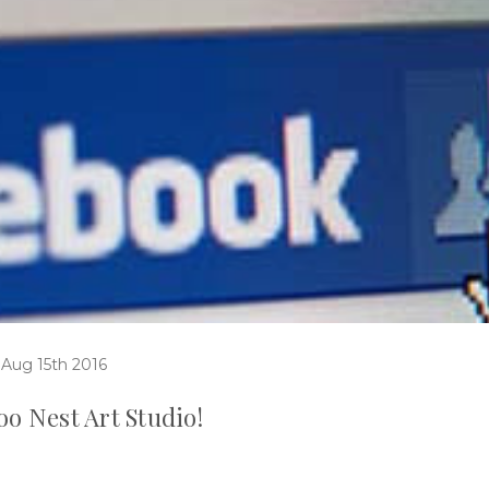
 Aug 15th 2016
o Nest Art Studio!