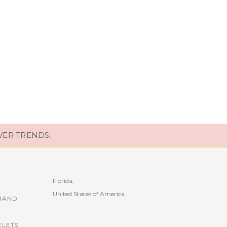
VER TRENDS.
Florida,
United States of America
BAND
ELETS