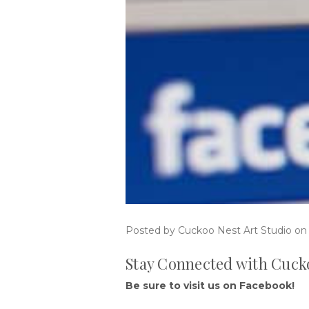
Posted by Cuckoo Nest Art Studio on
Stay Connected with Cucko
Be sure to visit us on Facebook!