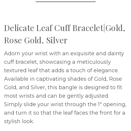
Delicate Leaf Cuff Bracelet|Gold,
Rose Gold, Silver
Adorn your wrist with an exquisite and dainty
cuff bracelet, showcasing a meticulously
textured leaf that adds a touch of elegance.
Available in captivating shades of Gold, Rose
Gold, and Silver, this bangle is designed to fit
most wrists and can be gently adjusted.
Simply slide your wrist through the 1" opening,
and turn it so that the leaf faces the front for a
stylish look.