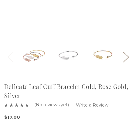
Delicate Leaf Cuff Bracelet|Gold, Rose Gold,
Silver
(No reviews yet)
Write a Review
$17.00