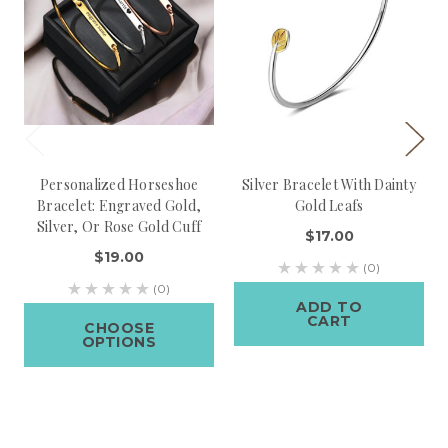
Personalized Horseshoe
Silver Bracelet With Dainty
Bracelet: Engraved Gold,
Gold Leafs
Silver, Or Rose Gold Cuff
$17.00
$19.00
(0)
(0)
ADD TO
CART
CHOOSE
OPTIONS