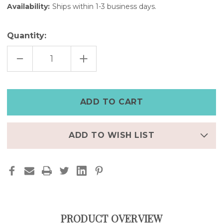
Availability:
Ships within 1-3 business days.
Quantity:
DECREASE
INCREASE
QUANTITY
QUANTITY
OF
OF
DELICATE
DELICATE
LEAF
LEAF
CUFF
CUFF
BRACELET|GOLD,
BRACELET|GOLD,
ROSE
ROSE
GOLD,
GOLD,
SILVER
SILVER
ADD TO WISH LIST
PRODUCT OVERVIEW