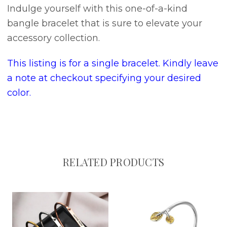
Indulge yourself with this one-of-a-kind
bangle bracelet that is sure to elevate your
accessory collection.
This listing is for a single bracelet. Kindly leave
a note at checkout specifying your desired
color.
RELATED PRODUCTS