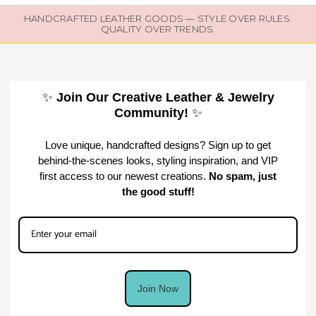
HANDCRAFTED LEATHER GOODS — STYLE OVER RULES.
QUALITY OVER TRENDS.
✨
Join Our Creative Leather & Jewelry
Community!
✨
Love unique, handcrafted designs? Sign up to get
behind-the-scenes looks, styling inspiration, and VIP
first access to our newest creations.
No spam, just
the good stuff!
Join Now