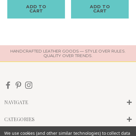
ADD TO
ADD TO
CART
CART
HANDCRAFTED LEATHER GOODS — STYLE OVER RULES.
QUALITY OVER TRENDS.
NAVIGATE
CATEGORIES
We use cookies (and other similar technologies) to collect data