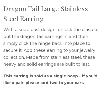
Dragon Tail Large Stainless
Steel Earring
With a snap post design, unlock the clasp to
put the dragon tail earrings in and then
simply click the hinge back into place to
secure it. Add these earring to your jewelry
collection. Made from stainless steel, these
heavy and solid earrings are built to last.
This earring is sold as a single hoop - if you'd
like a pair, please add two to your cart.