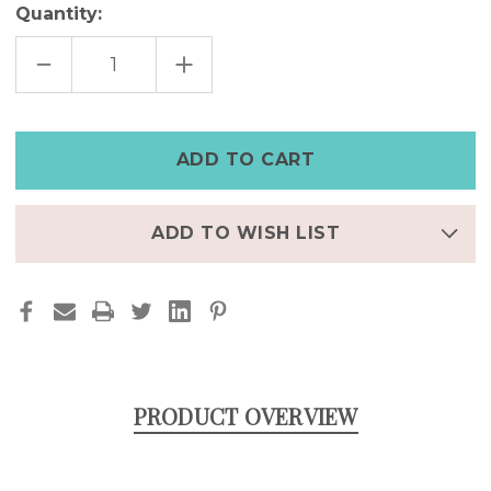
Quantity:
DECREASE
INCREASE
QUANTITY
QUANTITY
OF
OF
DRAGON
DRAGON
TAIL
TAIL
LARGE
LARGE
STAINLESS
STAINLESS
STEEL
STEEL
EARRING
EARRING
ADD TO WISH LIST
PRODUCT OVERVIEW