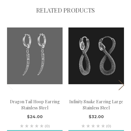
RELATED PRODUCTS
Dragon Tail Hoop Earring
Infinity Snake Earring Large
Stainless Steel
Stainless Steel
$24.00
$32.00
(0)
(0)