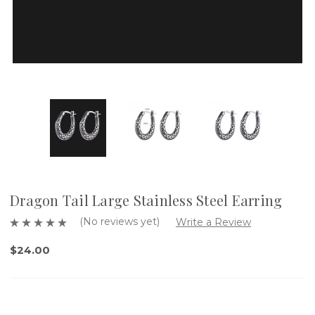
Dragon Tail Large Stainless Steel Earring
(No reviews yet)
Write a Review
$24.00