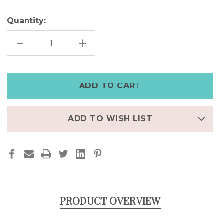
Quantity:
DECREASE
INCREASE
QUANTITY
QUANTITY
OF
OF
ELEGANT
ELEGANT
UMBRELLA
UMBRELLA
ADJUSTABLE
ADJUSTABLE
RING
RING
ADD TO WISH LIST
PRODUCT OVERVIEW