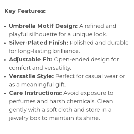
Key Features:
Umbrella Motif Design:
A refined and
playful silhouette for a unique look.
Silver-Plated Finish:
Polished and durable
for long-lasting brilliance.
Adjustable Fit:
Open-ended design for
comfort and versatility.
Versatile Style:
Perfect for casual wear or
as a meaningful gift.
Care Instructions:
Avoid exposure to
perfumes and harsh chemicals. Clean
gently with a soft cloth and store in a
jewelry box to maintain its shine.