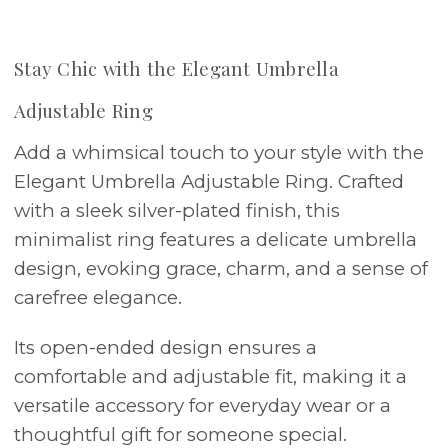
Stay Chic with the Elegant Umbrella
Adjustable Ring
Add a whimsical touch to your style with the
Elegant Umbrella Adjustable Ring. Crafted
with a sleek silver-plated finish, this
minimalist ring features a delicate umbrella
design, evoking grace, charm, and a sense of
carefree elegance.
Its open-ended design ensures a
comfortable and adjustable fit, making it a
versatile accessory for everyday wear or a
thoughtful gift for someone special.