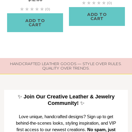
(0)
(0)
ADD TO
CART
ADD TO
CART
HANDCRAFTED LEATHER GOODS — STYLE OVER RULES.
QUALITY OVER TRENDS.
✨
Join Our Creative Leather & Jewelry
Community!
✨
Love unique, handcrafted designs? Sign up to get
behind-the-scenes looks, styling inspiration, and VIP
first access to our newest creations.
No spam, just