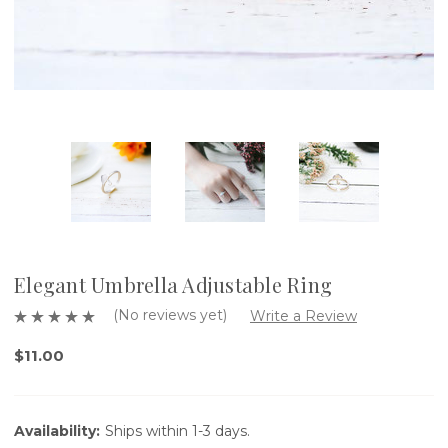
Elegant Umbrella Adjustable Ring
(No reviews yet)
Write a Review
$11.00
Availability:
Ships within 1-3 days.