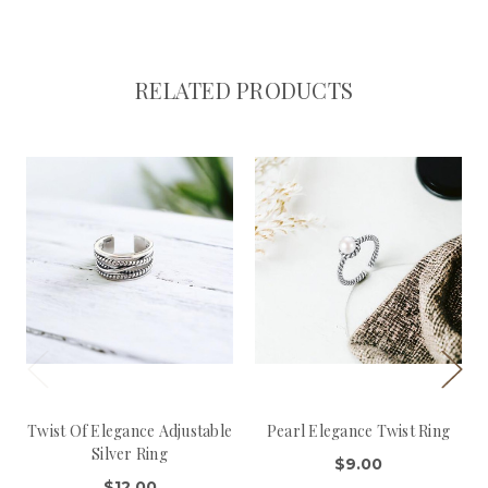
RELATED PRODUCTS
Twist Of Elegance Adjustable
Pearl Elegance Twist Ring
Silver Ring
$9.00
$12.00