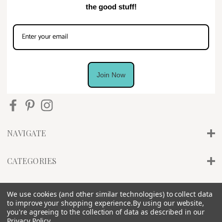
the good stuff!
Join Now
NAVIGATE
CATEGORIES
INFO
We use cookies (and other similar technologies) to collect data
to improve your shopping experience.
By using our website,
you're agreeing to the collection of data as described in our
Privacy Policy
.