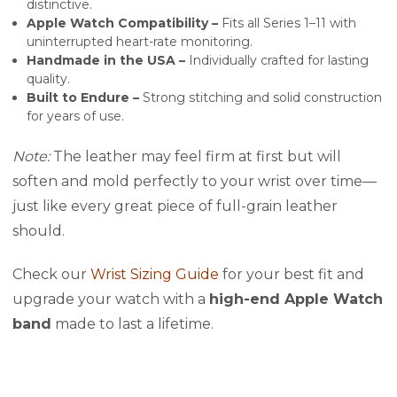
distinctive.
Apple Watch Compatibility –
Fits all Series 1–11 with
uninterrupted heart-rate monitoring.
Handmade in the USA –
Individually crafted for lasting
quality.
Built to Endure –
Strong stitching and solid construction
for years of use.
Note:
The leather may feel firm at first but will
soften and mold perfectly to your wrist over time—
just like every great piece of full-grain leather
should.
Check our
Wrist Sizing Guide
for your best fit and
upgrade your watch with a
high-end Apple Watch
band
made to last a lifetime.