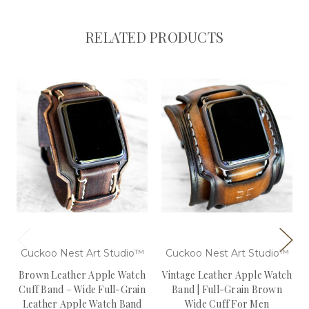
RELATED PRODUCTS
Cuckoo Nest Art Studio™
Cuckoo Nest Art Studio™
Brown Leather Apple Watch
Vintage Leather Apple Watch
Cuff Band – Wide Full-Grain
Band | Full-Grain Brown
Leather Apple Watch Band
Wide Cuff For Men