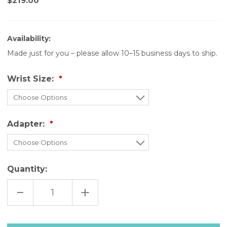
$219.00
Availability:
Made just for you – please allow 10–15 business days to ship.
Wrist Size:
Adapter:
Quantity:
DECREASE
INCREASE
QUANTITY
QUANTITY
OF
OF
GRAY
GRAY
LEATHER
LEATHER