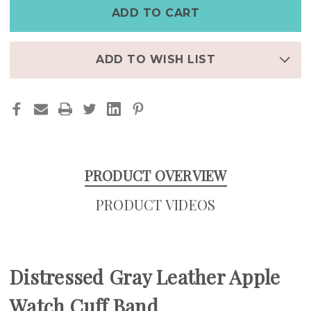
APPLE
APPLE
WATCH
WATCH
CUFF
CUFF
BAND
BAND
–
–
WIDE
WIDE
FULL-
FULL-
ADD TO WISH LIST
GRAIN
GRAIN
LEATHER
LEATHER
APPLE
APPLE
WATCH
WATCH
BAND
BAND
FOR
FOR
MEN
MEN
PRODUCT OVERVIEW
PRODUCT VIDEOS
Distressed Gray Leather Apple
Watch Cuff Band