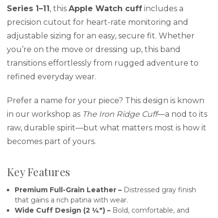
Series 1–11
, this
Apple Watch cuff
includes a
precision cutout for heart-rate monitoring and
adjustable sizing for an easy, secure fit. Whether
you’re on the move or dressing up, this band
transitions effortlessly from rugged adventure to
refined everyday wear.
Prefer a name for your piece? This design is known
in our workshop as
The Iron Ridge Cuff
—a nod to its
raw, durable spirit—but what matters most is how it
becomes part of yours.
Key Features
Premium Full-Grain Leather –
Distressed gray finish
that gains a rich patina with wear.
Wide Cuff Design (2 ¼″) –
Bold, comfortable, and