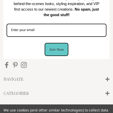
behind-the-scenes looks, styling inspiration, and VIP
first access to our newest creations.
No spam, just
the good stuff!
Join Now
NAVIGATE
CATEGORIES
INFO
We use cookies (and other similar technologies) to collect data