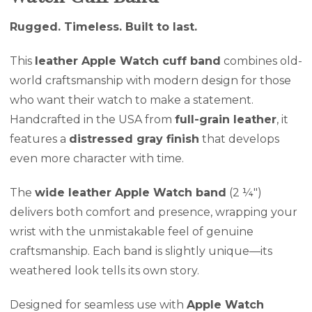
Rugged. Timeless. Built to last.
This
leather Apple Watch cuff band
combines old-
world craftsmanship with modern design for those
who want their watch to make a statement.
Handcrafted in the USA from
full-grain leather
, it
features a
distressed gray finish
that develops
even more character with time.
The
wide leather Apple Watch band
(2 ¼″)
delivers both comfort and presence, wrapping your
wrist with the unmistakable feel of genuine
craftsmanship. Each band is slightly unique—its
weathered look tells its own story.
Designed for seamless use with
Apple Watch