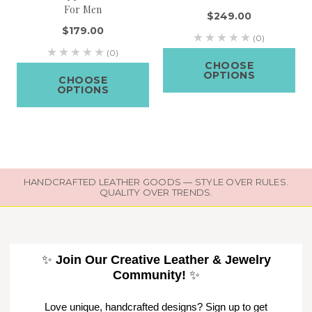
For Men
$249.00
$179.00
(0)
(0)
CHOOSE
OPTIONS
CHOOSE
OPTIONS
HANDCRAFTED LEATHER GOODS — STYLE OVER RULES.
QUALITY OVER TRENDS.
✨
Join Our Creative Leather & Jewelry
Community!
✨
Love unique, handcrafted designs? Sign up to get