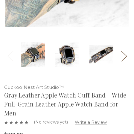
Cuckoo Nest Art Studio™
Gray Leather Apple Watch Cuff Band – Wide
Full-Grain Leather Apple Watch Band for
Men
(No reviews yet)
Write a Review