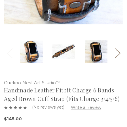
Cuckoo Nest Art Studio™
Handmade Leather Fitbit Charge 6 Bands –
Aged Brown Cuff Strap (Fits Charge 3/4/5/6)
(No reviews yet)
Write a Review
$145.00