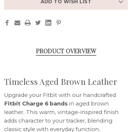
BROWN
BROWN
ADD TO WISH LIST
CUFF
CUFF
STRAP
STRAP
(FITS
(FITS
CHARGE
CHARGE
3/4/5/6)
3/4/5/6)
PRODUCT OVERVIEW
Timeless Aged Brown Leather
Upgrade your Fitbit with our handcrafted
Fitbit Charge 6 bands
in aged brown
leather. This warm, vintage-inspired finish
adds character to your tracker, blending
classic style with everyday function.