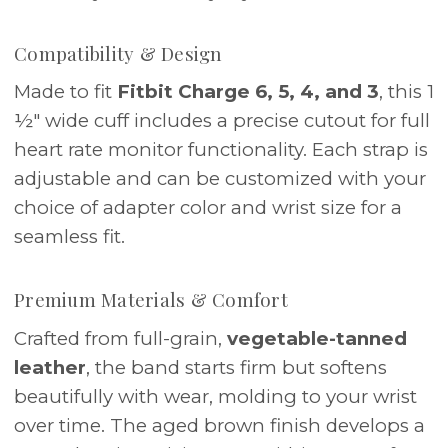
Compatibility & Design
Made to fit
Fitbit Charge 6, 5, 4, and 3
, this 1
½" wide cuff includes a precise cutout for full
heart rate monitor functionality. Each strap is
adjustable and can be customized with your
choice of adapter color and wrist size for a
seamless fit.
Premium Materials & Comfort
Crafted from full-grain,
vegetable-tanned
leather
, the band starts firm but softens
beautifully with wear, molding to your wrist
over time. The aged brown finish develops a