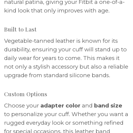
natural patina, giving your Fitbit a one-of-a-
kind look that only improves with age.
Built to Last
Vegetable-tanned leather is known for its
durability, ensuring your cuff will stand up to
daily wear for years to come. This makes it
not only a stylish accessory but also a reliable
upgrade from standard silicone bands.
Custom Options
Choose your
adapter color
and
band size
to personalize your cuff. Whether you want a
rugged everyday look or something refined
for special occasions, this leather band