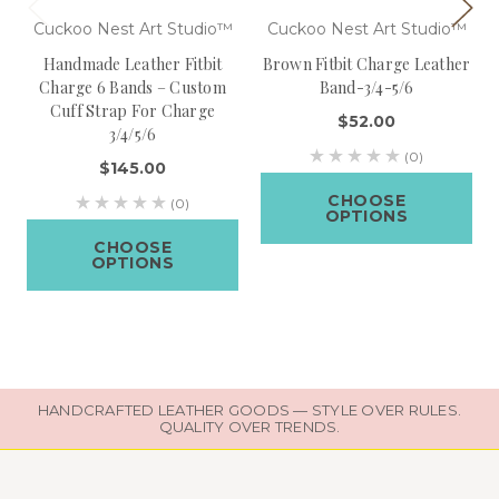
Cuckoo Nest Art Studio™
Cuckoo Nest Art Studio™
Handmade Leather Fitbit
Brown Fitbit Charge Leather
Charge 6 Bands – Custom
Band-3/4-5/6
Cuff Strap For Charge
$52.00
3/4/5/6
(0)
$145.00
CHOOSE
(0)
OPTIONS
CHOOSE
OPTIONS
HANDCRAFTED LEATHER GOODS — STYLE OVER RULES.
QUALITY OVER TRENDS.