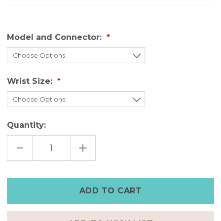
Model and Connector:
Wrist Size:
Quantity:
DECREASE
INCREASE
QUANTITY
QUANTITY
OF
OF
HANDMADE
HANDMADE
LEATHER
LEATHER
FITBIT
FITBIT
CHARGE
CHARGE
6
6
BANDS
BANDS
–
–
AGED
AGED