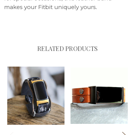
makes your Fitbit uniquely yours.
RELATED PRODUCTS