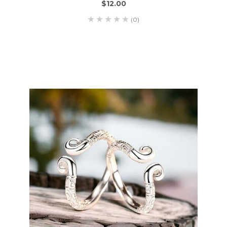
$12.00
(0)