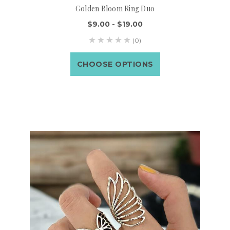
Golden Bloom Ring Duo
$9.00 - $19.00
(0)
CHOOSE OPTIONS