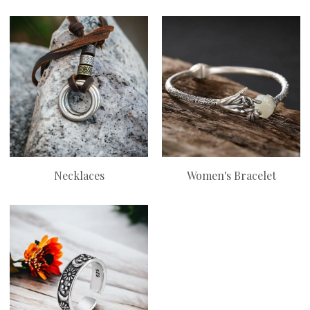
Necklaces
Women's Bracelet