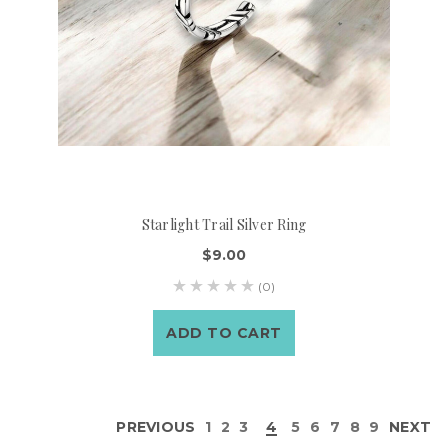
Starlight Trail Silver Ring
$9.00
(0)
ADD TO CART
PREVIOUS
1
2
3
4
5
6
7
8
9
NEXT