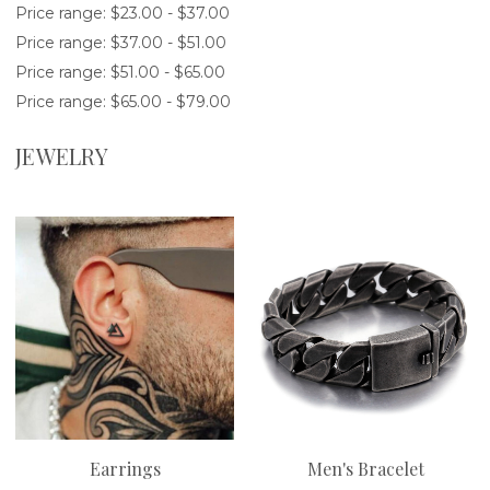
Price range: $23.00 - $37.00
Price range: $37.00 - $51.00
Price range: $51.00 - $65.00
Price range: $65.00 - $79.00
JEWELRY
Earrings
Men's Bracelet