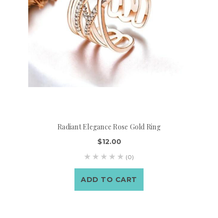
Radiant Elegance Rose Gold Ring
$12.00
(0)
ADD TO CART