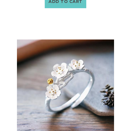
ADD TO CART