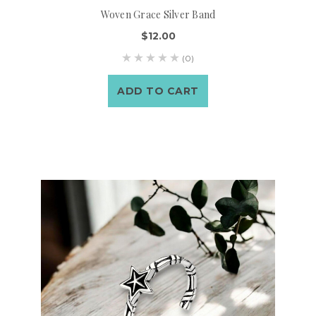
Woven Grace Silver Band
$12.00
(0)
ADD TO CART