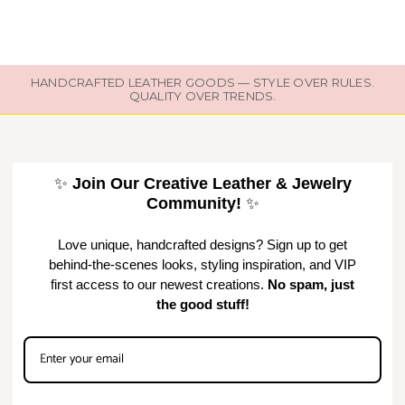
HANDCRAFTED LEATHER GOODS — STYLE OVER RULES.
QUALITY OVER TRENDS.
✨
Join Our Creative Leather & Jewelry
Community!
✨
Love unique, handcrafted designs? Sign up to get
behind-the-scenes looks, styling inspiration, and VIP
first access to our newest creations.
No spam, just
the good stuff!