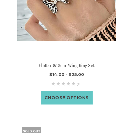
Flutter & Soar Wing Ring Set
$14.00 - $25.00
(0)
CHOOSE OPTIONS
SOLD OUT