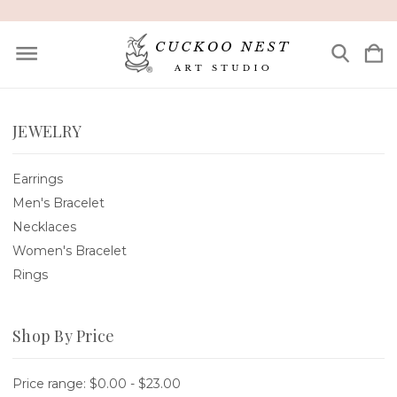
JEWELRY
Earrings
Men's Bracelet
Necklaces
Women's Bracelet
Rings
Shop By Price
Price range: $0.00 - $23.00