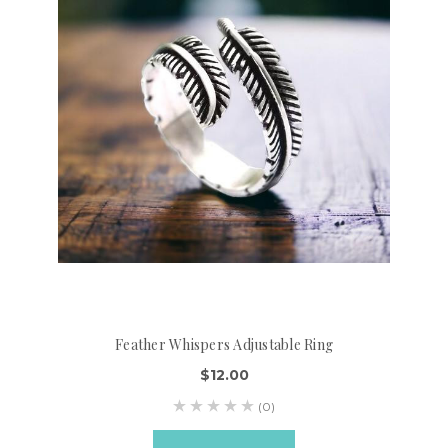
Feather Whispers Adjustable Ring
$12.00
(0)