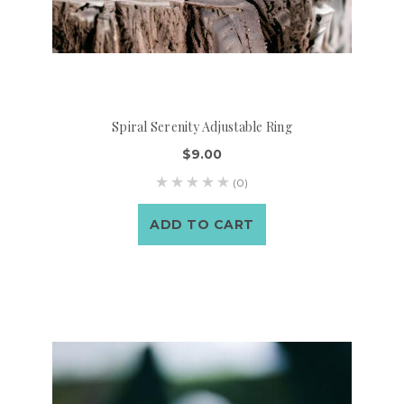
Spiral Serenity Adjustable Ring
$9.00
(0)
ADD TO CART