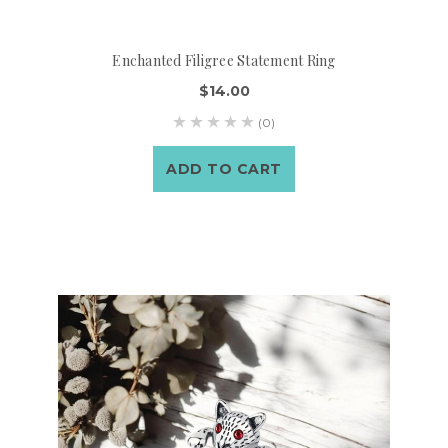
Enchanted Filigree Statement Ring
$14.00
(0)
ADD TO CART