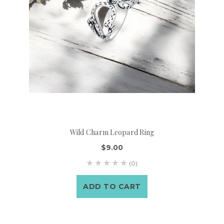
Wild Charm Leopard Ring
$9.00
(0)
ADD TO CART