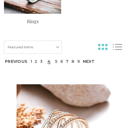
Rings
PREVIOUS
1
2
3
4
5
6
7
8
9
NEXT