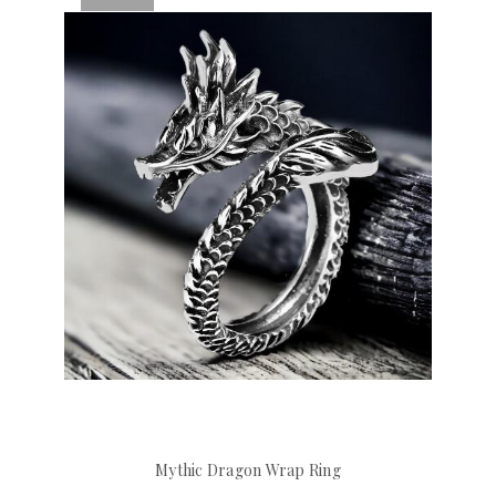
Mythic Dragon Wrap Ring