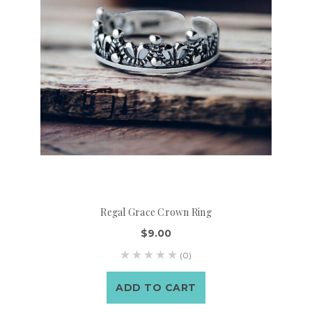
Regal Grace Crown Ring
$9.00
(0)
ADD TO CART