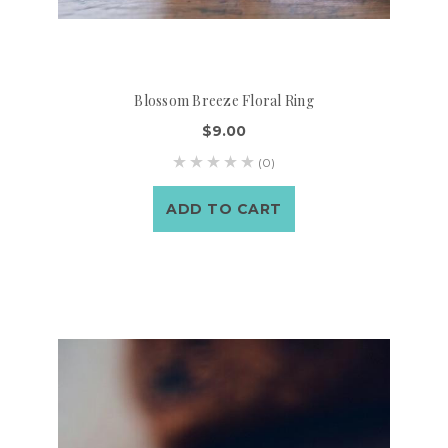
Blossom Breeze Floral Ring
$9.00
(0)
ADD TO CART