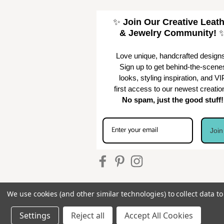
✨
Join Our Creative Leat
& Jewelry Community!
Love unique, handcrafted design
Sign up to get behind-the-scene
looks, styling inspiration, and VI
first access to our newest creatio
No spam, just the good stuff!
Joi
We use cookies (and other similar technologies) to collect data 
Settings
Reject all
Accept All Cookies