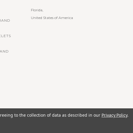
Florida,
United States of America
BAND
ELETS
BAND
reeing to the collection of data as described in our
Privacy Policy
.