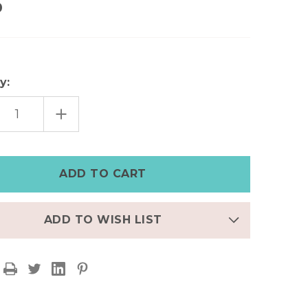
0
y:
EASE
INCREASE
TITY
QUANTITY
OF
S
MEN'S
NGLE
TRIANGLE
STUD
NG,
EARRING,
K,
BLACK,
,
GOLD,
R,
SILVER,
NLESS
STAINLESS
L
STEEL
ADD TO WISH LIST