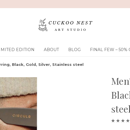
IMITED EDITION
ABOUT
BLOG
FINAL FEW – 50% 
ring, Black, Gold, Silver, Stainless steel
Men'
Blac
stee