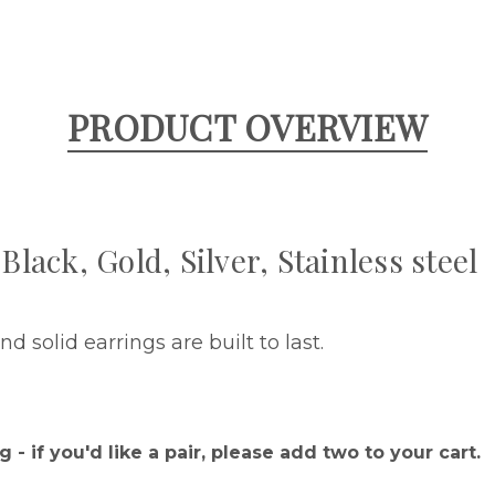
PRODUCT OVERVIEW
Black, Gold, Silver, Stainless steel
d solid earrings are built to last.
.
g - if you'd like a pair, please add two to your cart.