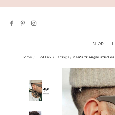
SHOP
L
Home
JEWELRY
Earrings
Men's triangle stud ear