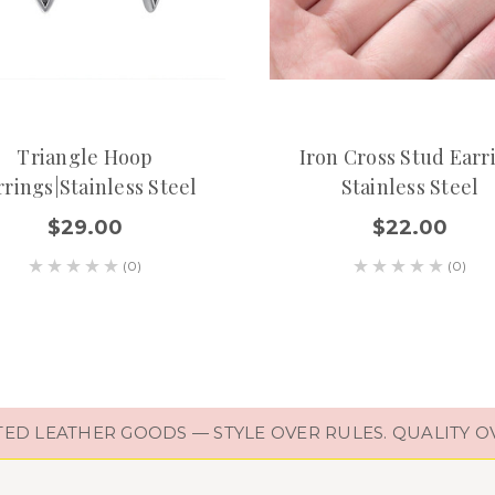
Triangle Hoop
Iron Cross Stud Earr
rrings|Stainless Steel
Stainless Steel
$29.00
$22.00
(0)
(0)
D LEATHER GOODS — STYLE OVER RULES. QUALITY O