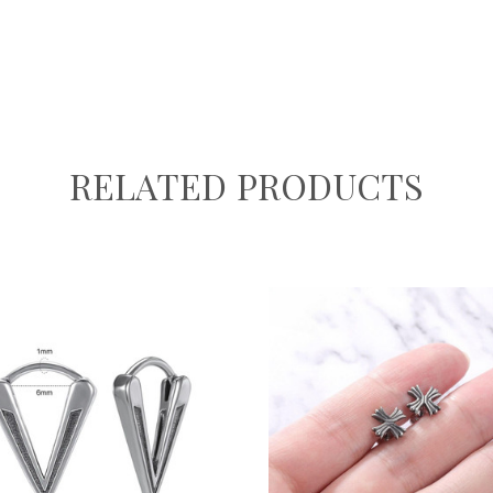
RELATED PRODUCTS