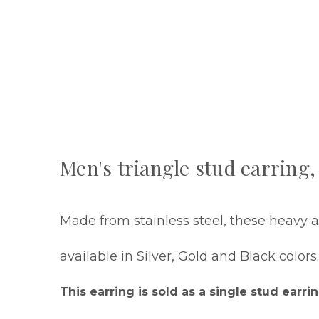
Men's triangle stud earring, 
Made from stainless steel, these heavy an
available in Silver, Gold and Black colors
This earring is sold as a single stud earrin