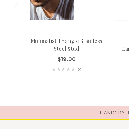
Minimalist Triangle Stainless
Steel Stud
Ea
$19.00
(0)
HANDCRAFTE