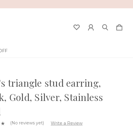
OFF
s triangle stud earring,
k, Gold, Silver, Stainless
l
(No reviews yet)
Write a Review