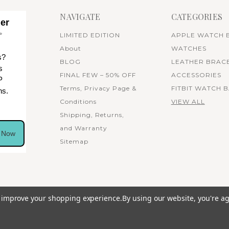
NAVIGATE
CATEGORIES
her
✨
LIMITED EDITION
APPLE WATCH 
About
WATCHES
s?
BLOG
LEATHER BRAC
s
FINAL FEW – 50% OFF
ACCESSORIES
P
Terms, Privacy Page &
FITBIT WATCH 
ns.
Conditions
VIEW ALL
Shipping, Returns,
and Warranty
n Now
Sitemap
to improve your shopping experience.
By using our website, you're ag