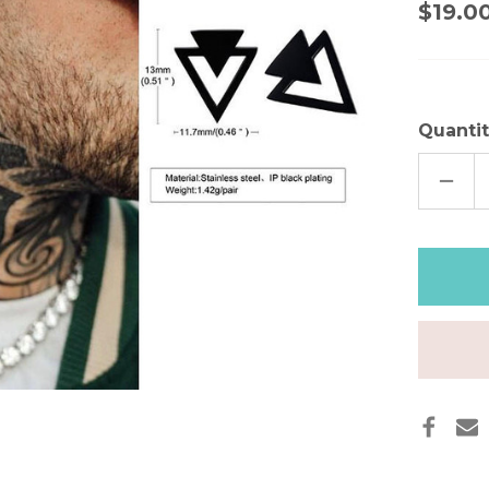
$19.0
Quantit
DECR
QUAN
OF
MEN'
TRIA
STUD
EARRI
BLAC
GOLD
SILVE
STAI
STEE