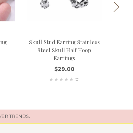
ing
Skull Stud Earring Stainless
Silve
Steel Skull Half Hoop
Earrings
$29.00
(0)
VER TRENDS.