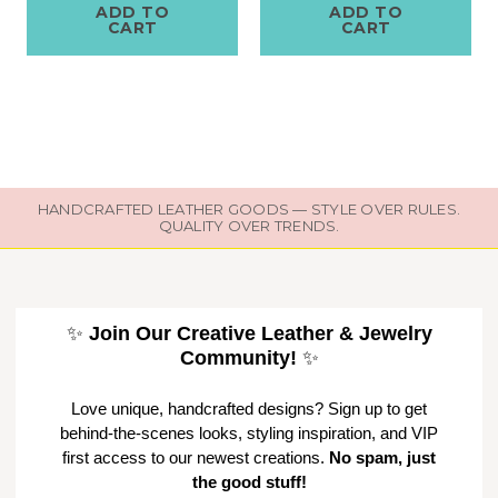
ADD TO
ADD TO
CART
CART
HANDCRAFTED LEATHER GOODS — STYLE OVER RULES.
QUALITY OVER TRENDS.
✨
Join Our Creative Leather & Jewelry
Community!
✨
Love unique, handcrafted designs? Sign up to get
behind-the-scenes looks, styling inspiration, and VIP
first access to our newest creations.
No spam, just
the good stuff!