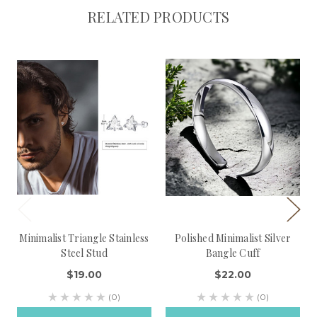
RELATED PRODUCTS
Minimalist Triangle Stainless
Polished Minimalist Silver
Steel Stud
Bangle Cuff
$19.00
$22.00
(0)
(0)