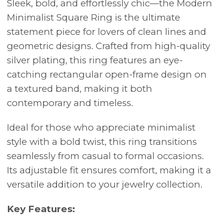
Sleek, bold, and effortlessly chic—the Modern
Minimalist Square Ring is the ultimate
statement piece for lovers of clean lines and
geometric designs. Crafted from high-quality
silver plating, this ring features an eye-
catching rectangular open-frame design on
a textured band, making it both
contemporary and timeless.
Ideal for those who appreciate minimalist
style with a bold twist, this ring transitions
seamlessly from casual to formal occasions.
Its adjustable fit ensures comfort, making it a
versatile addition to your jewelry collection.
Key Features: