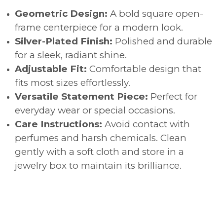
Geometric Design:
A bold square open-
frame centerpiece for a modern look.
Silver-Plated Finish:
Polished and durable
for a sleek, radiant shine.
Adjustable Fit:
Comfortable design that
fits most sizes effortlessly.
Versatile Statement Piece:
Perfect for
everyday wear or special occasions.
Care Instructions:
Avoid contact with
perfumes and harsh chemicals. Clean
gently with a soft cloth and store in a
jewelry box to maintain its brilliance.