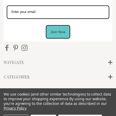
Join Now
NAVIGATE
CATEGORIES
INFO
We use cookies (and other similar technologies) to collect data
to improve your shopping experience.
By using our website,
you're agreeing to the collection of data as described in our
Privacy Policy
.