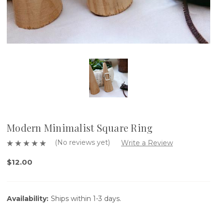
Modern Minimalist Square Ring
(No reviews yet)
Write a Review
$12.00
Availability:
Ships within 1-3 days.