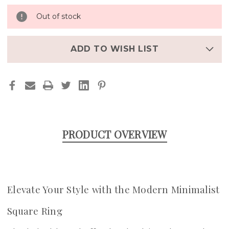
Out of stock
ADD TO WISH LIST
PRODUCT OVERVIEW
Elevate Your Style with the Modern Minimalist
Square Ring