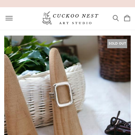
SOLD OUT