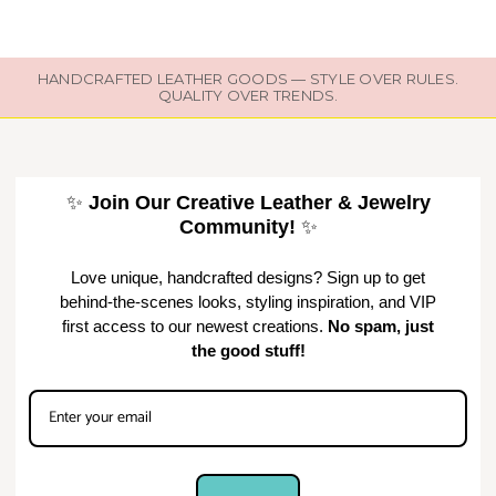
HANDCRAFTED LEATHER GOODS — STYLE OVER RULES.
QUALITY OVER TRENDS.
✨
Join Our Creative Leather & Jewelry
Community!
✨
Love unique, handcrafted designs? Sign up to get
behind-the-scenes looks, styling inspiration, and VIP
first access to our newest creations.
No spam, just
the good stuff!