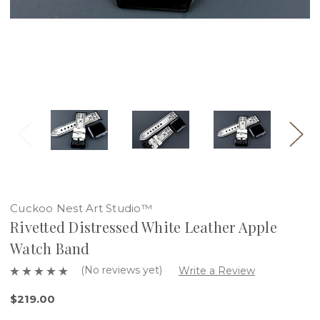
Cuckoo Nest Art Studio™
Rivetted Distressed White Leather Apple
Watch Band
(No reviews yet)
Write a Review
$219.00