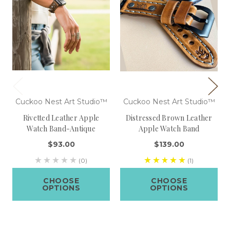
Cuckoo Nest Art Studio™
Cuckoo Nest Art Studio™
Rivetted Leather Apple
Distressed Brown Leather
Watch Band-Antique
Apple Watch Band
$93.00
$139.00
(0)
(1)
CHOOSE
CHOOSE
OPTIONS
OPTIONS