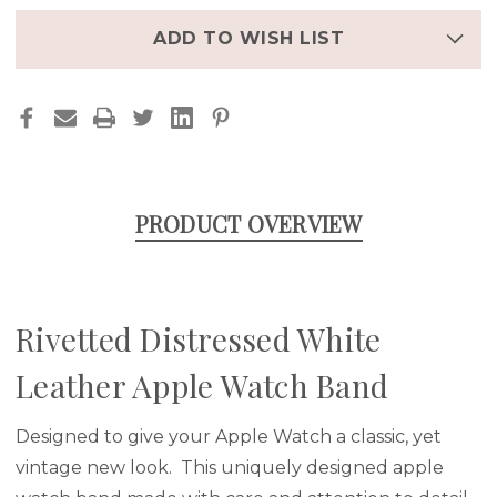
BAND
BAND
ADD TO WISH LIST
PRODUCT OVERVIEW
Rivetted Distressed White
Leather Apple Watch Band
Designed to give your Apple Watch a classic, yet
vintage new look. This uniquely designed apple