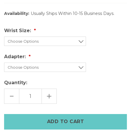
Availability:
Usually Ships Within 10-15 Business Days.
Wrist Size:
Adapter:
Quantity:
DECREASE
INCREASE
QUANTITY
QUANTITY
OF
OF
RIVETTED
RIVETTED
DISTRESSED
DISTRESSED
WHITE
WHITE
LEATHER
LEATHER
APPLE
APPLE
WATCH
WATCH