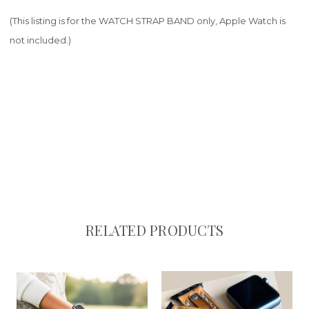
(This listing is for the WATCH STRAP BAND only, Apple Watch is
not included.)
RELATED PRODUCTS