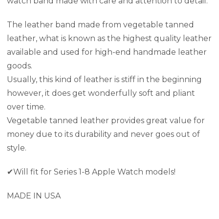
watch band made with care and attention to detail.
The leather band made from vegetable tanned
leather,
what is known as the highest quality leather
available and used for high-end handmade leather
goods.
Usually, this kind of leather is stiff in the beginning
however, it does get wonderfully soft and pliant
over time.
Vegetable tanned leather provides great value for
money due to its durability and never goes out of
style.
✔Will fit for Series 1-8 Apple Watch models!
MADE IN USA