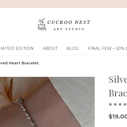
IMITED EDITION
ABOUT
BLOG
FINAL FEW – 50% 
red Heart Bracelet
Sil
Brac
$19.0