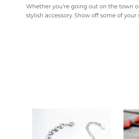
Whether you're going out on the town or 
stylish accessory. Show off some of your 