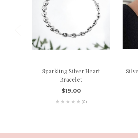
Sparkling Silver Heart
Silv
Bracelet
$19.00
(0)