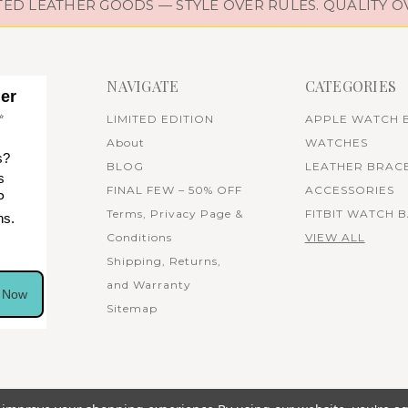
D LEATHER GOODS — STYLE OVER RULES. QUALITY O
NAVIGATE
CATEGORIES
her
✨
LIMITED EDITION
APPLE WATCH 
About
WATCHES
s?
BLOG
LEATHER BRAC
s
FINAL FEW – 50% OFF
ACCESSORIES
P
Terms, Privacy Page &
FITBIT WATCH 
ns.
Conditions
VIEW ALL
Shipping, Returns,
and Warranty
n Now
Sitemap