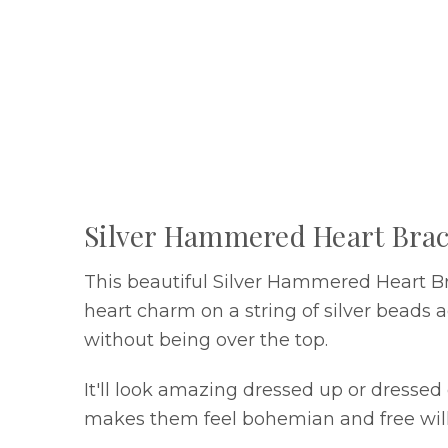
Silver Hammered Heart Brac
This beautiful Silver Hammered Heart Br
heart charm on a string of silver beads a
without being over the top.
It'll look amazing dressed up or dresse
makes them feel bohemian and free will 