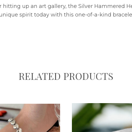
hitting up an art gallery, the Silver Hammered Hea
unique spirit today with this one-of-a-kind bracele
RELATED PRODUCTS