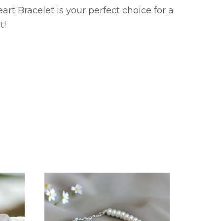
rt Bracelet is your perfect choice for a
t!