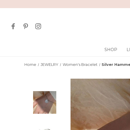
SHOP
L
Home
JEWELRY
Women's Bracelet
Silver Hamme