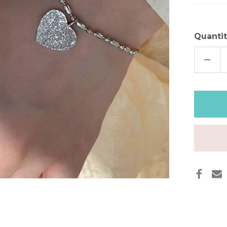
Quantit
DECR
QUAN
OF
SILVE
HAMM
HEAR
BRAC