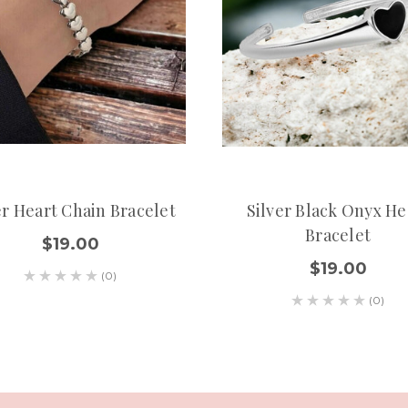
er Heart Chain Bracelet
Silver Black Onyx He
Bracelet
$19.00
$19.00
(0)
(0)