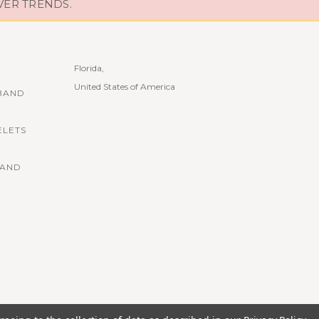
VER TRENDS.
Florida,
United States of America
BAND
ELETS
BAND