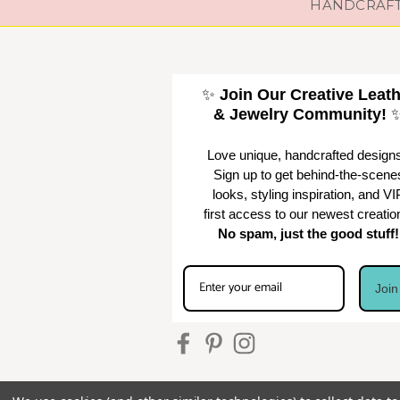
HANDCRAFTE
✨
Join Our Creative Leat
& Jewelry Community!
Love unique, handcrafted design
Sign up to get behind-the-scene
looks, styling inspiration, and VI
first access to our newest creatio
No spam, just the good stuff!
Joi