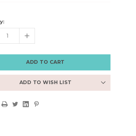
y:
EASE
INCREASE
TITY
QUANTITY
OF
R
SILVER
ERED
HAMMERED
T
HEART
ELET
BRACELET
ADD TO WISH LIST