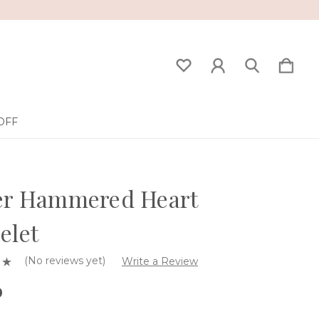
OFF
ver Hammered Heart
elet
(No reviews yet)
Write a Review
0