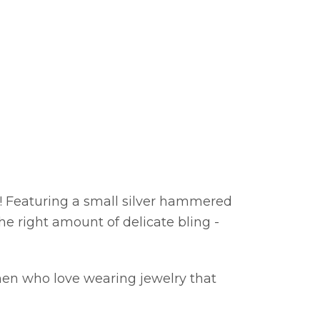
y! Featuring a small silver hammered
the right amount of delicate bling -
men who love wearing jewelry that