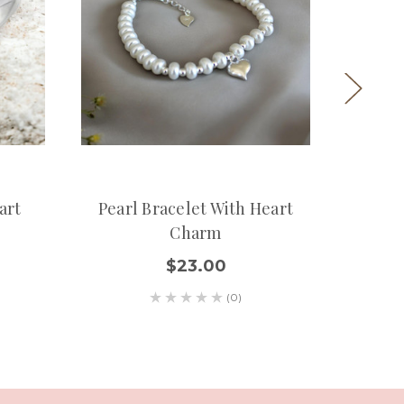
art
Pearl Bracelet With Heart
Custom
Charm
En
$23.00
(0)