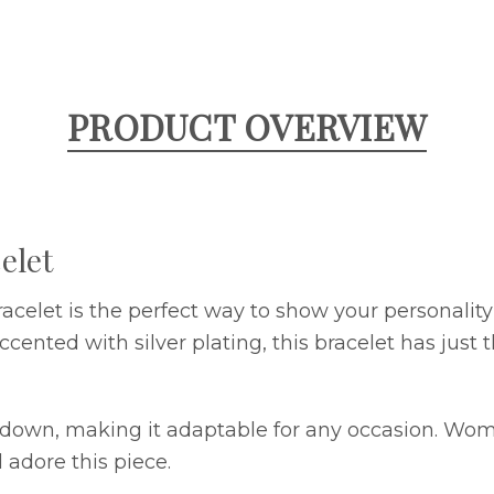
PRODUCT OVERVIEW
elet
acelet is the perfect way to show your personalit
ccented with silver plating, this bracelet has just 
d down, making it adaptable for any occasion. Wo
adore this piece.