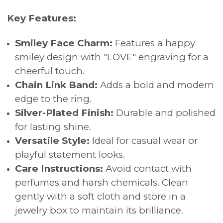
Key Features:
Smiley Face Charm:
Features a happy
smiley design with "LOVE" engraving for a
cheerful touch.
Chain Link Band:
Adds a bold and modern
edge to the ring.
Silver-Plated Finish:
Durable and polished
for lasting shine.
Versatile Style:
Ideal for casual wear or
playful statement looks.
Care Instructions:
Avoid contact with
perfumes and harsh chemicals. Clean
gently with a soft cloth and store in a
jewelry box to maintain its brilliance.