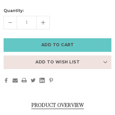
Quantity:
DECREASE
INCREASE
QUANTITY
QUANTITY
OF
OF
SMILEY
SMILEY
CHAIN
CHAIN
LINK
LINK
RING
RING
ADD TO WISH LIST
PRODUCT OVERVIEW