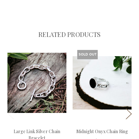
RELATED PRODUCTS
SOLD OUT
Large Link Silver Chain
Midnight Onyx Chain Ring
Bracelet