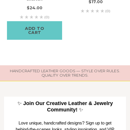
$17.00
$24.00
(0)
(0)
ADD TO
CART
HANDCRAFTED LEATHER GOODS — STYLE OVER RULES.
QUALITY OVER TRENDS.
✨
Join Our Creative Leather & Jewelry
Community!
✨
Love unique, handcrafted designs? Sign up to get
behind-the-scenes looks, styling inspiration, and VIP