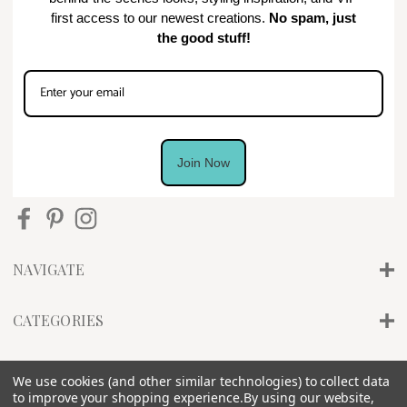
first access to our newest creations.
No spam, just
the good stuff!
Join Now
NAVIGATE
CATEGORIES
INFO
We use cookies (and other similar technologies) to collect data
to improve your shopping experience.
By using our website,