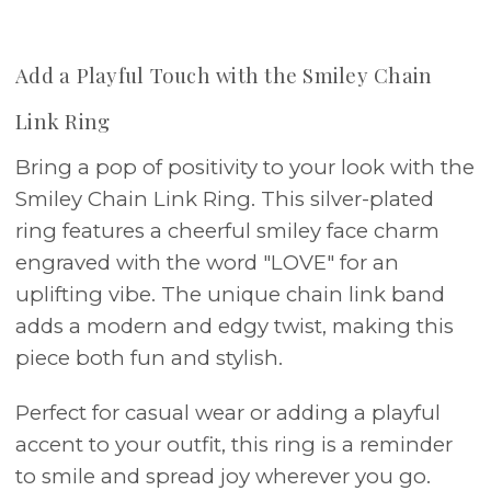
Add a Playful Touch with the Smiley Chain
Link Ring
Bring a pop of positivity to your look with the
Smiley Chain Link Ring. This silver-plated
ring features a cheerful smiley face charm
engraved with the word "LOVE" for an
uplifting vibe. The unique chain link band
adds a modern and edgy twist, making this
piece both fun and stylish.
Perfect for casual wear or adding a playful
accent to your outfit, this ring is a reminder
to smile and spread joy wherever you go.