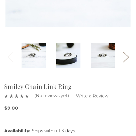
Smiley Chain Link Ring
(No reviews yet)
Write a Review
$9.00
Availability:
Ships within 1-3 days.