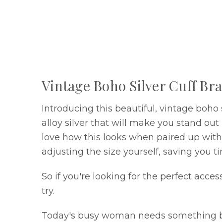
Vintage Boho Silver Cuff Bra
Introducing this beautiful, vintage boho
alloy silver that will make you stand o
love how this looks when paired up with y
adjusting the size yourself, saving you ti
So if you're looking for the perfect acce
try.
Today's busy woman needs something both 