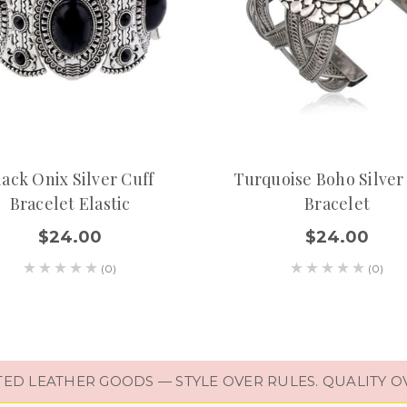
lack Onix Silver Cuff
Turquoise Boho Silver
Bracelet Elastic
Bracelet
$24.00
$24.00
(0)
(0)
D LEATHER GOODS — STYLE OVER RULES. QUALITY O