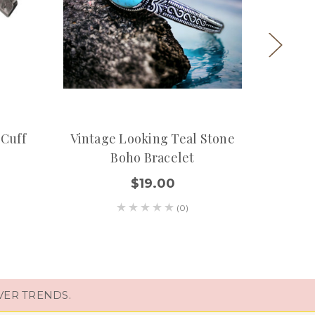
 Cuff
Vintage Looking Teal Stone
Turquo
Boho Bracelet
$19.00
(0)
VER TRENDS.