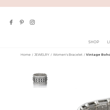
SHOP
L
Home
JEWELRY
Women's Bracelet
Vintage Boho