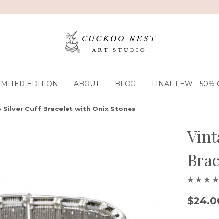
IMITED EDITION
ABOUT
BLOG
FINAL FEW – 50% 
 Silver Cuff Bracelet with Onix Stones
Vint
Brac
$24.0