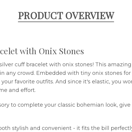
PRODUCT OVERVIEW
celet with Onix Stones
 silver cuff bracelet with onix stones! This amazi
ut in any crowd. Embedded with tiny onix stones fo
our favorite outfits. And since it's elastic, you w
me and effort.
ssory to complete your classic bohemian look, give 
stylish and convenient - it fits the bill perfectly