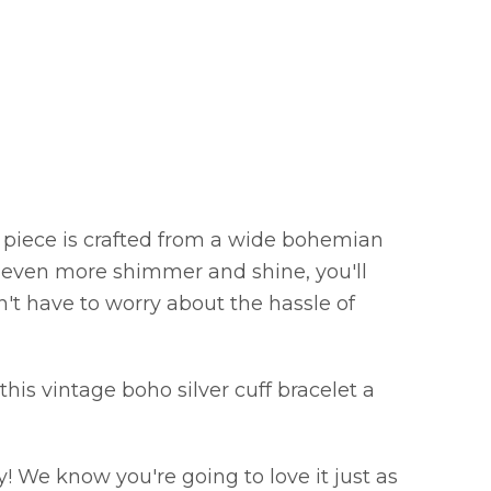
ng piece is crafted from a wide bohemian
r even more shimmer and shine, you'll
on't have to worry about the hassle of
this vintage boho silver cuff bracelet a
! We know you're going to love it just as