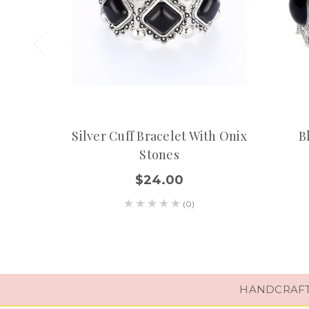
Silver Cuff Bracelet With Onix
B
Stones
$24.00
(0)
HANDCRAFTE