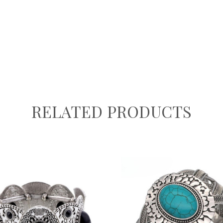
RELATED PRODUCTS