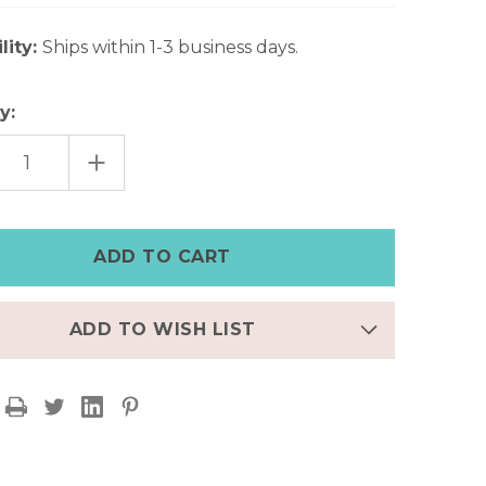
lity:
Ships within 1-3 business days.
y:
EASE
INCREASE
TITY
QUANTITY
OF
AGE
VINTAGE
O
BOHO
R
SILVER
CUFF
ELET
BRACELET
WITH
ONIX
ES
STONES
ADD TO WISH LIST