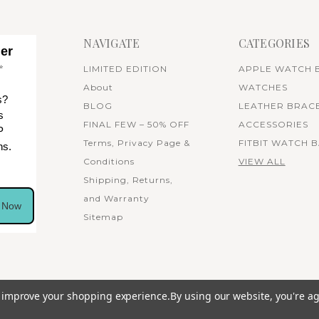
NAVIGATE
CATEGORIES
her
✨
LIMITED EDITION
APPLE WATCH 
About
WATCHES
s?
BLOG
LEATHER BRAC
s
FINAL FEW – 50% OFF
ACCESSORIES
P
Terms, Privacy Page &
FITBIT WATCH 
ns.
Conditions
VIEW ALL
Shipping, Returns,
and Warranty
n Now
Sitemap
to improve your shopping experience.
By using our website, you're ag