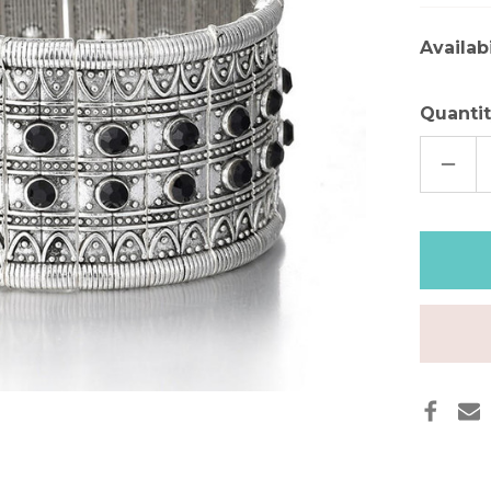
Availabi
Quantit
DECR
QUAN
OF
VINT
BOH
SILVE
CUFF
BRAC
WITH
ONIX
STON