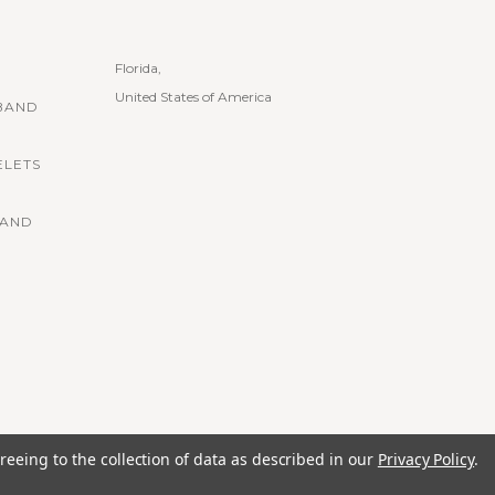
Florida,
United States of America
BAND
ELETS
BAND
reeing to the collection of data as described in our
Privacy Policy
.