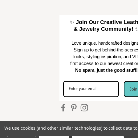
✨
Join Our Creative Leat
& Jewelry Community!
Love unique, handcrafted design
Sign up to get behind-the-scene
looks, styling inspiration, and VI
first access to our newest creatio
No spam, just the good stuff!
Joi
We use cookies (and other similar technologies) to collect data 