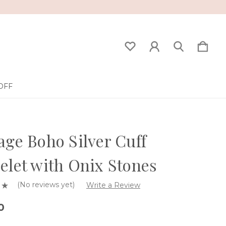
OFF
age Boho Silver Cuff
elet with Onix Stones
(No reviews yet)
Write a Review
0