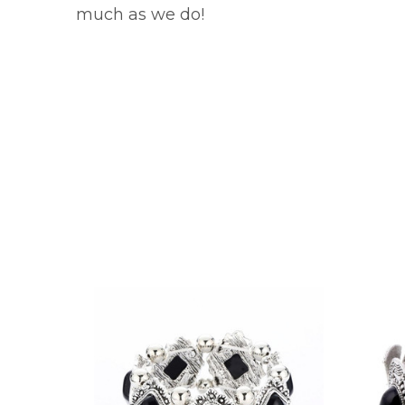
much as we do!