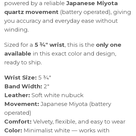
powered by a reliable
Japanese Miyota
quartz movement
(battery operated), giving
you accuracy and everyday ease without
winding.
Sized for a
5 ¾" wrist
, this is the
only one
available
in this exact color and design,
ready to ship.
Wrist Size:
5 ¾"
Band Width:
2"
Leather:
Soft white nubuck
Movement:
Japanese Miyota (battery
operated)
Comfort:
Velvety, flexible, and easy to wear
Color:
Minimalist white — works with