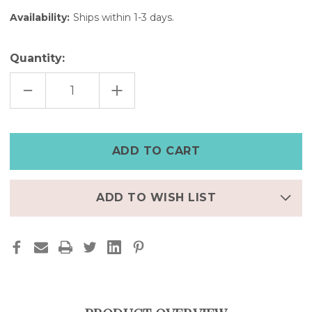
Availability:
Ships within 1-3 days.
Quantity:
DECREASE
INCREASE
QUANTITY
QUANTITY
OF
OF
WHITE
WHITE
NUBUCK
NUBUCK
LEATHER
LEATHER
CUFF
CUFF
WATCH-
WATCH-
5
5
3/4"
3/4"
—
—
FINAL
FINAL
ADD TO WISH LIST
FEW,
FEW,
50%
50%
OFF
OFF