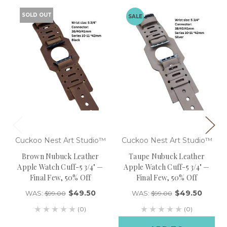
SOLD OUT
SALE
Cuckoo Nest Art Studio™
Cuckoo Nest Art Studio™
Brown Nubuck Leather
Taupe Nubuck Leather
Apple Watch Cuff-5 3/4" —
Apple Watch Cuff-5 3/4" —
Final Few, 50% Off
Final Few, 50% Off
$49.50
$49.50
WAS:
WAS:
$99.00
$99.00
(0)
(0)