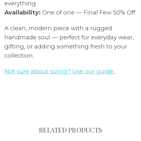
everything
Availability:
One of one — Final Few 50% Off
A clean, modern piece with a rugged
handmade soul — perfect for everyday wear,
gifting, or adding something fresh to your
collection.
Not sure about sizing? Use our guide.
RELATED PRODUCTS