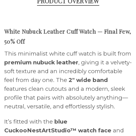
PRODUCT OVERVIEW
White Nubuck Leather Cuff Watch — Final Few,
50% Off
This minimalist white cuff watch is built from
premium nubuck leather
, giving it a velvety-
soft texture and an incredibly comfortable
feel from day one. The
2" wide band
features clean cutouts and a modern, sleek
profile that pairs with absolutely anything—
neutral, versatile, and effortlessly stylish.
It’s fitted with the
blue
CuckooNestArtStudio™ watch face
and