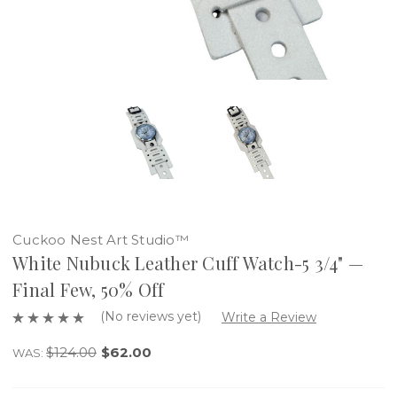
Cuckoo Nest Art Studio™
White Nubuck Leather Cuff Watch-5 3/4" —
Final Few, 50% Off
(No reviews yet)
Write a Review
$124.00
$62.00
WAS: