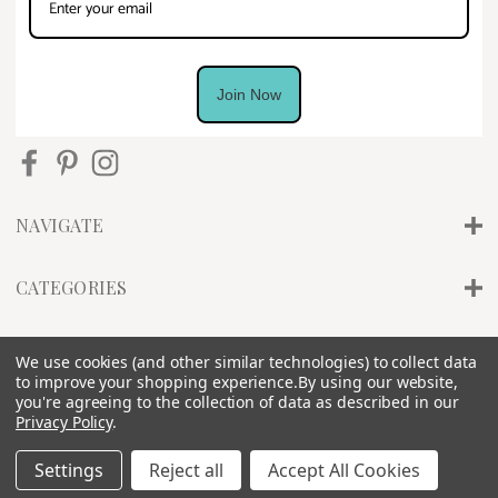
Join Now
NAVIGATE
CATEGORIES
INFO
We use cookies (and other similar technologies) to collect data
to improve your shopping experience.
By using our website,
you're agreeing to the collection of data as described in our
Privacy Policy
.
Settings
Reject all
Accept All Cookies