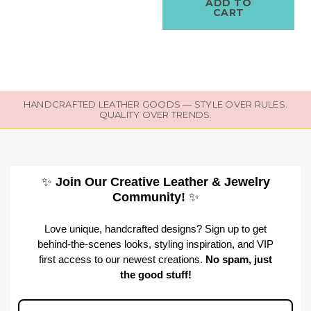
ADD TO
CART
HANDCRAFTED LEATHER GOODS — STYLE OVER RULES.
QUALITY OVER TRENDS.
✨
Join Our Creative Leather & Jewelry
Community!
✨
Love unique, handcrafted designs? Sign up to get
behind-the-scenes looks, styling inspiration, and VIP
first access to our newest creations.
No spam, just
the good stuff!