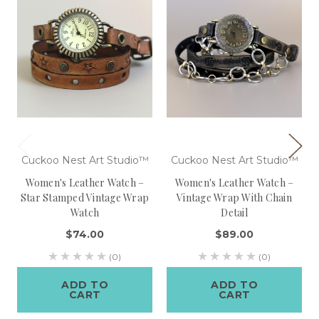
Cuckoo Nest Art Studio™
Cuckoo Nest Art Studio™
Women's Leather Watch –
Women's Leather Watch –
Star Stamped Vintage Wrap
Vintage Wrap With Chain
Watch
Detail
$74.00
$89.00
(0)
(0)
ADD TO
ADD TO
CART
CART