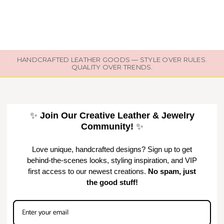
HANDCRAFTED LEATHER GOODS — STYLE OVER RULES.
QUALITY OVER TRENDS.
✨
Join Our Creative Leather & Jewelry
Community!
✨
Love unique, handcrafted designs? Sign up to get
behind-the-scenes looks, styling inspiration, and VIP
first access to our newest creations.
No spam, just
the good stuff!