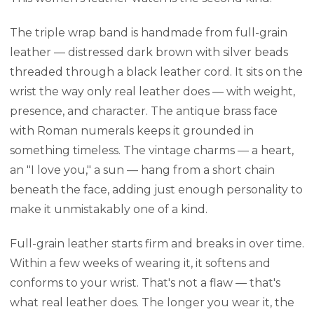
The triple wrap band is handmade from full-grain
leather — distressed dark brown with silver beads
threaded through a black leather cord. It sits on the
wrist the way only real leather does — with weight,
presence, and character. The antique brass face
with Roman numerals keeps it grounded in
something timeless. The vintage charms — a heart,
an "I love you," a sun — hang from a short chain
beneath the face, adding just enough personality to
make it unmistakably one of a kind.
Full-grain leather starts firm and breaks in over time.
Within a few weeks of wearing it, it softens and
conforms to your wrist. That's not a flaw — that's
what real leather does. The longer you wear it, the