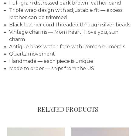
Full-grain distressed dark brown leather band
Triple wrap design with adjustable fit — excess
leather can be trimmed
Black leather cord threaded through silver beads
Vintage charms — Mom heart, I love you, sun
charm
Antique brass watch face with Roman numerals
Quartz movement
Handmade — each piece is unique
Made to order — ships from the US
RELATED PRODUCTS