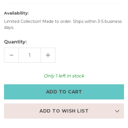
Availability:
Limited Collection! Made to order. Ships within 3-5 business
days.
Quantity:
DECREASE
INCREASE
QUANTITY
QUANTITY
OF
OF
WOMEN'S
WOMEN'S
LEATHER
LEATHER
WATCH
WATCH
Only
1
left in stock
–
–
VINTAGE
VINTAGE
WRAP
WRAP
WATCH
WATCH
WITH
WITH
CHARM
CHARM
BRACELET
BRACELET
ADD TO WISH LIST