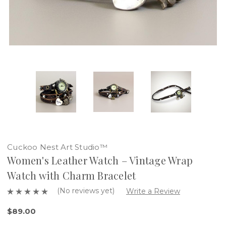
Cuckoo Nest Art Studio™
Women's Leather Watch – Vintage Wrap
Watch with Charm Bracelet
(No reviews yet)
Write a Review
$89.00