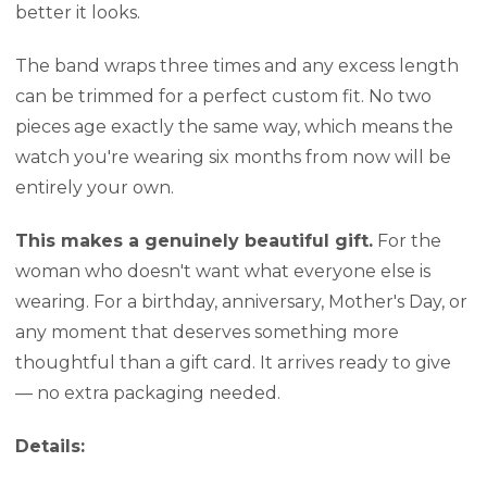
better it looks.
The band wraps three times and any excess length
can be trimmed for a perfect custom fit. No two
pieces age exactly the same way, which means the
watch you're wearing six months from now will be
entirely your own.
This makes a genuinely beautiful gift.
For the
woman who doesn't want what everyone else is
wearing. For a birthday, anniversary, Mother's Day, or
any moment that deserves something more
thoughtful than a gift card. It arrives ready to give
— no extra packaging needed.
Details: