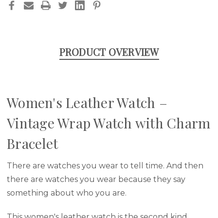
PRODUCT OVERVIEW
Women's Leather Watch –
Vintage Wrap Watch with Charm
Bracelet
There are watches you wear to tell time. And then
there are watches you wear because they say
something about who you are.
This women's leather watch is the second kind.