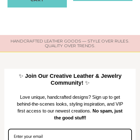
HANDCRAFTED LEATHER GOODS — STYLE OVER RULES.
QUALITY OVER TRENDS.
✨
Join Our Creative Leather & Jewelry
Community!
✨
Love unique, handcrafted designs? Sign up to get
behind-the-scenes looks, styling inspiration, and VIP
first access to our newest creations.
No spam, just
the good stuff!