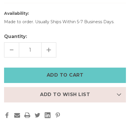
Availability:
Made to order. Usually Ships Within 5-7 Business Days.
Quantity:
DECREASE
INCREASE
QUANTITY
QUANTITY
OF
OF
WOMEN'S
WOMEN'S
LEATHER
LEATHER
WATCH
WATCH
BAND
BAND
WITH
WITH
BLACK
BLACK
DIAL
DIAL
ADD TO WISH LIST