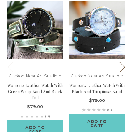
Cuckoo Nest Art Studio™
Cuckoo Nest Art Studio™
Women's Leather Watch With
Women's Leather Watch With
Green Wrap Band And Black
Black And Turquoise Band
Dial
$79.00
$79.00
(0)
(0)
ADD TO
CART
ADD TO
CART