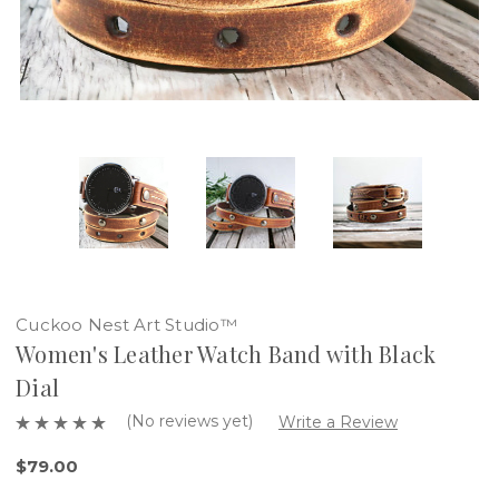
Cuckoo Nest Art Studio™
Women's Leather Watch Band with Black
Dial
(No reviews yet)
Write a Review
$79.00