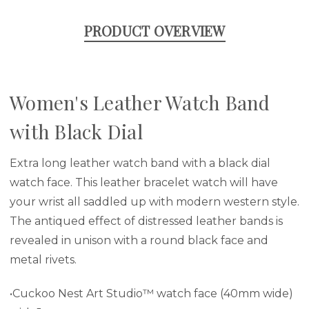
PRODUCT OVERVIEW
Women's Leather Watch Band
with Black Dial
Extra long leather watch band with a black dial
watch face. This leather bracelet watch will have
your wrist all saddled up with modern western style.
The antiqued effect of distressed leather bands is
revealed in unison with a round black face and
metal rivets.
•Cuckoo Nest Art Studio™ watch face (40mm wide)