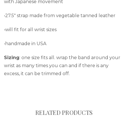
with Japanese movement
•27.5" strap made from vegetable tanned leather
•will fit for all wrist sizes
•handmade in USA
Sizing
: one size fits all. wrap the band around your
wrist as many times you can and if there is any
excess, it can be trimmed off.
RELATED PRODUCTS