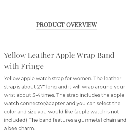
PRODUCT OVERVIEW
Yellow Leather Apple Wrap Band
with Fringe
Yellow apple watch strap for women. The leather
strap is about 27" long and it will wrap around your
wrist about 3-4 times. The strap includes the apple
watch connector/adapter and you can select the
color and size you would like (apple watch is not
included) The band features a gunmetal chain and
a bee charm.