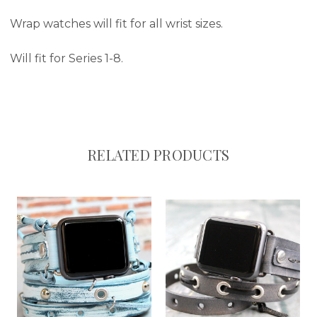
Wrap watches will fit for all wrist sizes.
Will fit for Series 1-8.
RELATED PRODUCTS