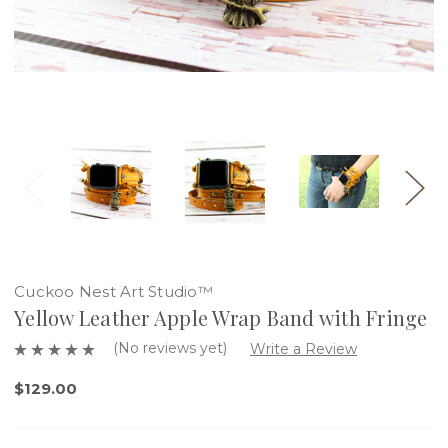
Cuckoo Nest Art Studio™
Yellow Leather Apple Wrap Band with Fringe
(No reviews yet)
Write a Review
$129.00