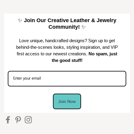
✨
Join Our Creative Leather & Jewelry
Community!
✨
Love unique, handcrafted designs? Sign up to get
behind-the-scenes looks, styling inspiration, and VIP
first access to our newest creations.
No spam, just
the good stuff!
Join Now