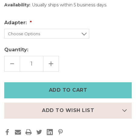
Availability:
Usually ships within 5 business days.
Adapter:
Quantity:
DECREASE
INCREASE
QUANTITY
QUANTITY
OF
OF
YELLOW
YELLOW
LEATHER
LEATHER
APPLE
APPLE
WRAP
WRAP
BAND
BAND
WITH
WITH
FRINGE
FRINGE
ADD TO WISH LIST