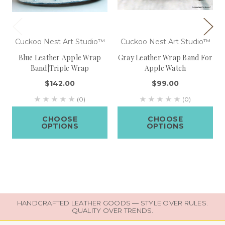
Cuckoo Nest Art Studio™
Cuckoo Nest Art Studio™
Blue Leather Apple Wrap
Gray Leather Wrap Band For
Band|Triple Wrap
Apple Watch
$142.00
$99.00
(0)
(0)
CHOOSE
CHOOSE
OPTIONS
OPTIONS
HANDCRAFTED LEATHER GOODS — STYLE OVER RULES.
QUALITY OVER TRENDS.