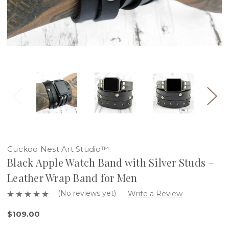
Cuckoo Nest Art Studio™
Black Apple Watch Band with Silver Studs –
Leather Wrap Band for Men
(No reviews yet)
Write a Review
$109.00