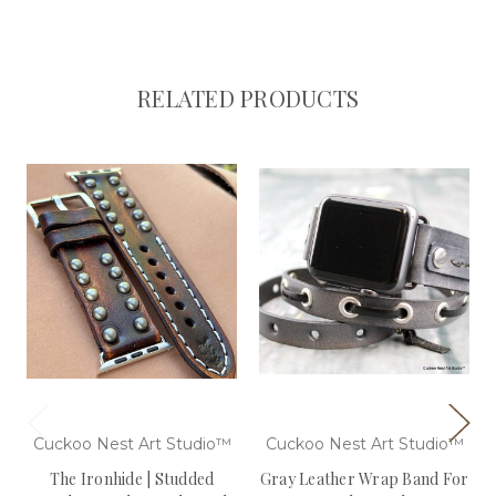
RELATED PRODUCTS
Cuckoo Nest Art Studio™
Cuckoo Nest Art Studio™
The Ironhide | Studded
Gray Leather Wrap Band For