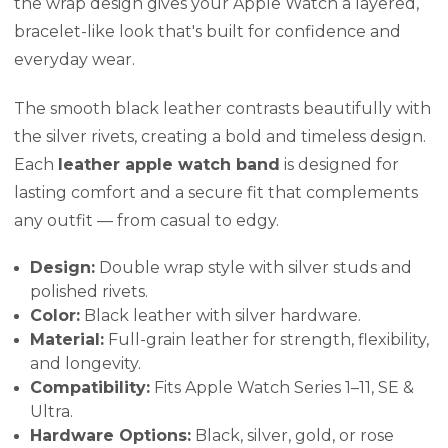
the wrap design gives your Apple Watch a layered,
bracelet-like look that's built for confidence and
everyday wear.
The smooth black leather contrasts beautifully with
the silver rivets, creating a bold and timeless design.
Each
leather apple watch band
is designed for
lasting comfort and a secure fit that complements
any outfit — from casual to edgy.
Design:
Double wrap style with silver studs and
polished rivets.
Color:
Black leather with silver hardware.
Material:
Full-grain leather for strength, flexibility,
and longevity.
Compatibility:
Fits Apple Watch Series 1–11, SE &
Ultra.
Hardware Options:
Black, silver, gold, or rose