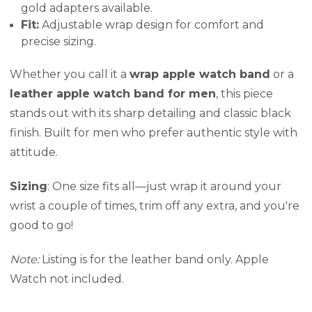
gold adapters available.
Fit:
Adjustable wrap design for comfort and
precise sizing.
Whether you call it a
wrap apple watch band
or a
leather apple watch band for men
, this piece
stands out with its sharp detailing and classic black
finish. Built for men who prefer authentic style with
attitude.
Sizing
: One size fits all—just wrap it around your
wrist a couple of times, trim off any extra, and you're
good to go!
Note:
Listing is for the leather band only. Apple
Watch not included.