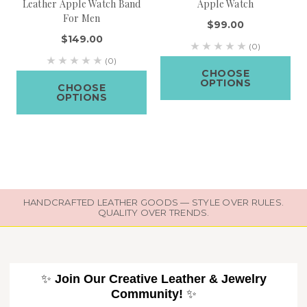
Leather Apple Watch Band
Apple Watch
For Men
$99.00
$149.00
(0)
(0)
CHOOSE
OPTIONS
CHOOSE
OPTIONS
HANDCRAFTED LEATHER GOODS — STYLE OVER RULES.
QUALITY OVER TRENDS.
✨
Join Our Creative Leather & Jewelry
Community!
✨