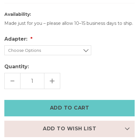
Availability:
Made just for you – please allow 10–15 business days to ship.
Adapter:
Quantity:
DECREASE
INCREASE
QUANTITY
QUANTITY
OF
OF
BLACK
BLACK
APPLE
APPLE
WATCH
WATCH
BAND
BAND
WITH
WITH
SILVER
SILVER
STUDS
STUDS
–
–
LEATHER
LEATHER
ADD TO WISH LIST
WRAP
WRAP
BAND
BAND