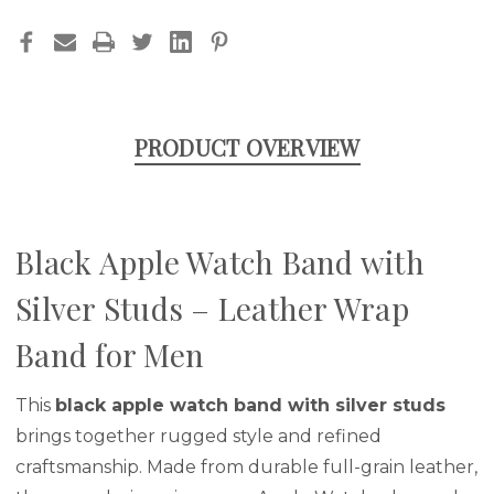
FOR
FOR
MEN
MEN
PRODUCT OVERVIEW
Black Apple Watch Band with
Silver Studs – Leather Wrap
Band for Men
This
black apple watch band with silver studs
brings together rugged style and refined
craftsmanship. Made from durable full-grain leather,