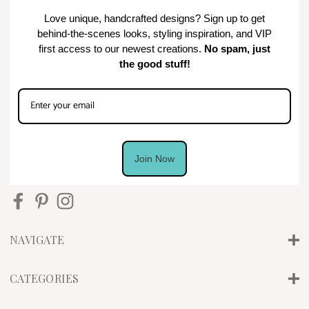
Love unique, handcrafted designs? Sign up to get
behind-the-scenes looks, styling inspiration, and VIP
first access to our newest creations.
No spam, just
the good stuff!
Join Now
NAVIGATE
CATEGORIES