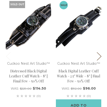
SOLD OUT
SALE
Cuckoo Nest Art Studio™
Cuckoo Nest Art Studio™
Distressed Black Digital
Black Digital Leather Cuff
Leather Cuff Watch – 8" |
Watch – 2.5" Wide – 8" | Final
Final Few – 50% Off
Few – 50% Off
$114.50
$96.00
WAS:
WAS:
$229.00
$192.00
(0)
(0)
ADD TO