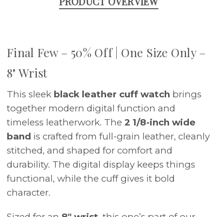
PRODUCT OVERVIEW
Final Few – 50% Off | One Size Only –
8" Wrist
This sleek
black leather cuff watch
brings
together modern digital function and
timeless leatherwork. The
2 1/8-inch wide
band
is crafted from full-grain leather, cleanly
stitched, and shaped for comfort and
durability. The digital display keeps things
functional, while the cuff gives it bold
character.
Sized for an
8" wrist
, this one’s part of our