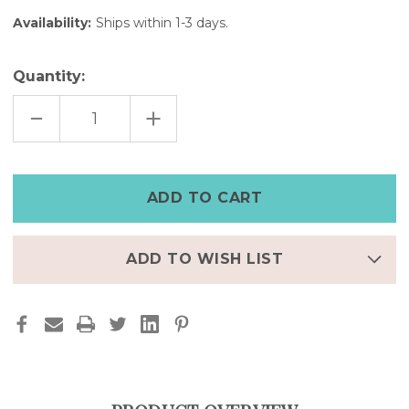
Availability:
Ships within 1-3 days.
Quantity:
DECREASE
INCREASE
QUANTITY
QUANTITY
OF
OF
BLACK
BLACK
DIGITAL
DIGITAL
LEATHER
LEATHER
CUFF
CUFF
WATCH
WATCH
–
–
8"
8"
|
|
FINAL
FINAL
ADD TO WISH LIST
FEW
FEW
–
–
50%
50%
OFF
OFF