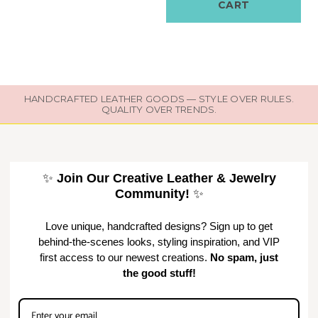
CART
HANDCRAFTED LEATHER GOODS — STYLE OVER RULES.
QUALITY OVER TRENDS.
✨
Join Our Creative Leather & Jewelry
Community!
✨
Love unique, handcrafted designs? Sign up to get
behind-the-scenes looks, styling inspiration, and VIP
first access to our newest creations.
No spam, just
the good stuff!