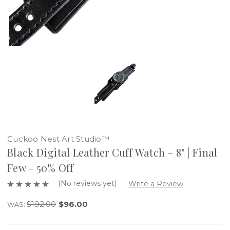
Cuckoo Nest Art Studio™
Black Digital Leather Cuff Watch – 8" | Final
Few – 50% Off
(No reviews yet)
Write a Review
$192.00
$96.00
WAS: