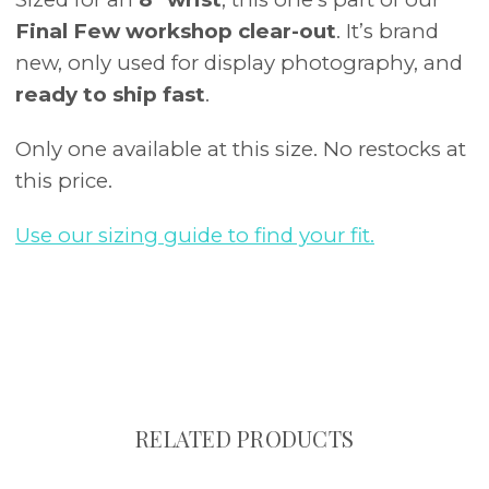
Final Few workshop clear-out
. It’s brand
new, only used for display photography, and
ready to ship fast
.
Only one available at this size. No restocks at
this price.
Use our sizing guide to find your fit.
RELATED PRODUCTS