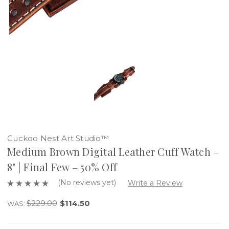
Cuckoo Nest Art Studio™
Medium Brown Digital Leather Cuff Watch –
8" | Final Few – 50% Off
(No reviews yet)
Write a Review
$229.00
$114.50
WAS: