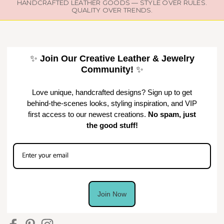
HANDCRAFTED LEATHER GOODS — STYLE OVER RULES.
QUALITY OVER TRENDS.
✨
Join Our Creative Leather & Jewelry
Community!
✨
Love unique, handcrafted designs? Sign up to get
behind-the-scenes looks, styling inspiration, and VIP
first access to our newest creations.
No spam, just
the good stuff!
Join Now