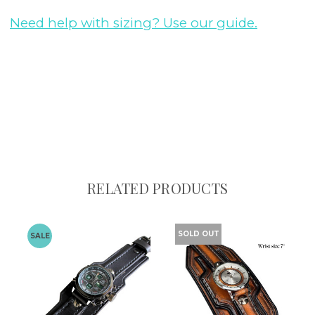
Need help with sizing? Use our guide.
RELATED PRODUCTS
SOLD OUT
SALE