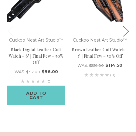
Cuckoo Nest Art Studio™
Cuckoo Nest Art Studio™
Black Digital Leather Cuff
Brown Leather Cuff Watch –
Watch – 8" | Final Few – 50%
7" | Final Few – 50% Off
Off
$114.50
WAS:
$229.00
$96.00
WAS:
$192.00
(0)
(0)
ADD TO
CART