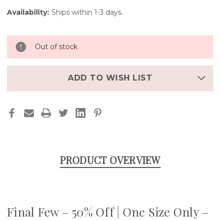
Availability:
Ships within 1-3 days.
Out of stock
ADD TO WISH LIST
PRODUCT OVERVIEW
Final Few – 50% Off | One Size Only –