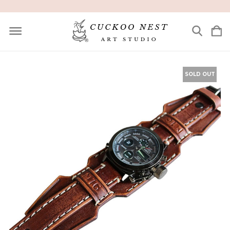
SOLD OUT