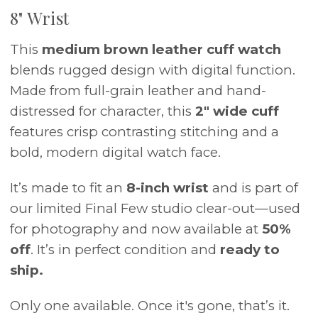
8" Wrist
This
medium brown leather cuff watch
blends rugged design with digital function.
Made from full-grain leather and hand-
distressed for character, this
2" wide cuff
features crisp contrasting stitching and a
bold, modern digital watch face.
It’s made to fit an
8-inch wrist
and is part of
our limited Final Few studio clear-out—used
for photography and now available at
50%
off
. It’s in perfect condition and
ready to
ship.
Only one available. Once it's gone, that’s it.