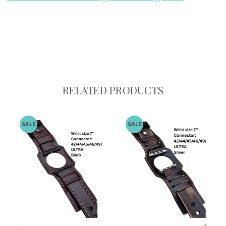
RELATED PRODUCTS
SALE
SALE