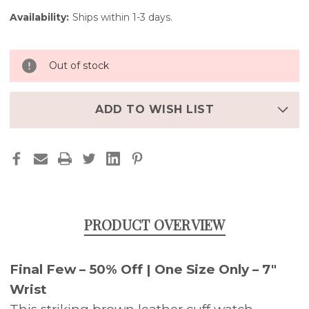
Availability:
Ships within 1-3 days.
Out of stock
ADD TO WISH LIST
PRODUCT OVERVIEW
Final Few – 50% Off | One Size Only – 7"
Wrist