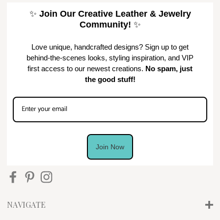
✨
Join Our Creative Leather & Jewelry
Community!
✨
Love unique, handcrafted designs? Sign up to get
behind-the-scenes looks, styling inspiration, and VIP
first access to our newest creations.
No spam, just
the good stuff!
Join Now
NAVIGATE