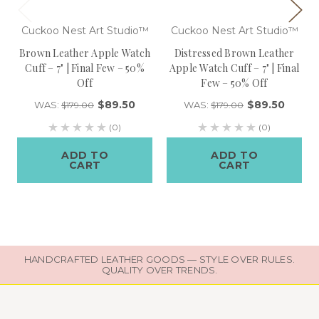
Cuckoo Nest Art Studio™
Cuckoo Nest Art Studio™
Brown Leather Apple Watch
Distressed Brown Leather
Cuff – 7" | Final Few – 50%
Apple Watch Cuff – 7" | Final
Off
Few – 50% Off
$89.50
$89.50
WAS:
WAS:
$179.00
$179.00
(0)
(0)
ADD TO
ADD TO
CART
CART
HANDCRAFTED LEATHER GOODS — STYLE OVER RULES.
QUALITY OVER TRENDS.