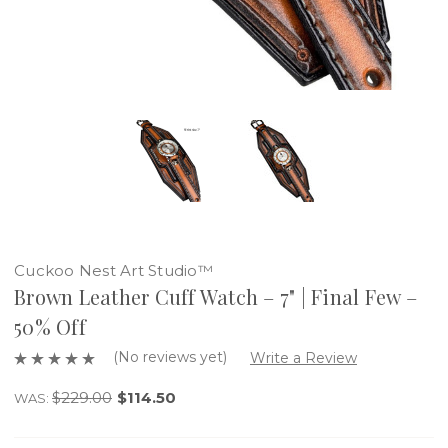
Cuckoo Nest Art Studio™
Brown Leather Cuff Watch – 7" | Final Few –
50% Off
(No reviews yet)
Write a Review
$229.00
$114.50
WAS: