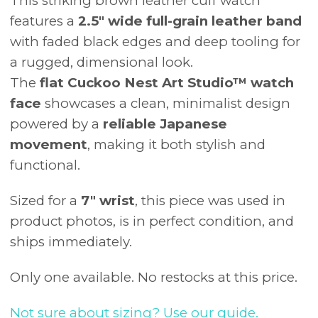
This striking brown leather cuff watch
features a
2.5" wide full-grain leather band
with faded black edges and deep tooling for
a rugged, dimensional look.
The
flat Cuckoo Nest Art Studio™ watch
face
showcases a clean, minimalist design
powered by a
reliable Japanese
movement
, making it both stylish and
functional.
Sized for a
7" wrist
, this piece was used in
product photos, is in perfect condition, and
ships immediately.
Only one available. No restocks at this price.
Not sure about sizing? Use our guide.