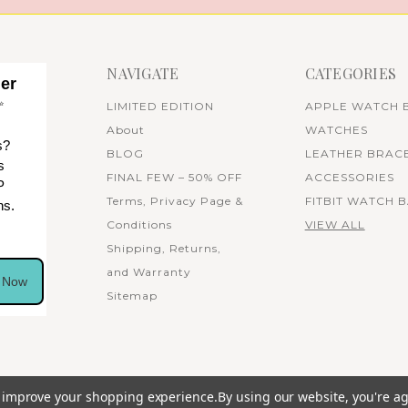
NAVIGATE
CATEGORIES
her
✨
LIMITED EDITION
APPLE WATCH 
About
WATCHES
s?
BLOG
LEATHER BRAC
s
FINAL FEW – 50% OFF
ACCESSORIES
P
Terms, Privacy Page &
FITBIT WATCH 
ns.
Conditions
VIEW ALL
Shipping, Returns,
and Warranty
n Now
Sitemap
to improve your shopping experience.
By using our website, you're ag