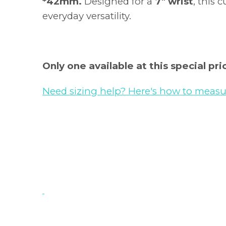
*42mm.
Designed for a
7" wrist
, this c
everyday versatility.
Only one available at this special pric
Need sizing help? Here's how to measur