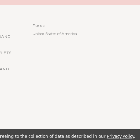
Florida,
United States of America
BAND
ELETS
BAND
reeing to the collection of data as described in our
Privacy Policy
.