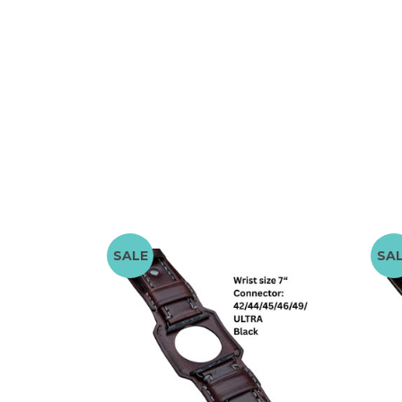
SALE
SA