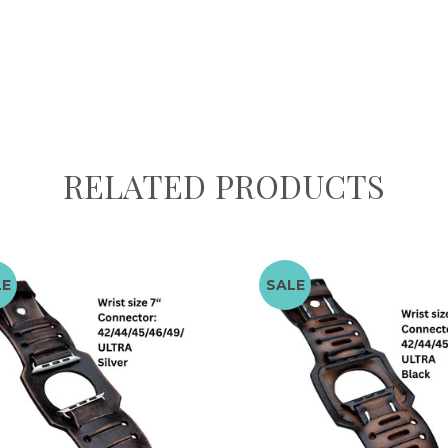
RELATED PRODUCTS
LE
SALE