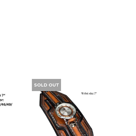
SOLD OUT
SALE