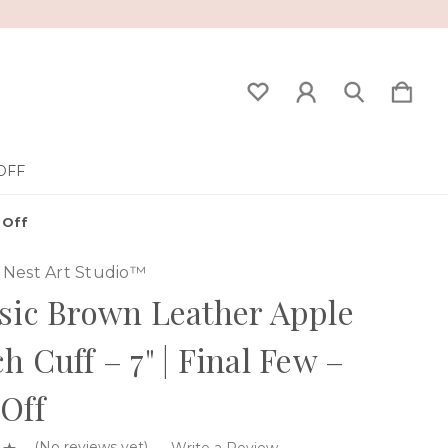
OFF
 Off
Nest Art Studio™
sic Brown Leather Apple
h Cuff – 7" | Final Few –
Off
(No reviews yet)
Write a Review