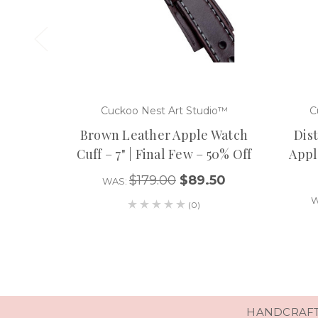
Cuckoo Nest Art Studio™
C
Brown Leather Apple Watch
Dis
Cuff – 7" | Final Few – 50% Off
Apple
$179.00
$89.50
WAS:
W
(0)
HANDCRAFTE