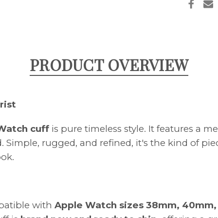
OFF
PRODUCT OVERVIEW
rist
 Watch cuff
is pure timeless style. It features a
 Simple, rugged, and refined, it's the kind of p
ook.
mpatible with
Apple Watch sizes 38mm, 40mm, 