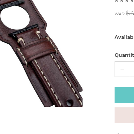
$1
WAS:
Availabi
Quantit
DECR
QUAN
OF
CLAS
BRO
LEAT
APPL
WAT
CUFF
–
7"
|
FINAL
FEW
–
50%