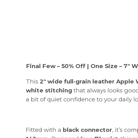
Final Few – 50% Off | One Size – 7" W
This
2" wide full-grain leather Apple
white stitching
that always looks good.
a bit of quiet confidence to your daily l
Fitted with a
black connector
, it’s co