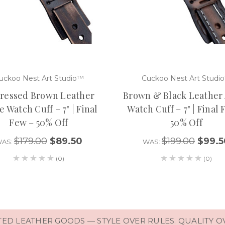
uckoo Nest Art Studio™
Cuckoo Nest Art Studi
tressed Brown Leather
Brown & Black Leather
 Watch Cuff – 7" | Final
Watch Cuff – 7" | Final
Few – 50% Off
50% Off
$179.00
$89.50
$199.00
$99.5
AS:
WAS:
(0)
(0)
D LEATHER GOODS — STYLE OVER RULES. QUALITY O