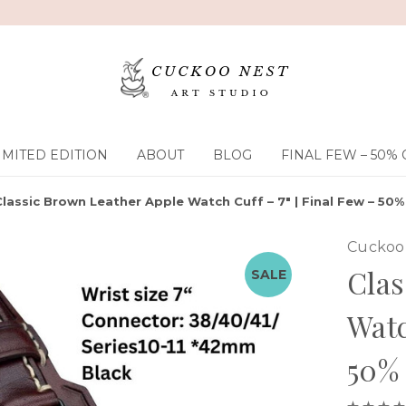
IMITED EDITION
ABOUT
BLOG
FINAL FEW – 50% 
Classic Brown Leather Apple Watch Cuff – 7" | Final Few – 50%
Cuckoo 
Clas
SALE
Watc
50% 