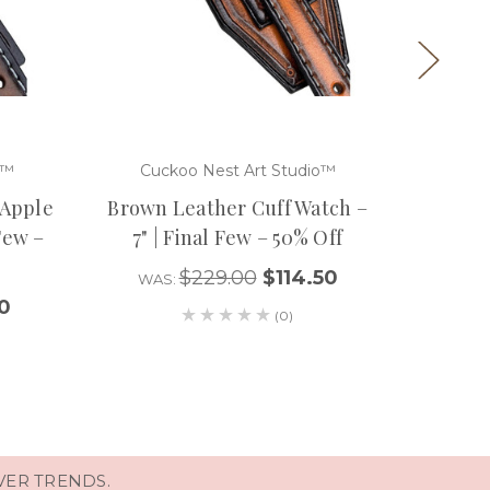
o™
Cuckoo Nest Art Studio™
Cuc
 Apple
Brown Leather Cuff Watch –
Brown 
 Few –
7" | Final Few – 50% Off
Watch C
$229.00
$114.50
WAS:
0
WA
(0)
VER TRENDS.