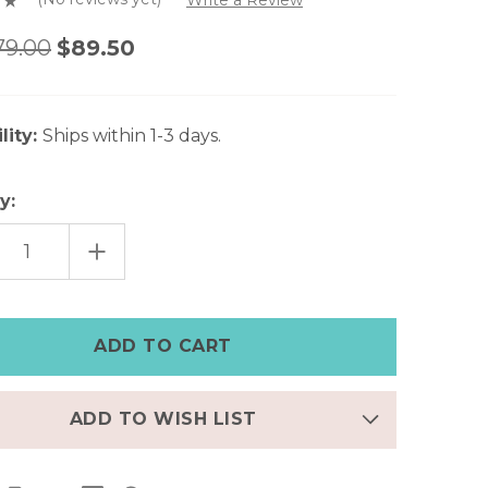
79.00
$89.50
lity:
Ships within 1-3 days.
y:
EASE
INCREASE
TITY
QUANTITY
OF
SIC
CLASSIC
WN
BROWN
HER
LEATHER
E
APPLE
CH
WATCH
CUFF
–
7"
|
ADD TO WISH LIST
FINAL
FEW
–
50%