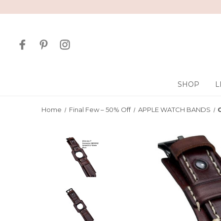
SHOP
L
Home
Final Few – 50% Off
APPLE WATCH BANDS