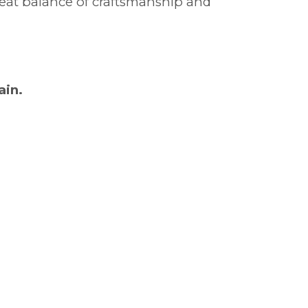
great balance of craftsmanship and
ain.