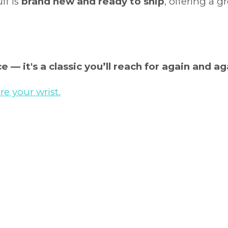
uff is
brand new and ready to ship
, offering a 
e — it's a classic you’ll reach for again and ag
e your wrist.