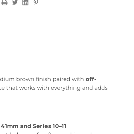
OFF
 medium brown finish paired with
off-
iece that works with everything and adds
41mm and Series 10–11