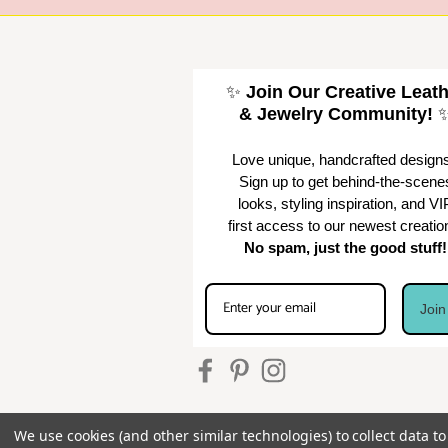
✨
Join Our Creative Leat
& Jewelry Community!
Love unique, handcrafted design
Sign up to get behind-the-scene
looks, styling inspiration, and VI
first access to our newest creatio
No spam, just the good stuff!
Joi
We use cookies (and other similar technologies) to collect data 