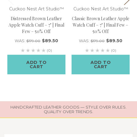
Cuckoo Nest Art Studio™
Cuckoo Nest Art Studio™
Distressed Brown Leather
Classic Brown Leather Apple
Apple Watch Cuff – 7" | Final
Watch Cuff – 7" | Final Few –
Few – 50% Off
50% Off
$89.50
$89.50
WAS:
WAS:
$179.00
$179.00
(0)
(0)
ADD TO
ADD TO
CART
CART
HANDCRAFTED LEATHER GOODS — STYLE OVER RULES.
QUALITY OVER TRENDS.