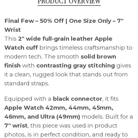
PRODUCT OVERVIEW
Final Few – 50% Off | One Size Only – 7"
Wrist
This
2" wide full-grain leather Apple
Watch cuff
brings timeless craftsmanship to
modern tech. The smooth
solid brown
finish
with
contrasting gray stitching
gives
it a clean, rugged look that stands out from
standard straps.
Equipped with a
black connector
, it fits
Apple Watch 42mm, 44mm, 45mm,
46mm, and Ultra (49mm)
models. Built for a
7" wrist
, this piece was used in product
photos, is in perfect condition, and ready to