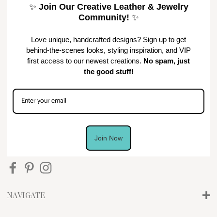
✨
Join Our Creative Leather & Jewelry
Community!
✨
Love unique, handcrafted designs? Sign up to get
behind-the-scenes looks, styling inspiration, and VIP
first access to our newest creations.
No spam, just
the good stuff!
Join Now
NAVIGATE