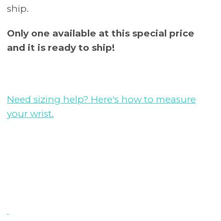
ship.
Only one available at this special price
and it is ready to ship!
Need sizing help? Here's how to measure
your wrist.