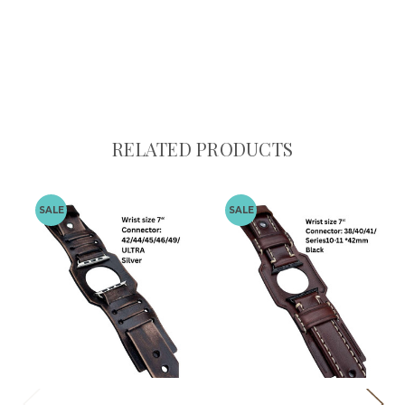
RELATED PRODUCTS
SALE
SALE