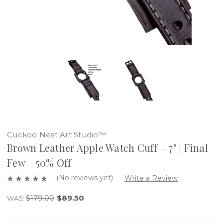
Cuckoo Nest Art Studio™
Brown Leather Apple Watch Cuff – 7" | Final
Few – 50% Off
(No reviews yet)
Write a Review
$179.00
$89.50
WAS: