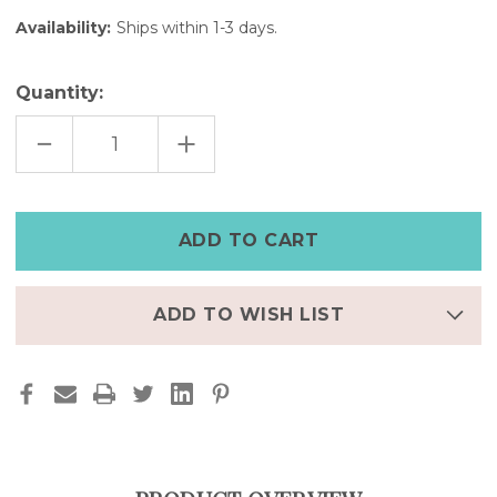
Availability:
Ships within 1-3 days.
Quantity:
DECREASE
INCREASE
QUANTITY
QUANTITY
OF
OF
BROWN
BROWN
LEATHER
LEATHER
APPLE
APPLE
WATCH
WATCH
CUFF
CUFF
–
–
7"
7"
|
|
FINAL
FINAL
ADD TO WISH LIST
FEW
FEW
–
–
50%
50%
OFF
OFF