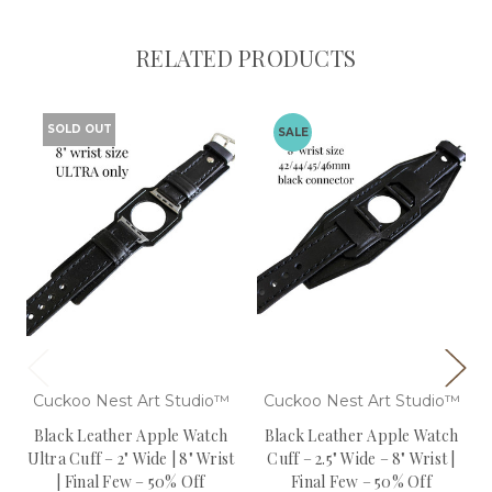
RELATED PRODUCTS
SOLD OUT
SALE
Cuckoo Nest Art Studio™
Cuckoo Nest Art Studio™
Black Leather Apple Watch
Black Leather Apple Watch
Ultra Cuff – 2" Wide | 8" Wrist
Cuff – 2.5" Wide – 8" Wrist |
| Final Few – 50% Off
Final Few – 50% Off