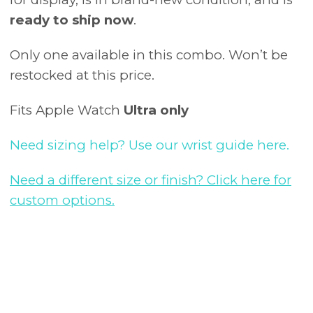
ready to ship now
.
Only one available in this combo. Won’t be
restocked at this price.
Fits Apple Watch
Ultra only
Need sizing help? Use our wrist guide here.
Need a different size or finish? Click here for
custom options.