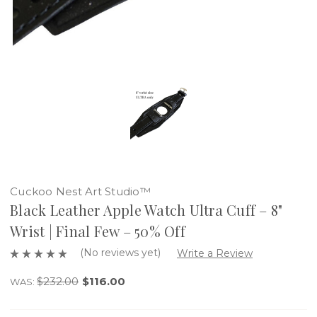
Cuckoo Nest Art Studio™
Black Leather Apple Watch Ultra Cuff – 8"
Wrist | Final Few – 50% Off
(No reviews yet)
Write a Review
$232.00
$116.00
WAS: