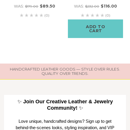
$89.50
$116.00
WAS:
WAS:
$179.00
$232.00
(0)
(0)
ADD TO
CART
HANDCRAFTED LEATHER GOODS — STYLE OVER RULES.
QUALITY OVER TRENDS.
✨
Join Our Creative Leather & Jewelry
Community!
✨
Love unique, handcrafted designs? Sign up to get
behind-the-scenes looks, styling inspiration, and VIP