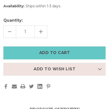
Availability:
Ships within 1-3 days.
Quantity:
DECREASE
INCREASE
QUANTITY
QUANTITY
OF
OF
BLACK
BLACK
LEATHER
LEATHER
APPLE
APPLE
WATCH
WATCH
ULTRA
ULTRA
CUFF
CUFF
–
–
8"
8"
WRIST
WRIST
ADD TO WISH LIST
|
|
FINAL
FINAL
FEW
FEW
–
–
50%
50%
OFF
OFF