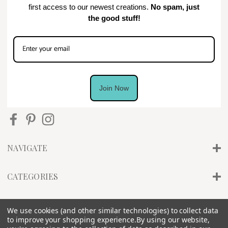
first access to our newest creations.
No spam, just
the good stuff!
Join Now
NAVIGATE
CATEGORIES
INFO
We use cookies (and other similar technologies) to collect data
to improve your shopping experience.
By using our website,