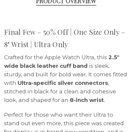
PRODUCT OVERVIEW
Final Few – 50% Off | One Size Only –
8" Wrist | Ultra Only
Crafted for the Apple Watch Ultra, this
2.5"
wide black leather cuff band
is sleek,
sturdy, and built for bold wear. It comes fitted
with
Ultra-specific silver connectors
,
stitched in black for a clean and cohesive
look, and shaped for an
8-inch wrist
.
Perfect for those who want their Ultra to
stand out even more, this piece was created
for display, is in brand-new condition, and is