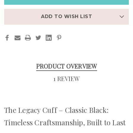
BLACK
BLACK
|
|
HANDCRAFTED
HANDCRAFTED
LEATHER
LEATHER
ADD TO WISH LIST
APPLE
APPLE
WATCH
WATCH
BAND
BAND
PRODUCT OVERVIEW
1 REVIEW
The Legacy Cuff – Classic Black:
Timeless Craftsmanship, Built to Last