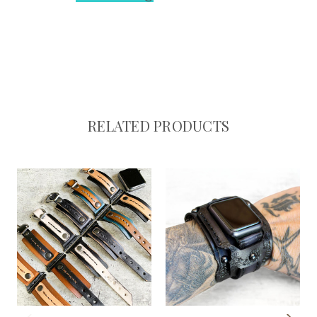
RELATED PRODUCTS