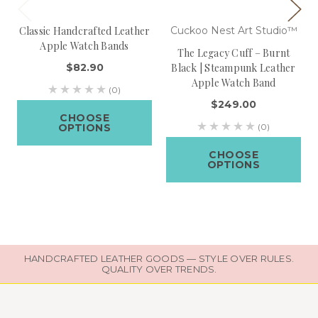
Classic Handcrafted Leather
Cuckoo Nest Art Studio™
Apple Watch Bands
The Legacy Cuff – Burnt
$82.90
Black | Steampunk Leather
Apple Watch Band
(0)
$249.00
CHOOSE
OPTIONS
(0)
CHOOSE
OPTIONS
HANDCRAFTED LEATHER GOODS — STYLE OVER RULES.
QUALITY OVER TRENDS.