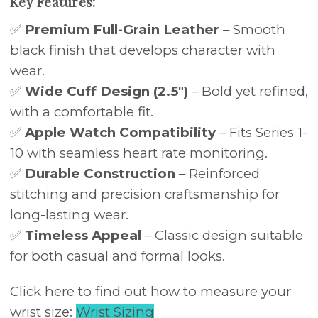
Key Features:
✅
Premium Full-Grain Leather
– Smooth
black finish that develops character with
wear.
✅
Wide Cuff Design (2.5")
– Bold yet refined,
with a comfortable fit.
✅
Apple Watch Compatibility
– Fits Series 1-
10 with seamless heart rate monitoring.
✅
Durable Construction
– Reinforced
stitching and precision craftsmanship for
long-lasting wear.
✅
Timeless Appeal
– Classic design suitable
for both casual and formal looks.
Click here to find out how to measure your
wrist size:
Wrist Sizing