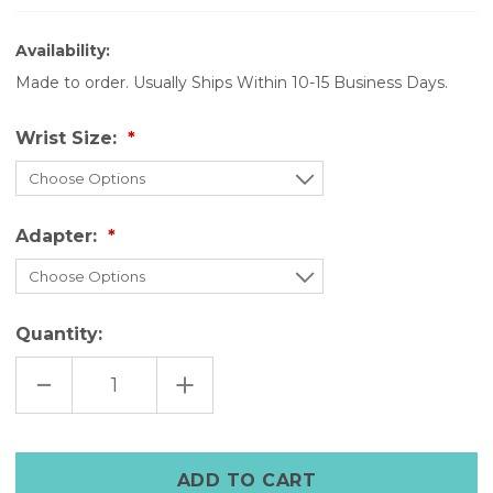
Availability:
Made to order. Usually Ships Within 10-15 Business Days.
Wrist Size:
Adapter:
Quantity:
DECREASE
INCREASE
QUANTITY
QUANTITY
OF
OF
THE
THE
LEGACY
LEGACY
CUFF
CUFF
–
–
CLASSIC
CLASSIC