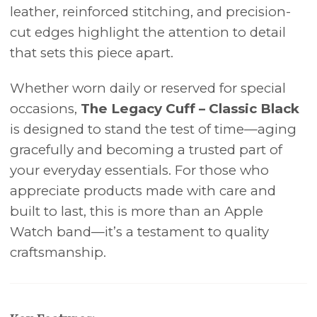
leather, reinforced stitching, and precision-
cut edges highlight the attention to detail
that sets this piece apart.
Whether worn daily or reserved for special
occasions,
The Legacy Cuff – Classic Black
is designed to stand the test of time—aging
gracefully and becoming a trusted part of
your everyday essentials. For those who
appreciate products made with care and
built to last, this is more than an Apple
Watch band—it’s a testament to quality
craftsmanship.