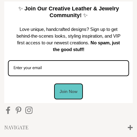
✨
Join Our Creative Leather & Jewelry
Community!
✨
Love unique, handcrafted designs? Sign up to get
behind-the-scenes looks, styling inspiration, and VIP
first access to our newest creations.
No spam, just
the good stuff!
Join Now
NAVIGATE