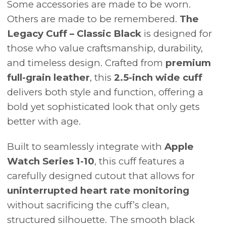
Some accessories are made to be worn.
Others are made to be remembered.
The
Legacy Cuff – Classic Black
is designed for
those who value craftsmanship, durability,
and timeless design. Crafted from
premium
full-grain leather
, this
2.5-inch wide cuff
delivers both style and function, offering a
bold yet sophisticated look that only gets
better with age.
Built to seamlessly integrate with
Apple
Watch Series 1-10
, this cuff features a
carefully designed cutout that allows for
uninterrupted heart rate monitoring
without sacrificing the cuff’s clean,
structured silhouette. The smooth black