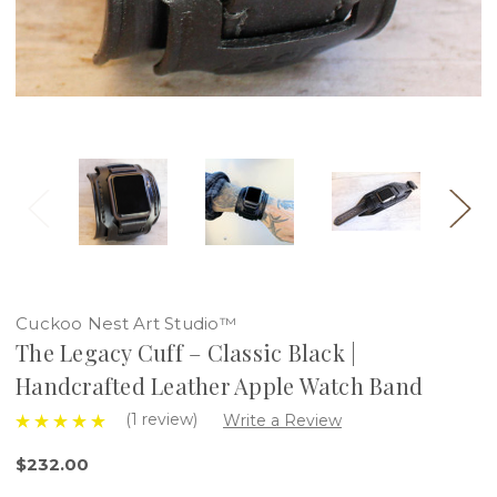
Cuckoo Nest Art Studio™
The Legacy Cuff – Classic Black |
Handcrafted Leather Apple Watch Band
(1 review)
Write a Review
$232.00