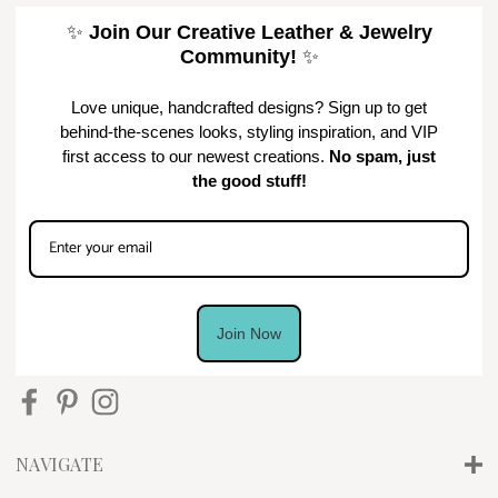
✨
Join Our Creative Leather & Jewelry
Community!
✨
Love unique, handcrafted designs? Sign up to get
behind-the-scenes looks, styling inspiration, and VIP
first access to our newest creations.
No spam, just
the good stuff!
Join Now
NAVIGATE