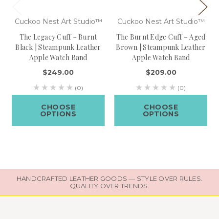
Cuckoo Nest Art Studio™
Cuckoo Nest Art Studio™
The Legacy Cuff – Burnt
The Burnt Edge Cuff – Aged
Black | Steampunk Leather
Brown | Steampunk Leather
Apple Watch Band
Apple Watch Band
$249.00
$209.00
(0)
(0)
CHOOSE
CHOOSE
OPTIONS
OPTIONS
HANDCRAFTED LEATHER GOODS — STYLE OVER RULES.
QUALITY OVER TRENDS.