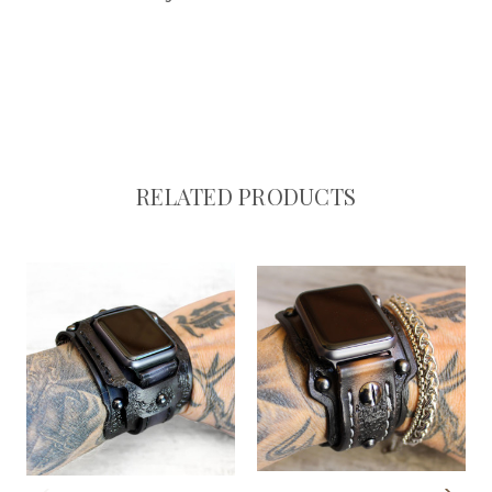
RELATED PRODUCTS