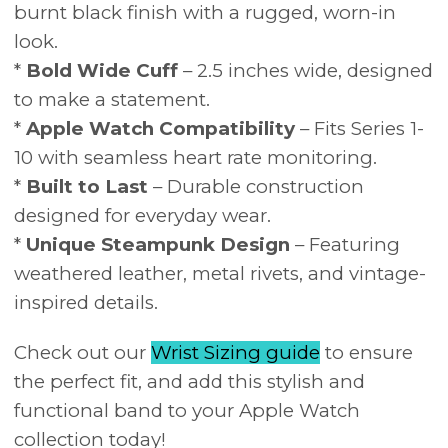
burnt black finish with a rugged, worn-in
look.
*
Bold Wide Cuff
– 2.5 inches wide, designed
to make a statement.
*
Apple Watch Compatibility
– Fits Series 1-
10 with seamless heart rate monitoring.
*
Built to Last
– Durable construction
designed for everyday wear.
*
Unique Steampunk Design
– Featuring
weathered leather, metal rivets, and vintage-
inspired details.
Check out our
Wrist Sizing guide
to ensure
the perfect fit, and add this stylish and
functional band to your Apple Watch
collection today!