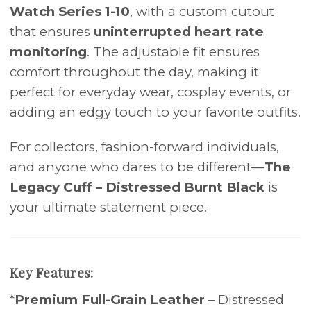
Watch Series 1-10
, with a custom cutout
that ensures
uninterrupted heart rate
monitoring
. The adjustable fit ensures
comfort throughout the day, making it
perfect for everyday wear, cosplay events, or
adding an edgy touch to your favorite outfits.
For collectors, fashion-forward individuals,
and anyone who dares to be different—
The
Legacy Cuff – Distressed Burnt Black
is
your ultimate statement piece.
Key Features:
*
Premium Full-Grain Leather
– Distressed