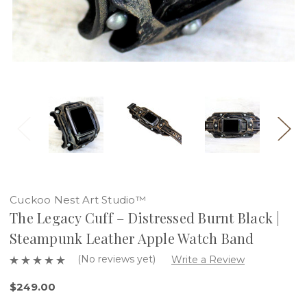
Cuckoo Nest Art Studio™
The Legacy Cuff – Distressed Burnt Black |
Steampunk Leather Apple Watch Band
(No reviews yet)
Write a Review
$249.00