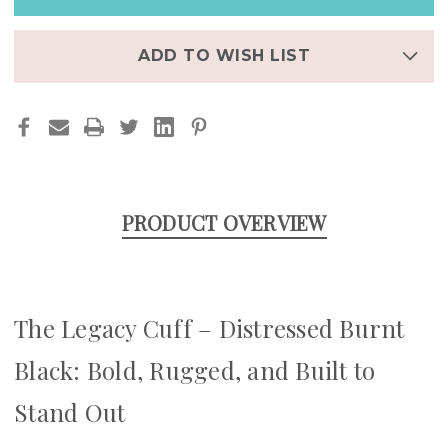
BURNT
BURNT
BLACK
BLACK
|
|
STEAMPUNK
STEAMPUNK
ADD TO WISH LIST
LEATHER
LEATHER
APPLE
APPLE
WATCH
WATCH
BAND
BAND
PRODUCT OVERVIEW
The Legacy Cuff – Distressed Burnt
Black: Bold, Rugged, and Built to
Stand Out