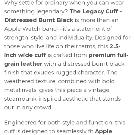
Why settle for ordinary when you can wear
something legendary?
The Legacy Cuff –
Distressed Burnt Black
is more than an
Apple Watch band—it’s a statement of
strength, style, and individuality. Designed for
those who live life on their terms, this
2.5-
inch wide cuff
is crafted from
premium full-
grain leather
with a distressed burnt black
finish that exudes rugged character. The
weathered texture, combined with bold
metal rivets, gives this piece a vintage,
steampunk-inspired aesthetic that stands
out in any crowd.
Engineered for both style and function, this
cuff is designed to seamlessly fit
Apple