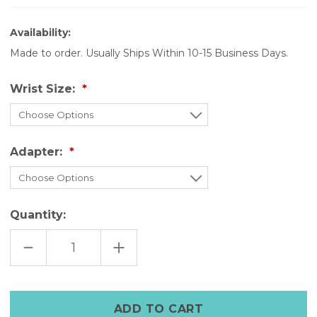
Availability:
Made to order. Usually Ships Within 10-15 Business Days.
Wrist Size:
Adapter:
Quantity:
DECREASE
INCREASE
QUANTITY
QUANTITY
OF
OF
THE
THE
LEGACY
LEGACY
CUFF
CUFF
–
–
DISTRESSED
DISTRESSED