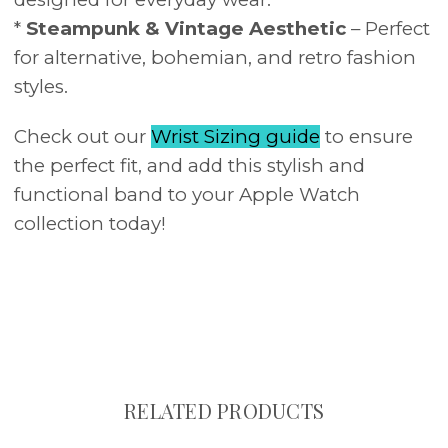
*
Steampunk & Vintage Aesthetic
– Perfect
for alternative, bohemian, and retro fashion
styles.
Check out our
Wrist Sizing guide
to ensure
the perfect fit, and add this stylish and
functional band to your Apple Watch
collection today!
RELATED PRODUCTS