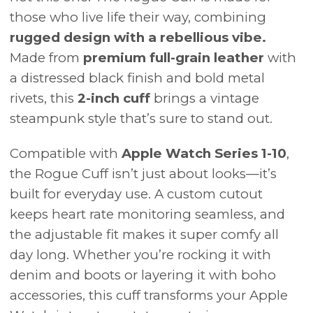
those who live life their way, combining
rugged design with a rebellious vibe.
Made from
premium full-grain leather
with
a distressed black finish and bold metal
rivets, this
2-inch cuff
brings a vintage
steampunk style that’s sure to stand out.
Compatible with
Apple Watch Series 1-10
,
the Rogue Cuff isn’t just about looks—it’s
built for everyday use. A custom cutout
keeps heart rate monitoring seamless, and
the adjustable fit makes it super comfy all
day long. Whether you’re rocking it with
denim and boots or layering it with boho
accessories, this cuff transforms your Apple