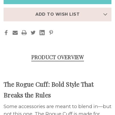
LEATHER
LEATHER
APPLE
APPLE
WATCH
WATCH
BAND
BAND
ADD TO WISH LIST
PRODUCT OVERVIEW
The Rogue Cuff: Bold Style That
Breaks the Rules
Some accessories are meant to blend in—but
not this one. The Rogue Cuff is made for