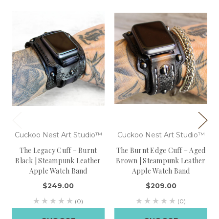
Cuckoo Nest Art Studio™
Cuckoo Nest Art Studio™
The Legacy Cuff – Burnt
The Burnt Edge Cuff – Aged
Black | Steampunk Leather
Brown | Steampunk Leather
Apple Watch Band
Apple Watch Band
$249.00
$209.00
(0)
(0)