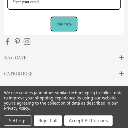
Join Now
NAVIGATE
CATEGORIES
INFO
We use cookies (and other similar technologies) to collect data
to improve your shopping experience.
By using our website,
you're agreeing to the collection of data as described in our
Privacy Policy
.
Settings
Reject all
Accept All Cookies