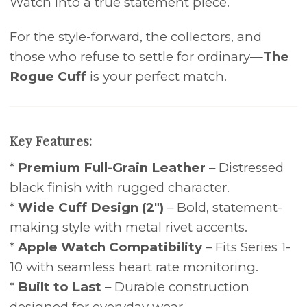
Watch into a true statement piece.
For the style-forward, the collectors, and
those who refuse to settle for ordinary—
The
Rogue Cuff
is your perfect match.
Key Features:
*
Premium Full-Grain Leather
– Distressed
black finish with rugged character.
*
Wide Cuff Design (2")
– Bold, statement-
making style with metal rivet accents.
*
Apple Watch Compatibility
– Fits Series 1-
10 with seamless heart rate monitoring.
*
Built to Last
– Durable construction
designed for everyday wear.