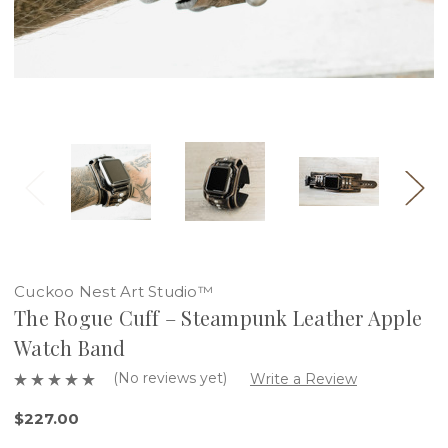
Cuckoo Nest Art Studio™
The Rogue Cuff – Steampunk Leather Apple
Watch Band
(No reviews yet)
Write a Review
$227.00