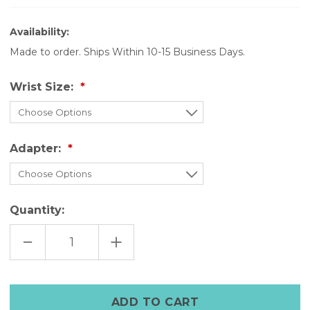
Availability:
Made to order. Ships Within 10-15 Business Days.
Wrist Size:
Adapter:
Quantity:
DECREASE
INCREASE
QUANTITY
QUANTITY
OF
OF
THE
THE
ROGUE
ROGUE
CUFF
CUFF
–
–
STEAMPUNK
STEAMPUNK