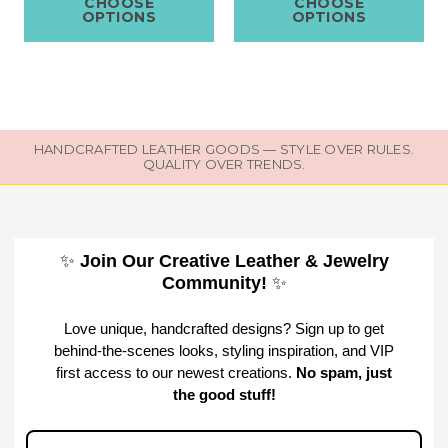
CHOOSE
CHOOSE
OPTIONS
OPTIONS
HANDCRAFTED LEATHER GOODS — STYLE OVER RULES.
QUALITY OVER TRENDS.
✨
Join Our Creative Leather & Jewelry
Community!
✨
Love unique, handcrafted designs? Sign up to get
behind-the-scenes looks, styling inspiration, and VIP
first access to our newest creations.
No spam, just
the good stuff!