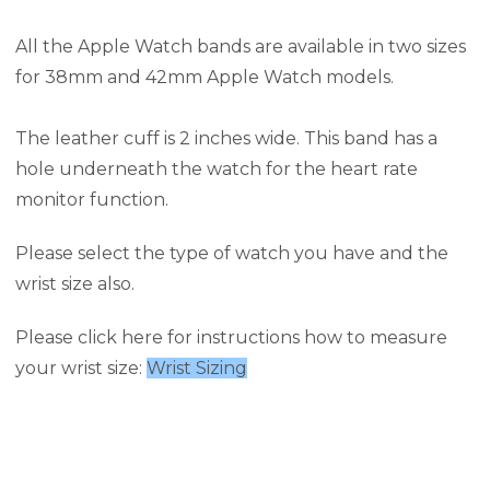
All the Apple Watch bands are available in two sizes
for 38mm and 42mm Apple Watch models.
The leather cuff is 2 inches wide. This band has a
hole underneath the watch for the heart rate
monitor function.
Please select the type of watch you have and the
wrist size also.
Please click here for instructions how to measure
your wrist size:
Wrist Sizing