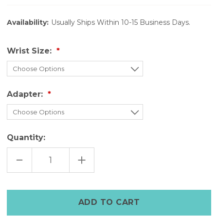
Availability:
Usually Ships Within 10-15 Business Days.
Wrist Size:
Adapter:
Quantity:
DECREASE
INCREASE
QUANTITY
QUANTITY
OF
OF
BLACK
BLACK
LEATHER
LEATHER
WATCH
WATCH
STRAP
STRAP
FOR
FOR
APPLE
APPLE