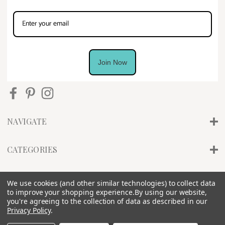
Join Now
NAVIGATE
CATEGORIES
INFO
We use cookies (and other similar technologies) to collect data
to improve your shopping experience.
By using our website,
you're agreeing to the collection of data as described in our
Privacy Policy
.