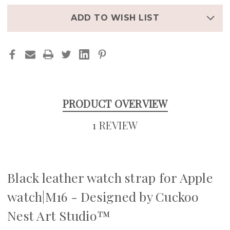
WATCH|M16
WATCH|M16
ADD TO WISH LIST
PRODUCT OVERVIEW
1 REVIEW
Black leather watch strap for Apple
watch|M16 - Designed by Cuckoo
Nest Art Studio™