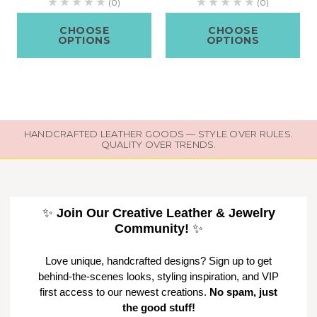
(0)
(0)
CHOOSE
CHOOSE
OPTIONS
OPTIONS
HANDCRAFTED LEATHER GOODS — STYLE OVER RULES.
QUALITY OVER TRENDS.
✨
Join Our Creative Leather & Jewelry
Community!
✨
Love unique, handcrafted designs? Sign up to get
behind-the-scenes looks, styling inspiration, and VIP
first access to our newest creations.
No spam, just
the good stuff!