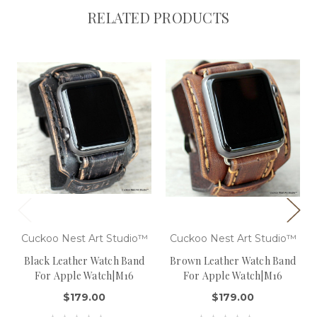
RELATED PRODUCTS
Cuckoo Nest Art Studio™
Cuckoo Nest Art Studio™
Black Leather Watch Band
Brown Leather Watch Band
For Apple Watch|M16
For Apple Watch|M16
$179.00
$179.00