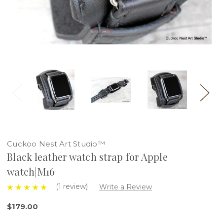
Cuckoo Nest Art Studio™
Black leather watch strap for Apple
watch|M16
(1 review)
Write a Review
$179.00