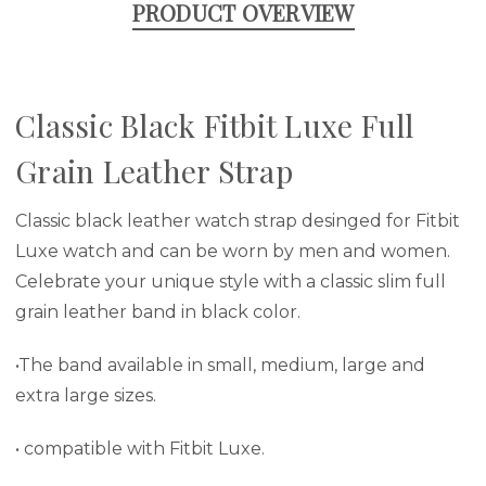
PRODUCT OVERVIEW
Classic Black Fitbit Luxe Full
Grain Leather Strap
Classic black leather watch strap desinged for Fitbit
Luxe watch and can be worn by men and women.
Celebrate your unique style with a classic slim full
grain leather band in black color.
•The band available in small, medium, large and
extra large sizes.
• compatible with Fitbit Luxe.