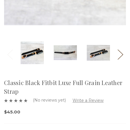
Classic Black Fitbit Luxe Full Grain Leather
Strap
(No reviews yet)
Write a Review
$45.00