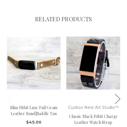
RELATED PRODUCTS
Slim Fitbit Luxe Full Grain
Cuckoo Nest Art Studio™
Leather Band|Saddle Tan
Classic Black Fitbit Charge
$45.00
Leather Watch Strap