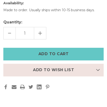
Availability:
Made to order. Usually ships within 10-15 business days.
Quantity:
DECREASE
INCREASE
QUANTITY
QUANTITY
OF
OF
CLASSIC
CLASSIC
BLACK
BLACK
FITBIT
FITBIT
LUXE
LUXE
FULL
FULL
GRAIN
GRAIN
LEATHER
LEATHER
STRAP
STRAP
ADD TO WISH LIST