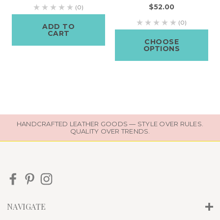
$52.00
(0)
(0)
ADD TO
CART
CHOOSE
OPTIONS
HANDCRAFTED LEATHER GOODS — STYLE OVER RULES.
QUALITY OVER TRENDS.
NAVIGATE