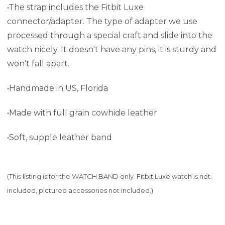
•The strap includes the Fitbit Luxe
connector/adapter. The type of adapter we use
processed through a special craft and slide into the
watch nicely. It doesn't have any pins, it is sturdy and
won't fall apart.
•Handmade in US, Florida
•Made with full grain cowhide leather
•Soft, supple leather band
(This listing is for the WATCH BAND only. Fitbit Luxe watch is not
included, pictured accessories not included.)